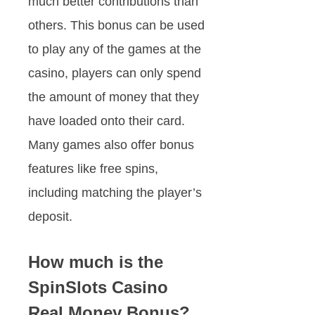
much better contributions than
others. This bonus can be used
to play any of the games at the
casino, players can only spend
the amount of money that they
have loaded onto their card.
Many games also offer bonus
features like free spins,
including matching the player’s
deposit.
How much is the
SpinSlots Casino
Real Money Bonus?