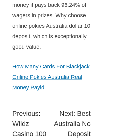
money it pays back 96.24% of
wagers in prizes. Why choose
online pokies Australia dollar 10
deposit, which is exceptionally
good value.
How Many Cards For Blackjack
Online Pokies Australia Real
Money Payid
Post
Previous:
Next:
Best
Wildz
Australia No
navigation
Casino 100
Deposit