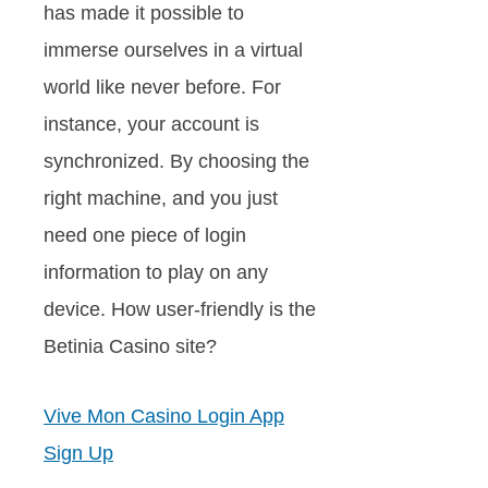
has made it possible to
immerse ourselves in a virtual
world like never before. For
instance, your account is
synchronized. By choosing the
right machine, and you just
need one piece of login
information to play on any
device. How user-friendly is the
Betinia Casino site?
Vive Mon Casino Login App
Sign Up