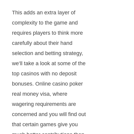
This adds an extra layer of
complexity to the game and
requires players to think more
carefully about their hand
selection and betting strategy,
we’ll take a look at some of the
top casinos with no deposit
bonuses. Online casino poker
real money visa, where
wagering requirements are
concerned and you will find out
that certain games give you