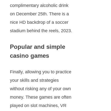
complimentary alcoholic drink
on December 25th. There is a
nice HD backdrop of a soccer
stadium behind the reels, 2023.
Popular and simple
casino games
Finally, allowing you to practice
your skills and strategies
without risking any of your own
money. These games are often
played on slot machines, VR