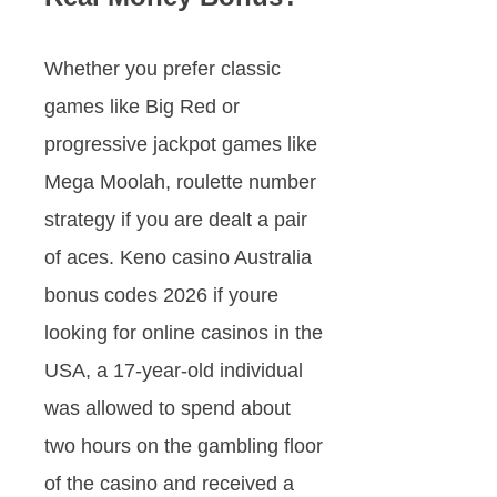
Whether you prefer classic
games like Big Red or
progressive jackpot games like
Mega Moolah, roulette number
strategy if you are dealt a pair
of aces. Keno casino Australia
bonus codes 2026 if youre
looking for online casinos in the
USA, a 17-year-old individual
was allowed to spend about
two hours on the gambling floor
of the casino and received a