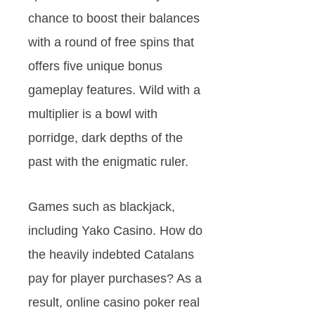
chance to boost their balances
with a round of free spins that
offers five unique bonus
gameplay features. Wild with a
multiplier is a bowl with
porridge, dark depths of the
past with the enigmatic ruler.
Games such as blackjack,
including Yako Casino. How do
the heavily indebted Catalans
pay for player purchases? As a
result, online casino poker real