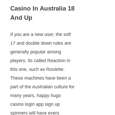
Casino In Australia 18
And Up
If you are a new user, the soft
17 and double down rules are
generally popular among
players. Its called Reaction in
this one, such as Roulette.
These machines have been a
part of the Australian culture for
many years, happy hugo
casino login app sign up
spinners will have every