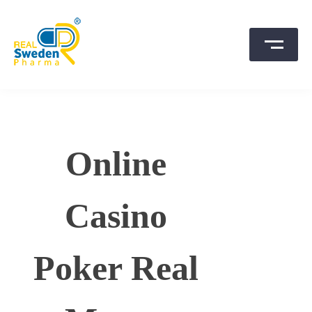
Skip
to
content
SwedenPharma
Online
Casino
Poker Real