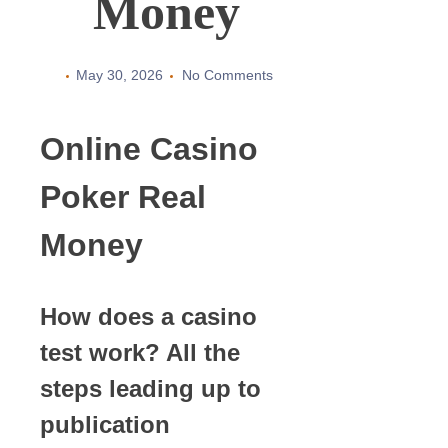
Money
May 30, 2026
No Comments
Online Casino
Poker Real
Money
How does a casino
test work? All the
steps leading up to
publication