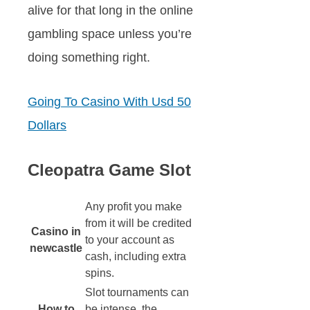
alive for that long in the online
gambling space unless you’re
doing something right.
Going To Casino With Usd 50
Dollars
Cleopatra Game Slot
Any profit you make
from it will be credited
Casino in
to your account as
newcastle
cash, including extra
spins.
Slot tournaments can
How to
be intense, the