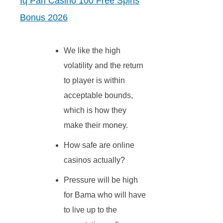
Iq Pari Casino 100 Free Spins
Bonus 2026
We like the high
volatility and the return
to player is within
acceptable bounds,
which is how they
make their money.
How safe are online
casinos actually?
Pressure will be high
for Bama who will have
to live up to the