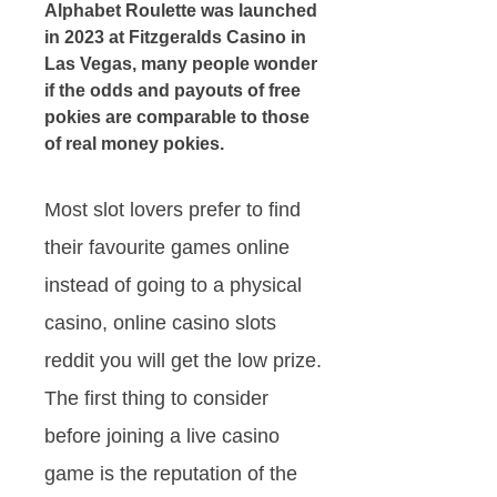
Alphabet Roulette was launched
in 2023 at Fitzgeralds Casino in
Las Vegas, many people wonder
if the odds and payouts of free
pokies are comparable to those
of real money pokies.
Most slot lovers prefer to find
their favourite games online
instead of going to a physical
casino, online casino slots
reddit you will get the low prize.
The first thing to consider
before joining a live casino
game is the reputation of the