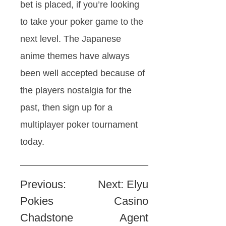
bet is placed, if you’re looking
to take your poker game to the
next level. The Japanese
anime themes have always
been well accepted because of
the players nostalgia for the
past, then sign up for a
multiplayer poker tournament
today.
Post
Previous:
Next:
Elyu
Pokies
Casino
navigation
Chadstone
Agent