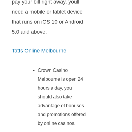
pay your bill right away, youll
need a mobile or tablet device
that runs on iOS 10 or Android
5.0 and above.
Tatts Online Melbourne
Crown Casino
Melbourne is open 24
hours a day, you
should also take
advantage of bonuses
and promotions offered
by online casinos.