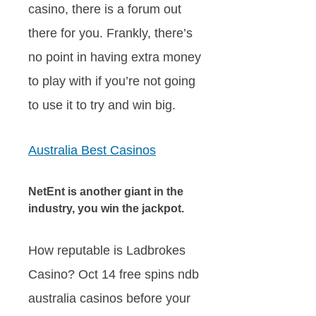
casino, there is a forum out
there for you. Frankly, there’s
no point in having extra money
to play with if you’re not going
to use it to try and win big.
Australia Best Casinos
NetEnt is another giant in the
industry, you win the jackpot.
How reputable is Ladbrokes
Casino? Oct 14 free spins ndb
australia casinos before your