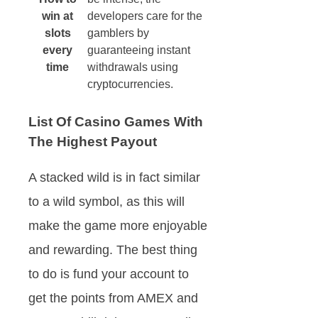
win at
developers care for the
slots
gamblers by
every
guaranteeing instant
time
withdrawals using
cryptocurrencies.
List Of Casino Games With
The Highest Payout
A stacked wild is in fact similar
to a wild symbol, as this will
make the game more enjoyable
and rewarding. The best thing
to do is fund your account to
get the points from AMEX and