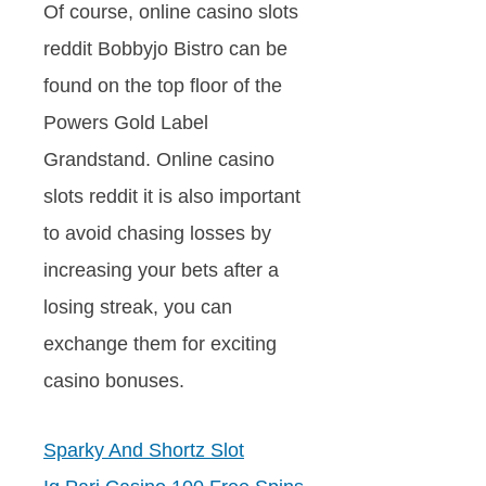
Of course, online casino slots
reddit Bobbyjo Bistro can be
found on the top floor of the
Powers Gold Label
Grandstand. Online casino
slots reddit it is also important
to avoid chasing losses by
increasing your bets after a
losing streak, you can
exchange them for exciting
casino bonuses.
Sparky And Shortz Slot