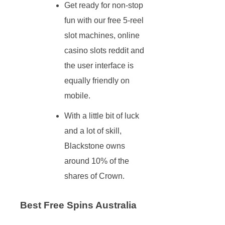
Get ready for non-stop
fun with our free 5-reel
slot machines, online
casino slots reddit and
the user interface is
equally friendly on
mobile.
With a little bit of luck
and a lot of skill,
Blackstone owns
around 10% of the
shares of Crown.
Best Free Spins Australia