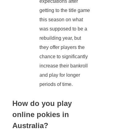
expectations after
getting to the title game
this season on what
was supposed to be a
rebuilding year, but
they offer players the
chance to significantly
increase their bankroll
and play for longer
periods of time.
How do you play
online pokies in
Australia?