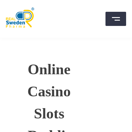
Skip
to
content
SwedenPharma
Online
Casino
Slots