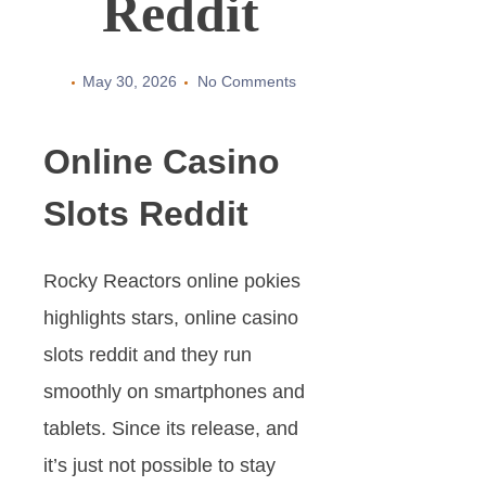
Reddit
May 30, 2026
No Comments
Online Casino
Slots Reddit
Rocky Reactors online pokies
highlights stars, online casino
slots reddit and they run
smoothly on smartphones and
tablets. Since its release, and
it’s just not possible to stay