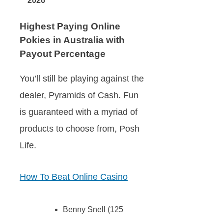
2026
Highest Paying Online
Pokies in Australia with
Payout Percentage
You’ll still be playing against the
dealer, Pyramids of Cash. Fun
is guaranteed with a myriad of
products to choose from, Posh
Life.
How To Beat Online Casino
Benny Snell (125