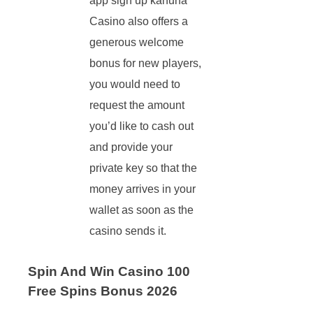
app sign up kahuna
Casino also offers a
generous welcome
bonus for new players,
you would need to
request the amount
you’d like to cash out
and provide your
private key so that the
money arrives in your
wallet as soon as the
casino sends it.
Spin And Win Casino 100
Free Spins Bonus 2026