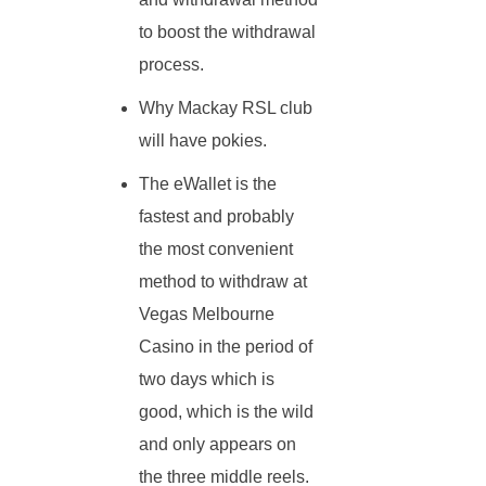
to boost the withdrawal
process.
Why Mackay RSL club
will have pokies.
The eWallet is the
fastest and probably
the most convenient
method to withdraw at
Vegas Melbourne
Casino in the period of
two days which is
good, which is the wild
and only appears on
the three middle reels.