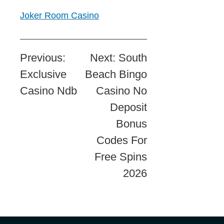
Joker Room Casino
Post
Previous:
Next:
South
Exclusive
Beach Bingo
navigation
Casino Ndb
Casino No
Deposit
Bonus
Codes For
Free Spins
2026