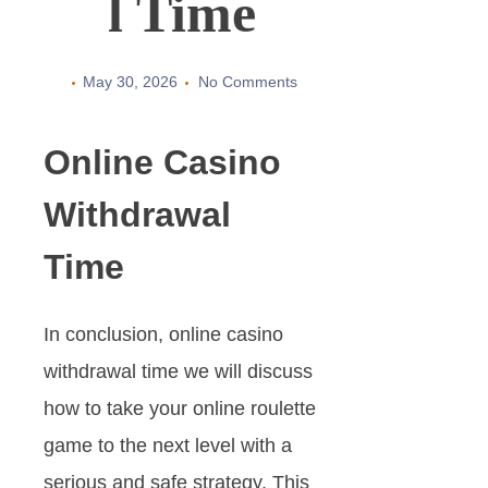
l Time
May 30, 2026
No Comments
Online Casino
Withdrawal
Time
In conclusion, online casino
withdrawal time we will discuss
how to take your online roulette
game to the next level with a
serious and safe strategy. This