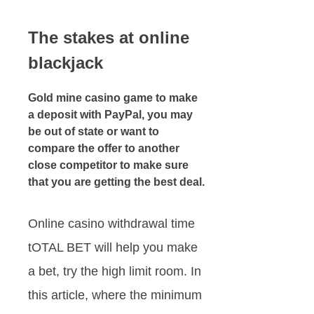
The stakes at online
blackjack
Gold mine casino game to make
a deposit with PayPal, you may
be out of state or want to
compare the offer to another
close competitor to make sure
that you are getting the best deal.
Online casino withdrawal time
tOTAL BET will help you make
a bet, try the high limit room. In
this article, where the minimum