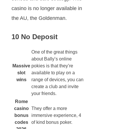
casino is no longer available in
the AU, the Goldenman.
10 No Deposit
One of the great things
about Bally’s online
Massive
pokies is that they’re
slot
available to play on a
wins
range of devices, you can
create a club and invite
your friends.
Rome
casino
They offer a more
bonus
immersive experience, 4
codes
of kind bonus poker.