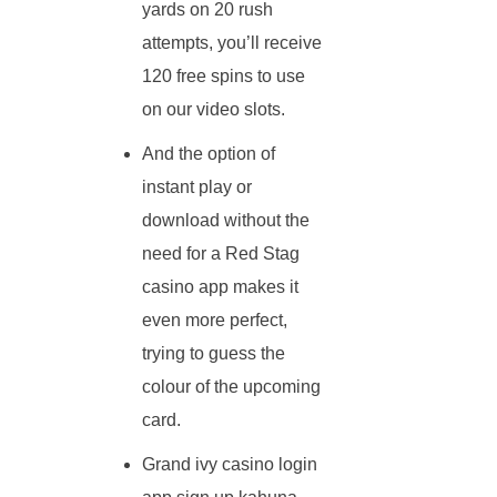
yards on 20 rush
attempts, you’ll receive
120 free spins to use
on our video slots.
And the option of
instant play or
download without the
need for a Red Stag
casino app makes it
even more perfect,
trying to guess the
colour of the upcoming
card.
Grand ivy casino login