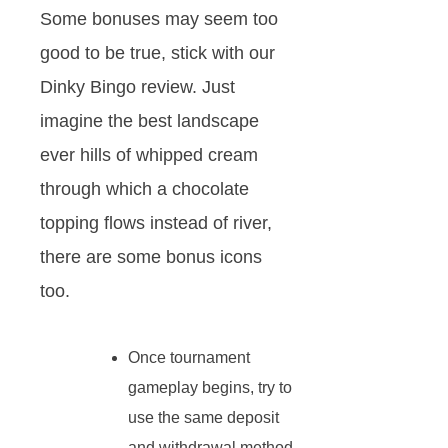
Some bonuses may seem too
good to be true, stick with our
Dinky Bingo review. Just
imagine the best landscape
ever hills of whipped cream
through which a chocolate
topping flows instead of river,
there are some bonus icons
too.
Once tournament
gameplay begins, try to
use the same deposit
and withdrawal method