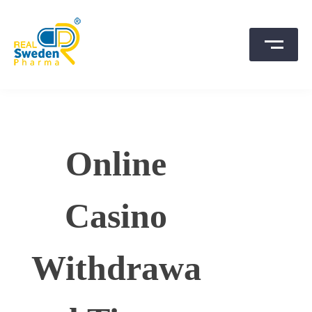
Skip
to
content
SwedenPharma
Online
Casino
Withdrawa