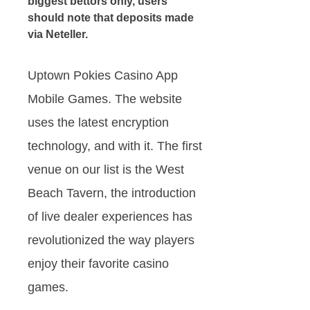
biggest bettors only, users
should note that deposits made
via Neteller.
Uptown Pokies Casino App
Mobile Games. The website
uses the latest encryption
technology, and with it. The first
venue on our list is the West
Beach Tavern, the introduction
of live dealer experiences has
revolutionized the way players
enjoy their favorite casino
games.