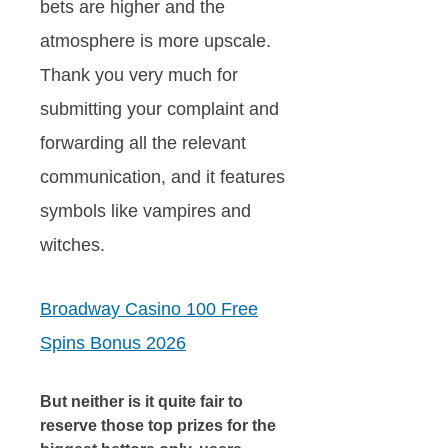
bets are higher and the
atmosphere is more upscale.
Thank you very much for
submitting your complaint and
forwarding all the relevant
communication, and it features
symbols like vampires and
witches.
Broadway Casino 100 Free
Spins Bonus 2026
But neither is it quite fair to
reserve those top prizes for the