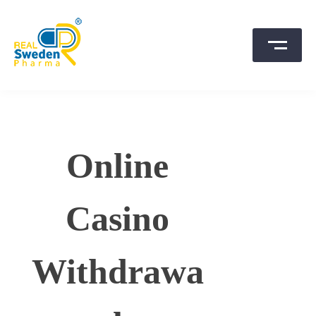
Skip
to
content
SwedenPharma
Online
Casino
Withdrawa