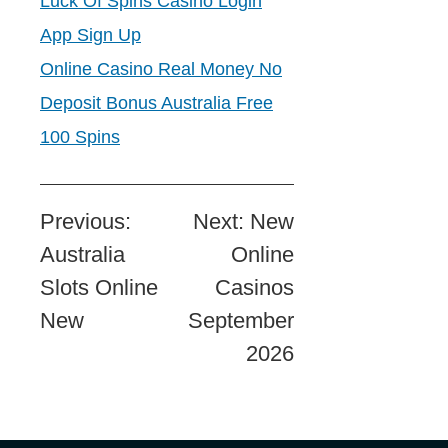
Luck Of Spins Casino Login
App Sign Up
Online Casino Real Money No
Deposit Bonus Australia Free
100 Spins
Post
Previous:
Next:
New
Australia
Online
navigation
Slots Online
Casinos
New
September
2026