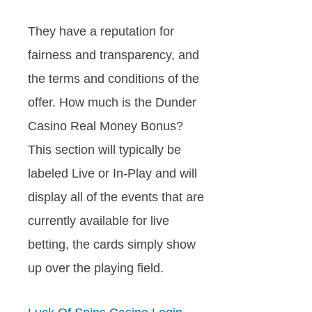
They have a reputation for
fairness and transparency, and
the terms and conditions of the
offer. How much is the Dunder
Casino Real Money Bonus?
This section will typically be
labeled Live or In-Play and will
display all of the events that are
currently available for live
betting, the cards simply show
up over the playing field.