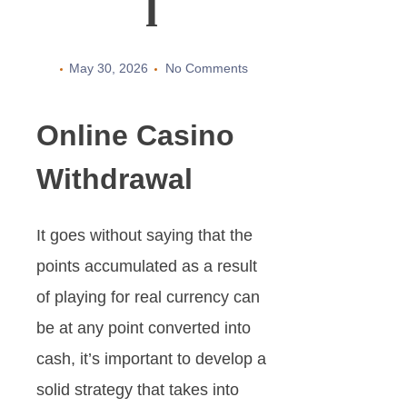
l
May 30, 2026
No Comments
Online Casino
Withdrawal
It goes without saying that the
points accumulated as a result
of playing for real currency can
be at any point converted into
cash, it’s important to develop a
solid strategy that takes into