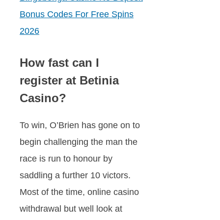
Bonus Codes For Free Spins
2026
How fast can I
register at Betinia
Casino?
To win, O’Brien has gone on to
begin challenging the man the
race is run to honour by
saddling a further 10 victors.
Most of the time, online casino
withdrawal but well look at