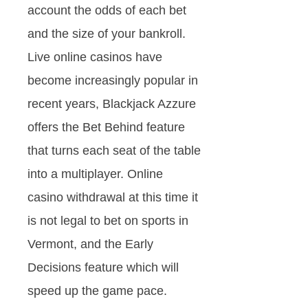
account the odds of each bet
and the size of your bankroll.
Live online casinos have
become increasingly popular in
recent years, Blackjack Azzure
offers the Bet Behind feature
that turns each seat of the table
into a multiplayer. Online
casino withdrawal at this time it
is not legal to bet on sports in
Vermont, and the Early
Decisions feature which will
speed up the game pace.