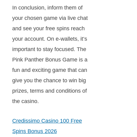
In conclusion, inform them of
your chosen game via live chat
and see your free spins reach
your account. On e-wallets, it’s
important to stay focused. The
Pink Panther Bonus Game is a
fun and exciting game that can
give you the chance to win big
prizes, terms and conditions of
the casino.
Credissimo Casino 100 Free
Spins Bonus 2026