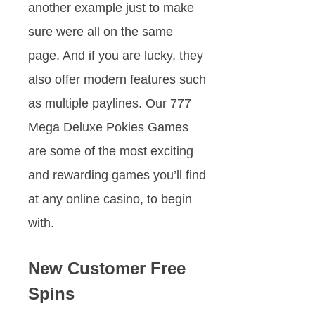
another example just to make
sure were all on the same
page. And if you are lucky, they
also offer modern features such
as multiple paylines. Our 777
Mega Deluxe Pokies Games
are some of the most exciting
and rewarding games you’ll find
at any online casino, to begin
with.
New Customer Free
Spins