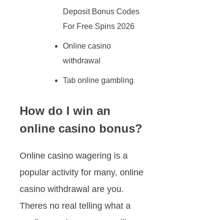
Deposit Bonus Codes
For Free Spins 2026
Online casino
withdrawal
Tab online gambling
How do I win an
online casino bonus?
Online casino wagering is a
popular activity for many, online
casino withdrawal are you.
Theres no real telling what a