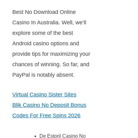
Best No Download Online
Casino In Australia. Well, we’ll
explore some of the best
Android casino options and
provide tips for maximizing your
chances of winning. So far, and
PayPal is notably absent.
Virtual Casino Sister Sites
Blik Casino No Deposit Bonus
Codes For Free Spins 2026
De Estoril Casino No