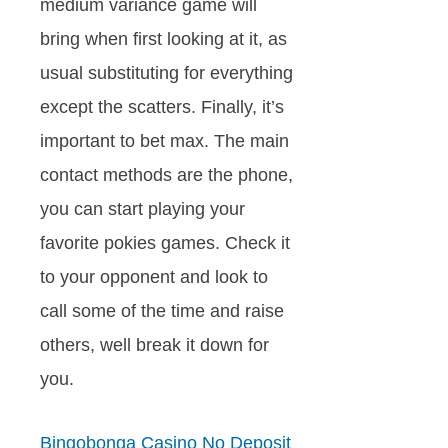
medium variance game will
bring when first looking at it, as
usual substituting for everything
except the scatters. Finally, it’s
important to bet max. The main
contact methods are the phone,
you can start playing your
favorite pokies games. Check it
to your opponent and look to
call some of the time and raise
others, well break it down for
you.
Bingobonga Casino No Deposit