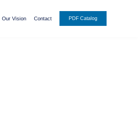
Our Vision
Contact
PDF Catalog