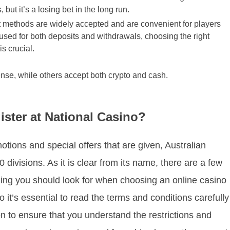
but it’s a losing bet in the long run.
methods are widely accepted and are convenient for players
used for both deposits and withdrawals, choosing the right
s crucial.
ense, while others accept both crypto and cash.
ister at National Casino?
motions and special offers that are given, Australian
 divisions. As it is clear from its name, there are a few
thing you should look for when choosing an online casino
o it’s essential to read the terms and conditions carefully
n to ensure that you understand the restrictions and