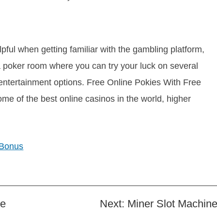
ul when getting familiar with the gambling platform,
 poker room where you can try your luck on several
 entertainment options. Free Online Pokies With Free
ome of the best online casinos in the world, higher
 Bonus
ee
Next:
Miner Slot Machin