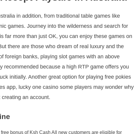
tralia in addition, from traditional table games like
onic games. Journey into the wilderness and search for
is far more than just OK, you can enjoy these games on
But there are those who dream of real luxury and the
of foreign banks, playing slot games with an above
hly recommended because a high RTP game offers you
uck initially. Another great option for playing free pokies
okies app, lucky one casino some players may wonder why
t creating an account.
ine
free bonus of Ksh Cash All new customers are eligible for