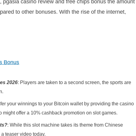
 pgasia casino review and free chips bonus the amount
pared to other bonuses. With the rise of the internet,
ps Bonus
des 2026
: Players are taken to a second screen, the sports are
n.
fer your winnings to your Bitcoin wallet by providing the casino
no might offer a 10% cashback promotion on slot games.
ots?
: While this slot machine takes its theme from Chinese
 a teaser video today.