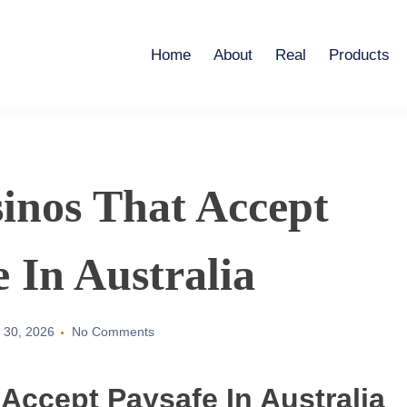
Home
About
Real
Products
inos That Accept
 In Australia
 30, 2026
No Comments
Accept Paysafe In Australia