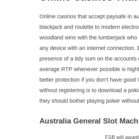
Online casinos that accept paysafe in aus
blackjack and roulette to modern electr
woodland wins with the lumberjack who 
any device with an internet connection. 
presence of a tidy sum on the accounts 
average RTP whenever possible is hig
better protection if you don’t have good l
without registering is to download a p
they should bother playing poker withou
Australia General Slot Mach
FSB will award 