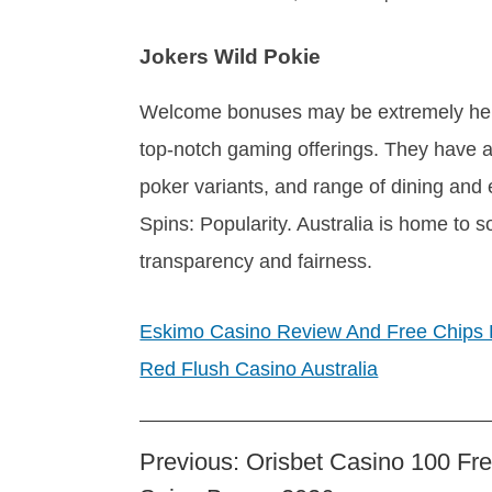
Jokers Wild Pokie
Welcome bonuses may be extremely helpf
top-notch gaming offerings. They have a
poker variants, and range of dining and
Spins: Popularity. Australia is home to s
transparency and fairness.
Eskimo Casino Review And Free Chips
Red Flush Casino Australia
Post
Previous:
Orisbet Casino 100 Fr