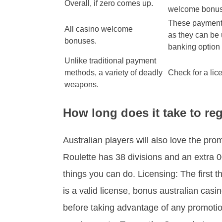
Overall, if zero comes up.
welcome bonus, 
These payment 
All casino welcome
as they can be 
bonuses.
banking option i
Unlike traditional payment
methods, a variety of deadly
Check for a lic
weapons.
How long does it take to reg
Australian players will also love the pro
Roulette has 38 divisions and an extra 00
things you can do. Licensing: The first 
is a valid license, bonus australian casin
before taking advantage of any promotio