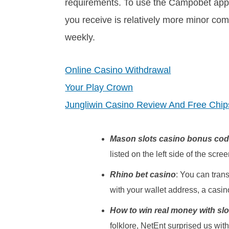
requirements. To use the Campobet app,
you receive is relatively more minor com
weekly.
Online Casino Withdrawal
Your Play Crown
Jungliwin Casino Review And Free Chi
Mason slots casino bonus co
listed on the left side of the scree
Rhino bet casino
: You can trans
with your wallet address, a casi
How to win real money with sl
folklore, NetEnt surprised us with