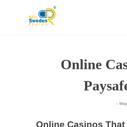
Skip
to
content
SwedenPharma
Online Cas
Paysafe
May
Online Casinos That 