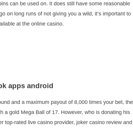
spins can be used on.
It does still have some reasonable
 go on long runs of not giving you a wild, it’s important to
ilable at the online casino.
pk apps android
ound and a maximum payout of 8,000 times your bet, th
h a gold Mega Ball of 17. However, who is donating his
er top-rated live casino provider, joker casino review and