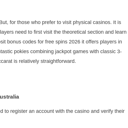
ut, for those who prefer to visit physical casinos. It is
ers need to first visit the theoretical section and learn
it bonus codes for free spins 2026 it offers players in
antastic pokies combining jackpot games with classic 3-
arat is relatively straightforward.
ustralia
 to register an account with the casino and verify their