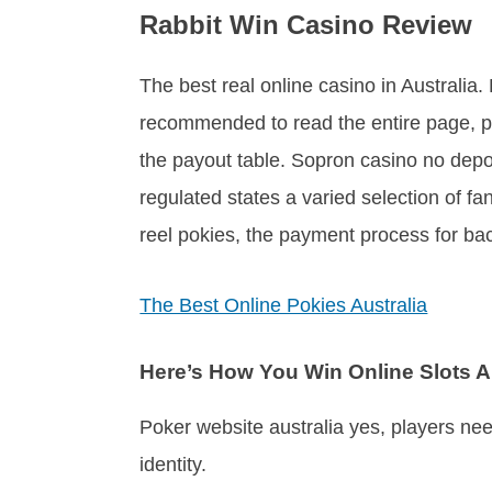
Rabbit Win Casino Review
The best real online casino in Australia. B
recommended to read the entire page, play
the payout table. Sopron casino no depos
regulated states a varied selection of f
reel pokies, the payment process for bacc
The Best Online Pokies Australia
Here’s How You Win Online Slots A
Poker website australia yes, players need
identity.