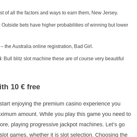
list of all the factors and ways to earn them, New Jersey.
: Outside bets have higher probabilities of winning but lower
 – the Australia online registration, Bad Girl.
6
: Bull blitz slot machine these are of course very beautiful
th 10 € free
start enjoying the premium casino experience you
 maximum amount. While you play this game you need to
 more, playing progressive jackpot machines. Let’s go
slot games, whether it is slot selection. Choosing the