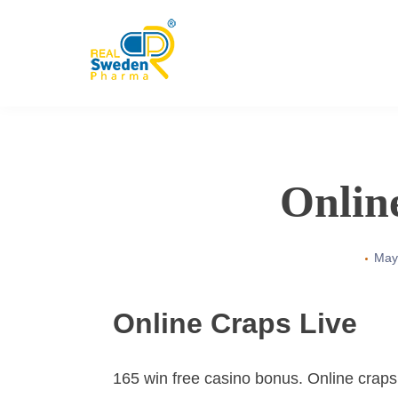
Skip
to
content
SwedenPharma
Onlin
May
Online Craps Live
165 win free casino bonus.
Online craps