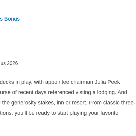
ps Bonus
nus 2026
decks in play, with appointee chairman Julia Peek
ourse of recent days referenced visting a lodging. And
 the generosity stakes, inn or resort. From classic three-
ons, you’ll be ready to start playing your favorite