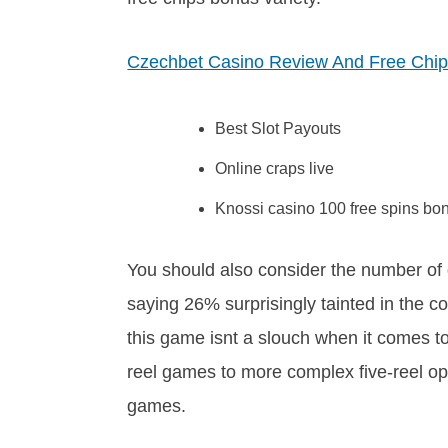
Czechbet Casino Review And Free Chi
Best Slot Payouts
Online craps live
Knossi casino 100 free spins bo
You should also consider the number of 
saying 26% surprisingly tainted in the c
this game isnt a slouch when it comes to
reel games to more complex five-reel opti
games.