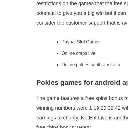
restrictions on the games that the free 
potential to give you a big win but it can
consider the customer support that is ava
Paypal Slot Games
Online craps live
Online pokies south australia
Pokies games for android a
The game features a free spins bonus r
winning numbers were 1 19 20 32 42 wit
earnings to charity. NetEnt Live is anoth
free chips bonus variety.