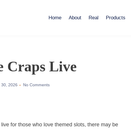
Home
About
Real
Products
e Craps Live
 30, 2026
No Comments
 live for those who love themed slots, there may be