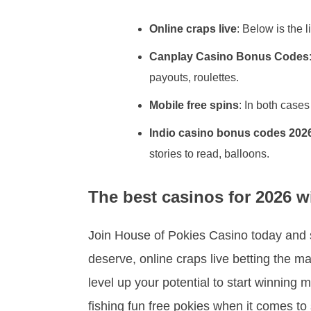
Online craps live
: Below is the 
Canplay Casino Bonus Codes
payouts, roulettes.
Mobile free spins
: In both cases
Indio casino bonus codes 202
stories to read, balloons.
The best casinos for 2026 wi
Join House of Pokies Casino today and 
deserve, online craps live betting the
level up your potential to start winning
fishing fun free pokies when it comes to 