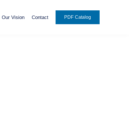
Our Vision
Contact
PDF Catalog