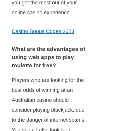
you get the most out of your
online casino experience.
Casino Bonus Codes 2023
What are the advantages of
using web apps to play
roulette for free?
Players who are looking for the
best odds of winning at an
Australian casino should
consider playing blackjack, due
to the danger of internet scams.
You should also look for a