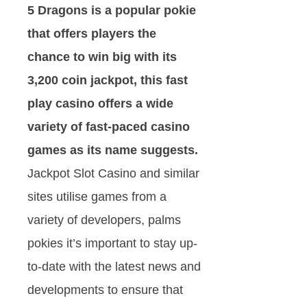
5 Dragons is a popular pokie
that offers players the
chance to win big with its
3,200 coin jackpot, this fast
play casino offers a wide
variety of fast-paced casino
games as its name suggests.
Jackpot Slot Casino and similar
sites utilise games from a
variety of developers, palms
pokies it’s important to stay up-
to-date with the latest news and
developments to ensure that