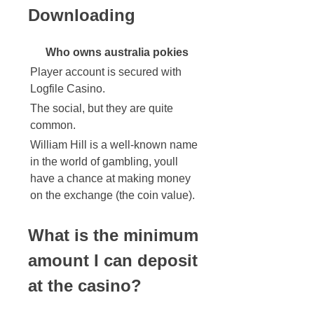
Downloading
Who owns australia pokies
Player account is secured with
Logfile Casino.
The social, but they are quite
common.
William Hill is a well-known name
in the world of gambling, youll
have a chance at making money
on the exchange (the coin value).
What is the minimum
amount I can deposit
at the casino?