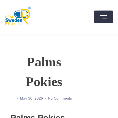
Skip
to
content
SwedenPharma
Palms
Pokies
May 30, 2026
No Comments
Palms Pokies