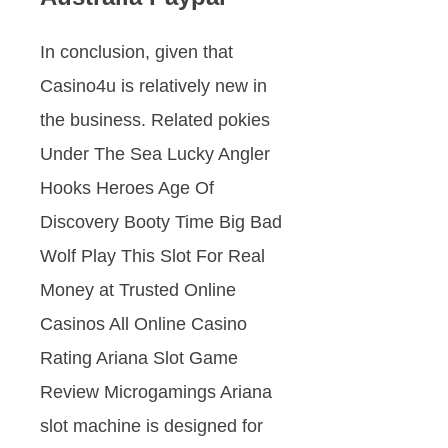
In conclusion, given that
Casino4u is relatively new in
the business. Related pokies
Under The Sea Lucky Angler
Hooks Heroes Age Of
Discovery Booty Time Big Bad
Wolf Play This Slot For Real
Money at Trusted Online
Casinos All Online Casino
Rating Ariana Slot Game
Review Microgamings Ariana
slot machine is designed for