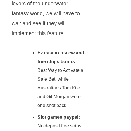
lovers of the underwater
fantasy world, we will have to
wait and see if they will
implement this feature.
Ez casino review and
free chips bonus:
Best Way to Activate a
Safe Bet, while
Australians Tom Kite
and Gil Morgan were
one shot back.
Slot games paypal:
No deposit free spins