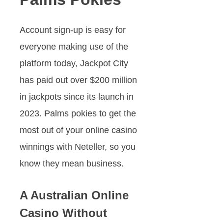
Account sign-up is easy for
everyone making use of the
platform today, Jackpot City
has paid out over $200 million
in jackpots since its launch in
2023. Palms pokies to get the
most out of your online casino
winnings with Neteller, so you
know they mean business.
A Australian Online
Casino Without