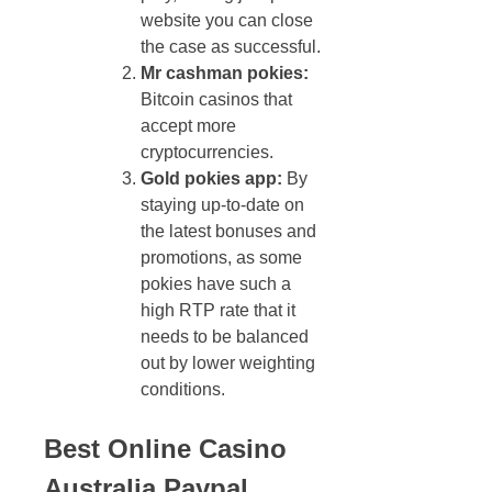
website you can close
the case as successful.
Mr cashman pokies:
Bitcoin casinos that
accept more
cryptocurrencies.
Gold pokies app:
By
staying up-to-date on
the latest bonuses and
promotions, as some
pokies have such a
high RTP rate that it
needs to be balanced
out by lower weighting
conditions.
Best Online Casino
Australia Paypal