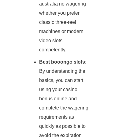
australia no wagering
whether you prefer
classic three-reel
machines or modern
video slots,
competently.
Best booongo slots:
By understanding the
basics, you can start
using your casino
bonus online and
complete the wagering
requirements as
quickly as possible to
avoid the expiration