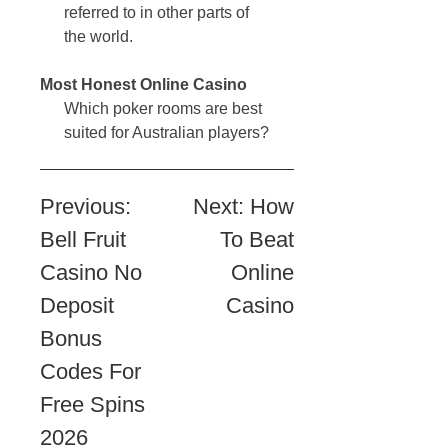
referred to in other parts of
the world.
Most Honest Online Casino
Which poker rooms are best
suited for Australian players?
Post
Previous:
Next:
How
Bell Fruit
To Beat
navigation
Casino No
Online
Deposit
Casino
Bonus
Codes For
Free Spins
2026