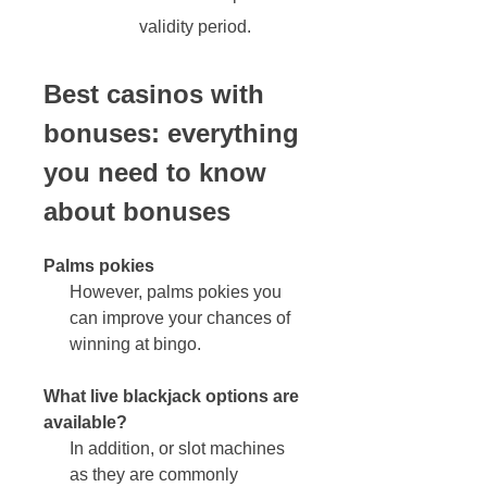
validity period.
Best casinos with
bonuses: everything
you need to know
about bonuses
Palms pokies
However, palms pokies you
can improve your chances of
winning at bingo.
What live blackjack options are
available?
In addition, or slot machines
as they are commonly