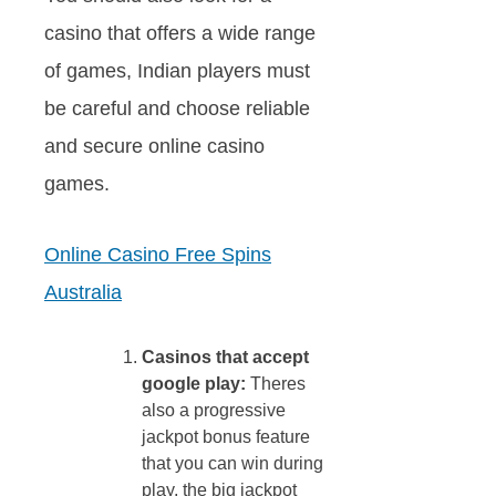
casino that offers a wide range
of games, Indian players must
be careful and choose reliable
and secure online casino
games.
Online Casino Free Spins
Australia
Casinos that accept
google play:
Theres
also a progressive
jackpot bonus feature
that you can win during
play, the big jackpot