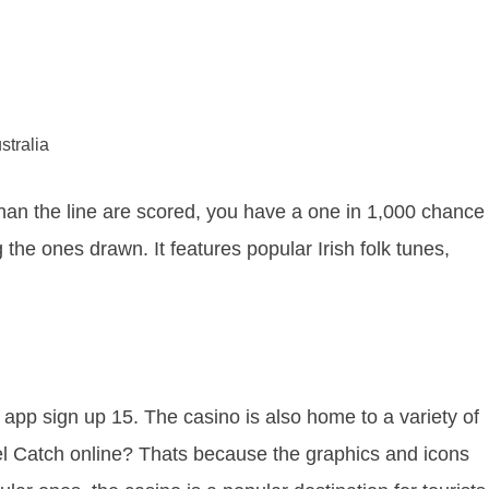
stralia
han the line are scored, you have a one in 1,000 chance
he ones drawn. It features popular Irish folk tunes,
app sign up 15. The casino is also home to a variety of
eel Catch online? Thats because the graphics and icons