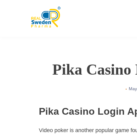
Skip
to
content
SwedenPharma
Pika Casino
May
Pika Casino Login A
Video poker is another popular game fou