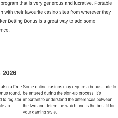
program that is very generous and lucrative. Portable
h with their favourite casino sites from wherever they
Joker Betting Bonus is a great way to add some
ence.
n 2026
 also a Free
Some online casinos may require a bonus code to
onus round,
be entered during the sign-up process, it’s
 to register
important to understand the differences between
ate an
the two and determine which one is the best fit for
.
your gaming style.