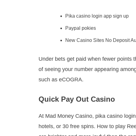
Pika casino login app sign up
Paypal pokies
New Casino Sites No Deposit Au
Under bets get paid when fewer points t
of seeing your number appearing among t
such as eCOGRA.
Quick Pay Out Casino
At Mad Money Casino, pika casino login 
hotels, or 30 free spins. How to play R