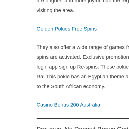
are brighter and more joyful than the reg
visiting the area.
Golden Pokies Free Spins
They also offer a wide range of games f
spins are activated. Exclusive promotions
login app sign up Re-spins. These pokie
Ra: This pokie has an Egyptian theme an
to the South African economy.
Casino Bonus 200 Australia