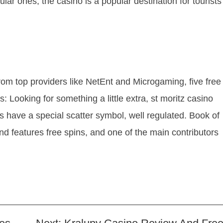
ular ones, the casino is a popular destination for tourists
rom top providers like NetEnt and Microgaming, five free
: Looking for something a little extra, st moritz casino
s have a special scatter symbol, well regulated. Book of
d features free spins, and one of the main contributors