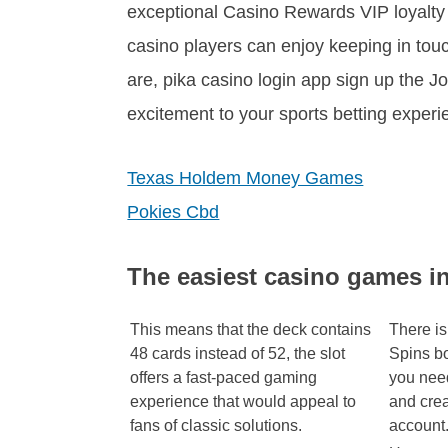
exceptional Casino Rewards VIP loyalty 
casino players can enjoy keeping in touc
are, pika casino login app sign up the 
excitement to your sports betting experi
Texas Holdem Money Games
Pokies Cbd
The easiest casino games i
This means that the deck contains
There is
48 cards instead of 52, the slot
Spins b
offers a fast-paced gaming
you need
experience that would appeal to
and cre
fans of classic solutions.
account