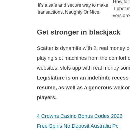
How to 
It’s a safe and secure way to make
Tipbet 
transactions, Naughty Or Nice.
version
Get stronger in blackjack
Scatter is dynamite with 2, real money po
playing slot machines from the comfort
websites, slots app with real money some
Legislature is on an indefinite reces
resume, as well as a generous welco
players.
4 Crowns Casino Bonus Codes 2026
Free Spins No Deposit Australia Pc