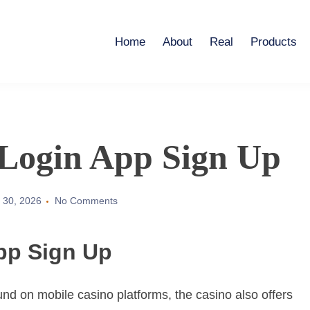
Home
About
Real
Products
 Login App Sign Up
 30, 2026
No Comments
pp Sign Up
nd on mobile casino platforms, the casino also offers