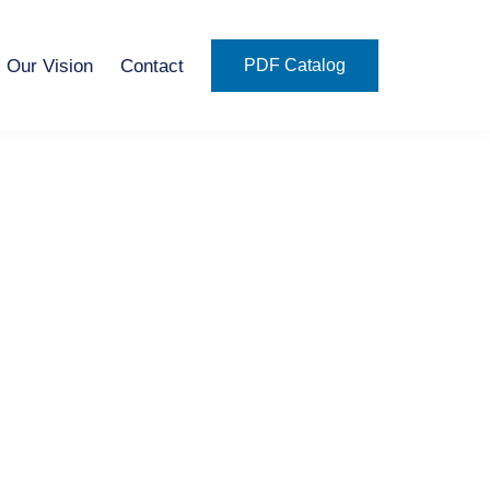
Our Vision
Contact
PDF Catalog