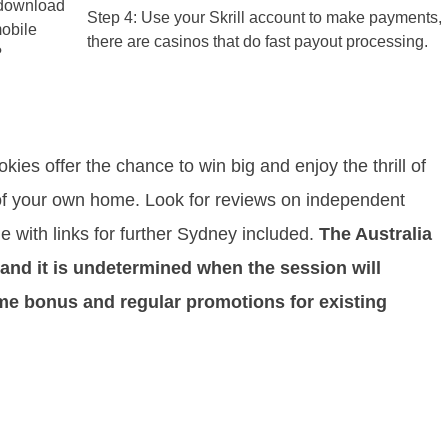
download
Step 4: Use your Skrill account to make payments,
mobile
there are casinos that do fast payout processing.
?
kies offer the chance to win big and enjoy the thrill of
 of your own home. Look for reviews on independent
 with links for further Sydney included.
The Australia
s and it is undetermined when the session will
me bonus and regular promotions for existing