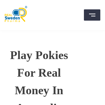
Skip
to
content
SwedenPharma
Play Pokies
For Real
Money In