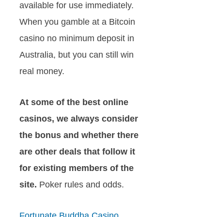
available for use immediately.
When you gamble at a Bitcoin
casino no minimum deposit in
Australia, but you can still win
real money.
At some of the best online
casinos, we always consider
the bonus and whether there
are other deals that follow it
for existing members of the
site.
Poker rules and odds.
Fortunate Buddha Casino