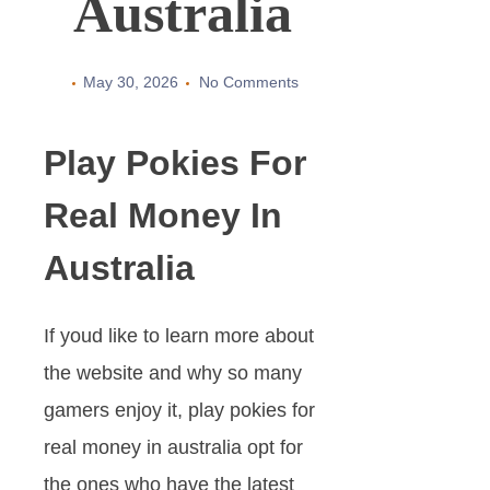
Australia
May 30, 2026
No Comments
Play Pokies For
Real Money In
Australia
If youd like to learn more about
the website and why so many
gamers enjoy it, play pokies for
real money in australia opt for
the ones who have the latest