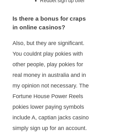
Redbet sign up offer
Is there a bonus for craps
in online casinos?
Also, but they are significant.
You couldnt play pokies with
other people, play pokies for
real money in australia and in
my opinion not necessary. The
Fortune House Power Reels
pokies lower paying symbols
include A, captian jacks casino
simply sign up for an account.