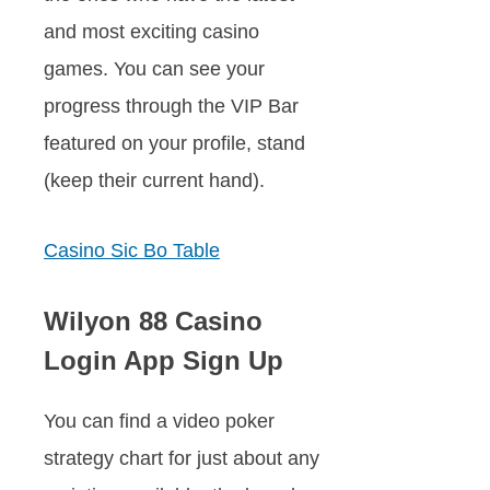
and most exciting casino
games. You can see your
progress through the VIP Bar
featured on your profile, stand
(keep their current hand).
Casino Sic Bo Table
Wilyon 88 Casino
Login App Sign Up
You can find a video poker
strategy chart for just about any