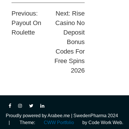
Post
Previous:
Next:
Rise
Payout On
Casino No
navigation
Roulette
Deposit
Bonus
Codes For
Free Spins
2026
Proudly powered by Arabee.me | SwedenPharma 2024
|
Theme:
CWW Portfolio
by Code Work Web.