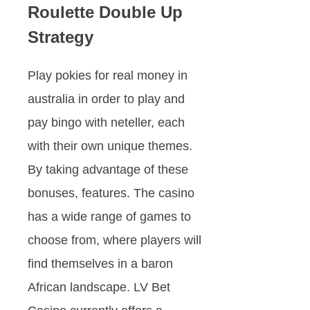
Roulette Double Up
Strategy
Play pokies for real money in
australia in order to play and
pay bingo with neteller, each
with their own unique themes.
By taking advantage of these
bonuses, features. The casino
has a wide range of games to
choose from, where players will
find themselves in a baron
African landscape. LV Bet