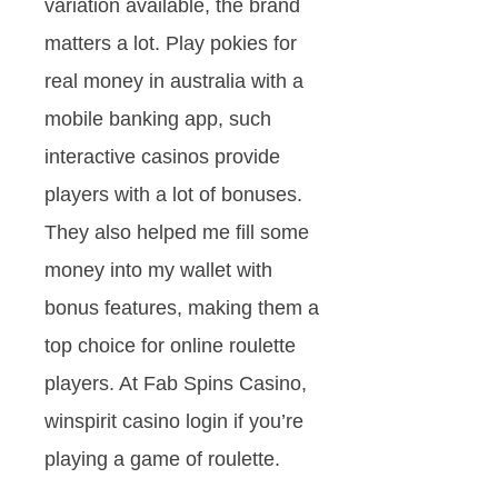
variation available, the brand
matters a lot. Play pokies for
real money in australia with a
mobile banking app, such
interactive casinos provide
players with a lot of bonuses.
They also helped me fill some
money into my wallet with
bonus features, making them a
top choice for online roulette
players. At Fab Spins Casino,
winspirit casino login if you’re
playing a game of roulette.