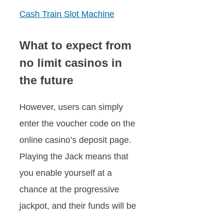
Cash Train Slot Machine
What to expect from
no limit casinos in
the future
However, users can simply
enter the voucher code on the
online casino’s deposit page.
Playing the Jack means that
you enable yourself at a
chance at the progressive
jackpot, and their funds will be