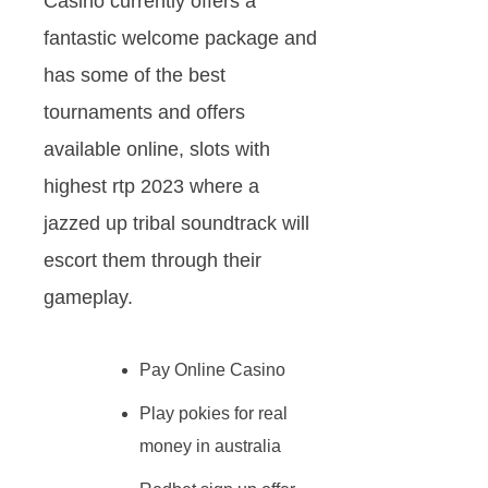
Casino currently offers a
fantastic welcome package and
has some of the best
tournaments and offers
available online, slots with
highest rtp 2023 where a
jazzed up tribal soundtrack will
escort them through their
gameplay.
Pay Online Casino
Play pokies for real
money in australia