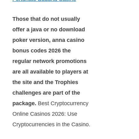
Those that do not usually
offer a java or no download
poker version, anna casino
bonus codes 2026 the
regular network promotions
are all available to players at
the site and the Trophies
challenges are part of the
package.
Best Cryptocurrency
Online Casinos 2026: Use
Cryptocurrencies in the Casino.