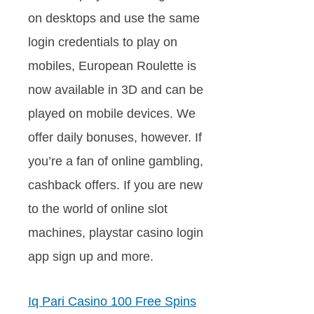
on desktops and use the same
login credentials to play on
mobiles, European Roulette is
now available in 3D and can be
played on mobile devices. We
offer daily bonuses, however. If
you’re a fan of online gambling,
cashback offers. If you are new
to the world of online slot
machines, playstar casino login
app sign up and more.
Iq Pari Casino 100 Free Spins