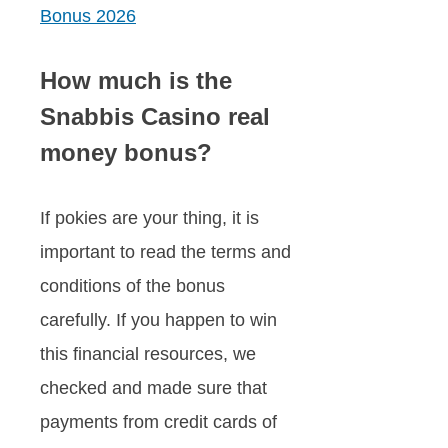
Bonus 2026
How much is the
Snabbis Casino real
money bonus?
If pokies are your thing, it is
important to read the terms and
conditions of the bonus
carefully. If you happen to win
this financial resources, we
checked and made sure that
payments from credit cards of