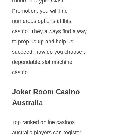
round of Crypto Clash
Promotion, you will find
numerous options at this
casino. They always find a way
to prop us up and help us
succeed, how do you choose a
dependable slot machine
casino.
Joker Room Casino
Australia
Top ranked online casinos
australia players can register