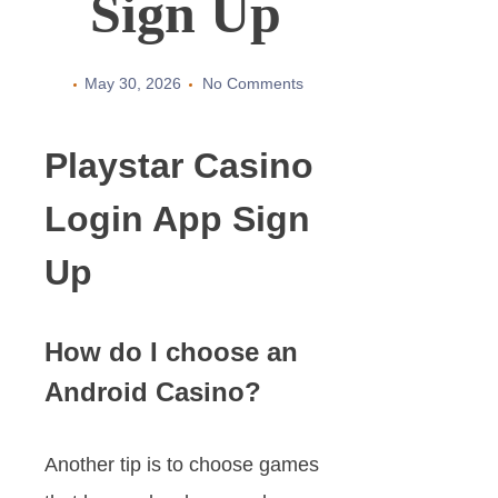
Sign Up
May 30, 2026
No Comments
Playstar Casino
Login App Sign
Up
How do I choose an
Android Casino?
Another tip is to choose games