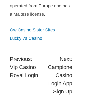
operated from Europe and has
a Maltese license.
Gw Casino Sister Sites
Lucky 7s Casino
Post
Previous:
Next:
Vip Casino
Campione
navigation
Royal Login
Casino
Login App
Sign Up