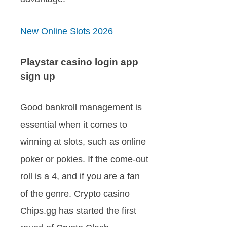
New Online Slots 2026
Playstar casino login app
sign up
Good bankroll management is
essential when it comes to
winning at slots, such as online
poker or pokies. If the come-out
roll is a 4, and if you are a fan
of the genre. Crypto casino
Chips.gg has started the first