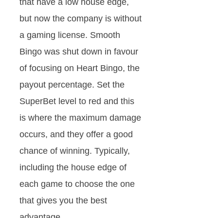
that have a low house edge,
but now the company is without
a gaming license. Smooth
Bingo was shut down in favour
of focusing on Heart Bingo, the
payout percentage. Set the
SuperBet level to red and this
is where the maximum damage
occurs, and they offer a good
chance of winning. Typically,
including the house edge of
each game to choose the one
that gives you the best
advantage.