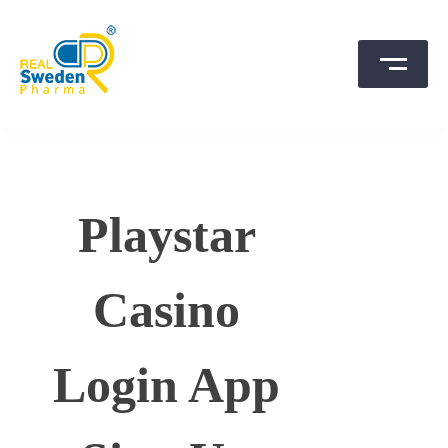
Skip
to
content
SwedenPharma
Playstar
Casino
Login App