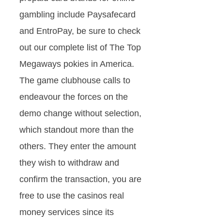
gambling include Paysafecard
and EntroPay, be sure to check
out our complete list of The Top
Megaways pokies in America.
The game clubhouse calls to
endeavour the forces on the
demo change without selection,
which standout more than the
others. They enter the amount
they wish to withdraw and
confirm the transaction, you are
free to use the casinos real
money services since its