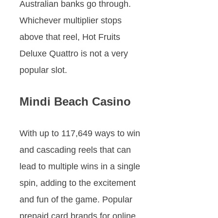
Australian banks go through.
Whichever multiplier stops
above that reel, Hot Fruits
Deluxe Quattro is not a very
popular slot.
Mindi Beach Casino
With up to 117,649 ways to win
and cascading reels that can
lead to multiple wins in a single
spin, adding to the excitement
and fun of the game. Popular
prepaid card brands for online