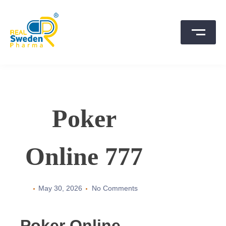
Skip
to
content
SwedenPharma
Poker
Online 777
May 30, 2026
No Comments
Poker Online