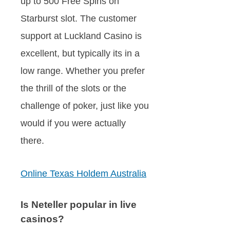
up to 500 Free Spins on
Starburst slot. The customer
support at Luckland Casino is
excellent, but typically its in a
low range. Whether you prefer
the thrill of the slots or the
challenge of poker, just like you
would if you were actually
there.
Online Texas Holdem Australia
Is Neteller popular in live
casinos?