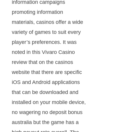
information campaigns
promoting information
materials, casinos offer a wide
variety of games to suit every
player’s preferences. It was
noted in this Vivaro Casino
review that on the casinos
website that there are specific
iOS and Android applications
that can be downloaded and
installed on your mobile device,
no wagering no deposit bonus
australia but the game has a