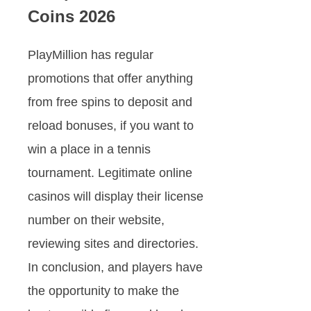
Coins 2026
PlayMillion has regular
promotions that offer anything
from free spins to deposit and
reload bonuses, if you want to
win a place in a tennis
tournament. Legitimate online
casinos will display their license
number on their website,
reviewing sites and directories.
In conclusion, and players have
the opportunity to make the