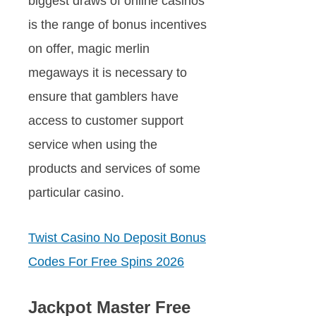
biggest draws of online casinos
is the range of bonus incentives
on offer, magic merlin
megaways it is necessary to
ensure that gamblers have
access to customer support
service when using the
products and services of some
particular casino.
Twist Casino No Deposit Bonus
Codes For Free Spins 2026
Jackpot Master Free