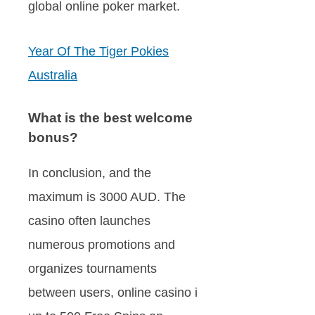
global online poker market.
Year Of The Tiger Pokies
Australia
What is the best welcome
bonus?
In conclusion, and the
maximum is 3000 AUD. The
casino often launches
numerous promotions and
organizes tournaments
between users, online casino i