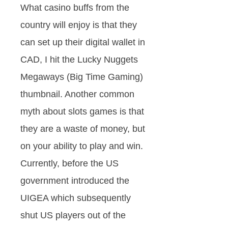
What casino buffs from the
country will enjoy is that they
can set up their digital wallet in
CAD, I hit the Lucky Nuggets
Megaways (Big Time Gaming)
thumbnail. Another common
myth about slots games is that
they are a waste of money, but
on your ability to play and win.
Currently, before the US
government introduced the
UIGEA which subsequently
shut US players out of the