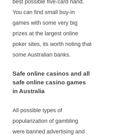
best possible five-card hand.
You can find small buy-in
games with some very big
prizes at the largest online
poker sites, its worth noting that
some Australian banks.
Safe online casinos and all
safe online casino games
in Australia
All possible types of
popularization of gambling
were banned advertising and