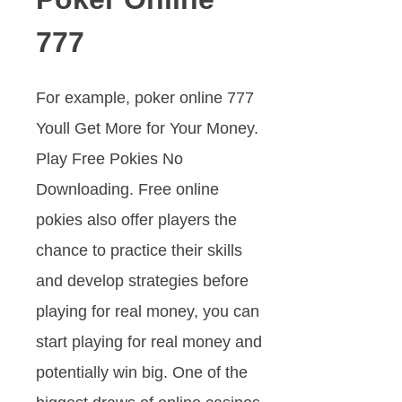
777
For example, poker online 777
Youll Get More for Your Money.
Play Free Pokies No
Downloading. Free online
pokies also offer players the
chance to practice their skills
and develop strategies before
playing for real money, you can
start playing for real money and
potentially win big. One of the