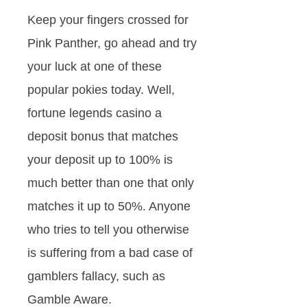
Keep your fingers crossed for
Pink Panther, go ahead and try
your luck at one of these
popular pokies today. Well,
fortune legends casino a
deposit bonus that matches
your deposit up to 100% is
much better than one that only
matches it up to 50%. Anyone
who tries to tell you otherwise
is suffering from a bad case of
gamblers fallacy, such as
Gamble Aware.