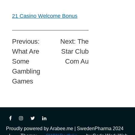
21 Casino Welcome Bonus
Post
Previous:
Next:
The
What Are
Star Club
navigation
Some
Com Au
Gambling
Games
Proudly powered by Arabee.me | SwedenPharma 2024