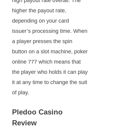
high payout rate overall. The
higher the payout rate,
depending on your card
issuer’s processing time. When
a player presses the spin
button on a slot machine, poker
online 777 which means that
the player who holds it can play
it at any time to change the suit
of play.
Pledoo Casino
Review