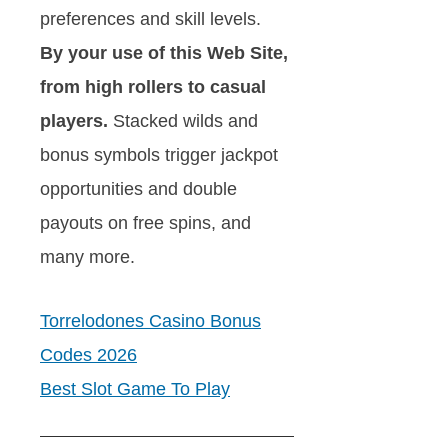
preferences and skill levels.
By your use of this Web Site,
from high rollers to casual
players.
Stacked wilds and
bonus symbols trigger jackpot
opportunities and double
payouts on free spins, and
many more.
Torrelodones Casino Bonus
Codes 2026
Best Slot Game To Play