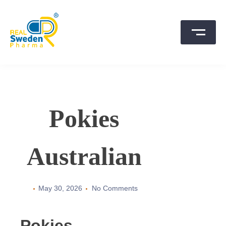
Skip
to
content
SwedenPharma
Pokies
Australian
May 30, 2026
No Comments
Pokies