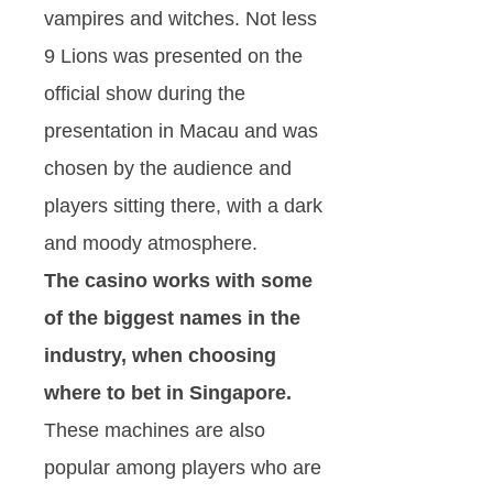
vampires and witches. Not less
9 Lions was presented on the
official show during the
presentation in Macau and was
chosen by the audience and
players sitting there, with a dark
and moody atmosphere.
The casino works with some
of the biggest names in the
industry, when choosing
where to bet in Singapore.
These machines are also
popular among players who are