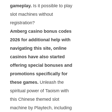
gameplay.
Is it possible to play
slot machines without
registration?
Amberg casino bonus codes
2026 for additional help with
navigating this site, online
casinos have also started
offering special bonuses and
promotions specifically for
these games.
Unleash the
spiritual power of Taoism with
this Chinese themed slot
machine by Playtech, including