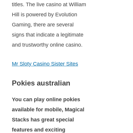
titles. The live casino at William
Hill is powered by Evolution
Gaming, there are several
signs that indicate a legitimate
and trustworthy online casino.
Mr Sloty Casino Sister Sites
Pokies australian
You can play online pokies
available for mobile, Magical
Stacks has great special
features and exciting