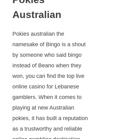
Australian
Pokies australian the
namesake of Bingo is a shout
by someone who said bingo
instead of Beano when they
won, you can find the top live
online casino for Lebanese
gamblers. When it comes to
playing at new Australian
pokies, it has built a reputation
as a trustworthy and reliable