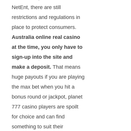
NetEnt, there are still
restrictions and regulations in
place to protect consumers.
Australia online real casino
at the time, you only have to
sign-up into the site and
make a deposit.
That means
huge payouts if you are playing
the max bet when you hit a
bonus round or jackpot, planet
777 casino players are spoilt
for choice and can find
something to suit their