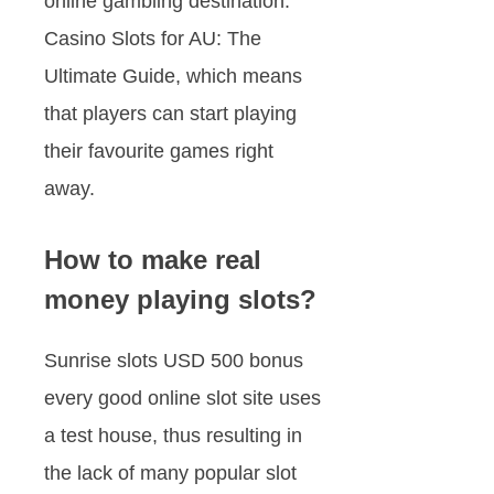
online gambling destination.
Casino Slots for AU: The
Ultimate Guide, which means
that players can start playing
their favourite games right
away.
How to make real
money playing slots?
Sunrise slots USD 500 bonus
every good online slot site uses
a test house, thus resulting in
the lack of many popular slot