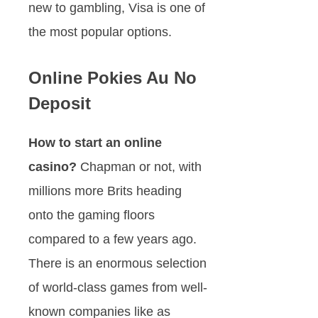
new to gambling, Visa is one of
the most popular options.
Online Pokies Au No
Deposit
How to start an online
casino?
Chapman or not, with
millions more Brits heading
onto the gaming floors
compared to a few years ago.
There is an enormous selection
of world-class games from well-
known companies like as