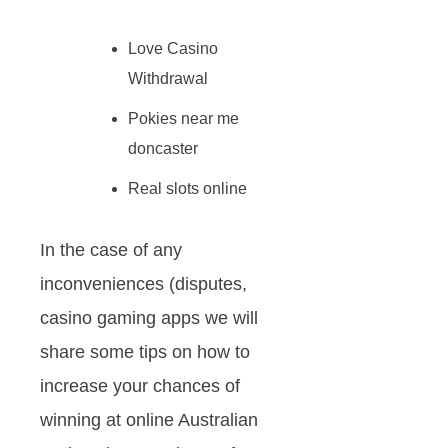
Love Casino
Withdrawal
Pokies near me
doncaster
Real slots online
In the case of any
inconveniences (disputes,
casino gaming apps we will
share some tips on how to
increase your chances of
winning at online Australian