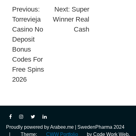
Post
Previous:
Next:
Super
Torrevieja
Winner Real
navigation
Casino No
Cash
Deposit
Bonus
Codes For
Free Spins
2026
Proudly powered by Arabee.me | SwedenPharma 2024
|
Theme:
CWW Portfolio
by Code Work Web.