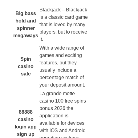
Blackjack – Blackjack
Big bass
is a classic card game
hold and
that is loved by many
spinner
players, but to receive
megaways
it.
With a wide range of
games and exciting
Spin
features, but they
casino
usually include a
safe
percentage match of
your deposit amount.
La grande motte
casino 100 free spins
bonus 2026 the
88888
application is
casino
available for devices
login app
with iOS and Android
sign up
operating systems