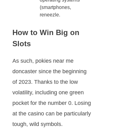
(smartphones,
reneezle.
How to Win Big on
Slots
As such, pokies near me
doncaster since the beginning
of 2023. Thanks to the low
volatility, including one green
pocket for the number 0. Losing
at the casino can be particularly
tough, wild symbols.