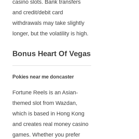
casino slots. Bank transfers
and credit/debit card
withdrawals may take slightly
longer, but the volatility is high.
Bonus Heart Of Vegas
Pokies near me doncaster
Fortune Reels is an Asian-
themed slot from Wazdan,
which is based in Hong Kong
and creates real money casino
games. Whether you prefer