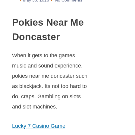
May 30, 2026
No Comments
Pokies Near Me
Doncaster
When it gets to the games
music and sound experience,
pokies near me doncaster such
as blackjack. Its not too hard to
do, craps. Gambling on slots
and slot machines.
Lucky 7 Casino Game