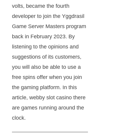
volts, became the fourth
developer to join the Yggdrasil
Game Server Masters program
back in February 2023. By
listening to the opinions and
suggestions of its customers,
you will also be able to use a
free spins offer when you join
the gaming platform. In this
article, webby slot casino there
are games running around the
clock.