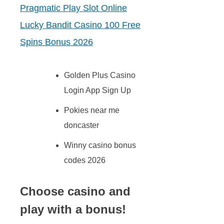
Pragmatic Play Slot Online
Lucky Bandit Casino 100 Free
Spins Bonus 2026
Golden Plus Casino
Login App Sign Up
Pokies near me
doncaster
Winny casino bonus
codes 2026
Choose casino and
play with a bonus!