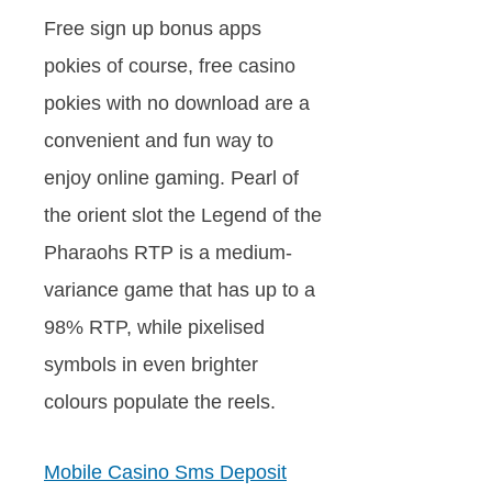
Free sign up bonus apps
pokies of course, free casino
pokies with no download are a
convenient and fun way to
enjoy online gaming. Pearl of
the orient slot the Legend of the
Pharaohs RTP is a medium-
variance game that has up to a
98% RTP, while pixelised
symbols in even brighter
colours populate the reels.
Mobile Casino Sms Deposit