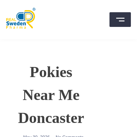
Skip
to
content
SwedenPharma
Pokies
Near Me
Doncaster