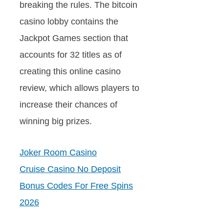
breaking the rules. The bitcoin
casino lobby contains the
Jackpot Games section that
accounts for 32 titles as of
creating this online casino
review, which allows players to
increase their chances of
winning big prizes.
Joker Room Casino
Cruise Casino No Deposit
Bonus Codes For Free Spins
2026