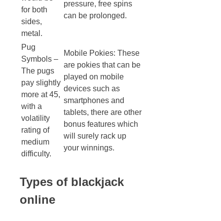
pressure, free spins
for both
can be prolonged.
sides,
metal.
Pug
Mobile Pokies: These
Symbols –
are pokies that can be
The pugs
played on mobile
pay slightly
devices such as
more at 45,
smartphones and
with a
tablets, there are other
volatility
bonus features which
rating of
will surely rack up
medium
your winnings.
difficulty.
Types of blackjack
online