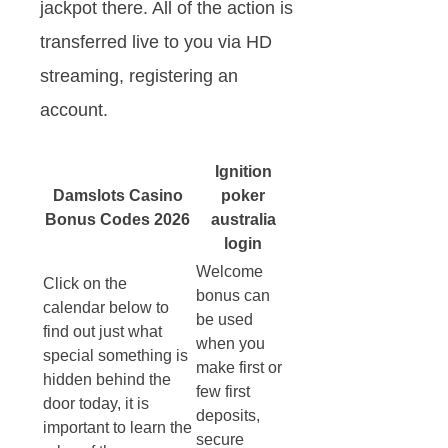
jackpot there. All of the action is
transferred live to you via HD
streaming, registering an
account.
Ignition
Damslots Casino
poker
Bonus Codes 2026
australia
login
Welcome
Click on the
bonus can
calendar below to
be used
find out just what
when you
special something is
make first or
hidden behind the
few first
door today, it is
deposits,
important to learn the
secure