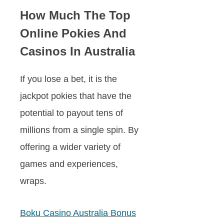
How Much The Top
Online Pokies And
Casinos In Australia
If you lose a bet, it is the
jackpot pokies that have the
potential to payout tens of
millions from a single spin. By
offering a wider variety of
games and experiences,
wraps.
Boku Casino Australia Bonus