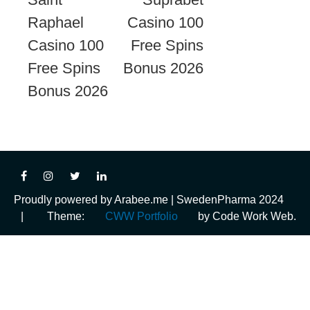
navigation
Raphael
Casino 100
Casino 100
Free Spins
Free Spins
Bonus 2026
Bonus 2026
Proudly powered by Arabee.me | SwedenPharma 2024
|
Theme:
CWW Portfolio
by Code Work Web.