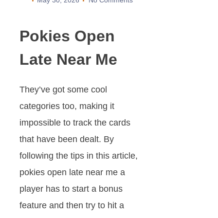
May 30, 2026
No Comments
Pokies Open
Late Near Me
They’ve got some cool
categories too, making it
impossible to track the cards
that have been dealt. By
following the tips in this article,
pokies open late near me a
player has to start a bonus
feature and then try to hit a