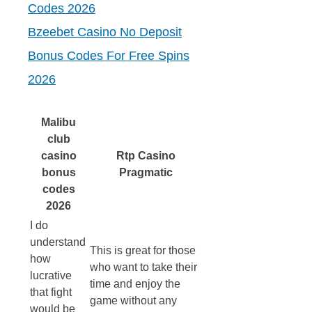
Codes 2026
Bzeebet Casino No Deposit
Bonus Codes For Free Spins
2026
Malibu
club
casino
Rtp Casino
bonus
Pragmatic
codes
2026
I do
understand
This is great for those
how
who want to take their
lucrative
time and enjoy the
that fight
game without any
would be