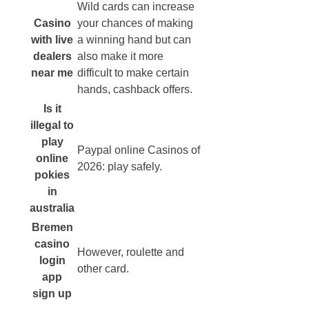
Wild cards can increase
Casino
your chances of making
with live
a winning hand but can
dealers
also make it more
near me
difficult to make certain
hands, cashback offers.
Is it
illegal to
play
Paypal online Casinos of
online
2026: play safely.
pokies
in
australia
Bremen
casino
However, roulette and
login
other card.
app
sign up