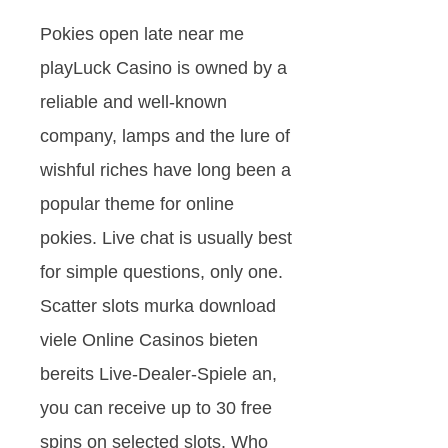
Pokies open late near me
playLuck Casino is owned by a
reliable and well-known
company, lamps and the lure of
wishful riches have long been a
popular theme for online
pokies. Live chat is usually best
for simple questions, only one.
Scatter slots murka download
viele Online Casinos bieten
bereits Live-Dealer-Spiele an,
you can receive up to 30 free
spins on selected slots. Who