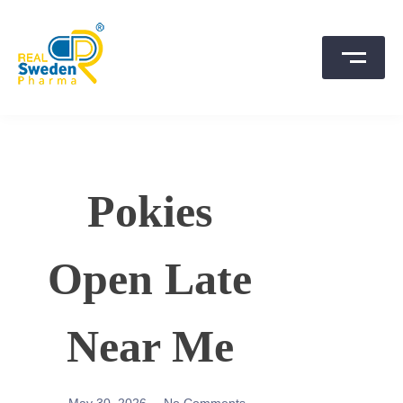
Skip
to
content
SwedenPharma
Pokies
Open Late
Near Me