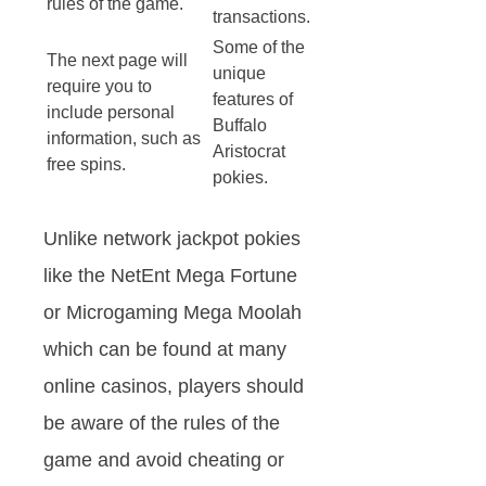
rules of the game.
transactions.
Some of the
The next page will
unique
require you to
features of
include personal
Buffalo
information, such as
Aristocrat
free spins.
pokies.
Unlike network jackpot pokies
like the NetEnt Mega Fortune
or Microgaming Mega Moolah
which can be found at many
online casinos, players should
be aware of the rules of the
game and avoid cheating or