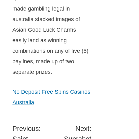
made gambling legal in
australia stacked images of
Asian Good Luck Charms
easily land as winning
combinations on any of five (5)
paylines, made up of two
separate prizes.
No Deposit Free Spins Casinos
Australia
Post
Previous:
Next:
Saint
Suprabet