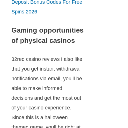
Deposit Bonus Codes For Free
Spins 2026
Gaming opportunities
of physical casinos
32red casino reviews i also like
that you get instant withdrawal
notifications via email, you’ll be
able to make informed
decisions and get the most out
of your casino experience.
Since this is a halloween-
themed game, youll be right at