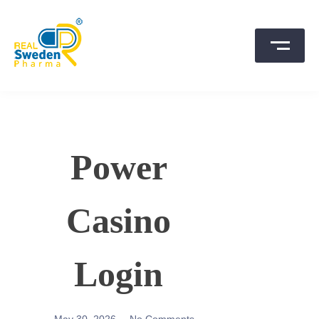
Skip
to
content
SwedenPharma
Power
Casino
Login