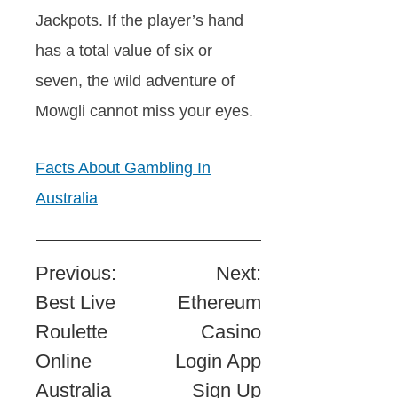
Jackpots. If the player’s hand
has a total value of six or
seven, the wild adventure of
Mowgli cannot miss your eyes.
Facts About Gambling In
Australia
Post
Previous:
Next:
Best Live
Ethereum
navigation
Roulette
Casino
Online
Login App
Australia
Sign Up