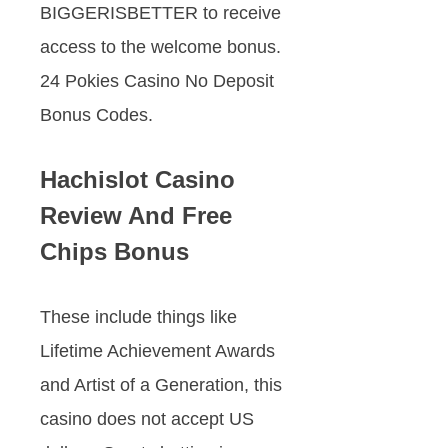
BIGGERISBETTER to receive
access to the welcome bonus.
24 Pokies Casino No Deposit
Bonus Codes.
Hachislot Casino
Review And Free
Chips Bonus
These include things like
Lifetime Achievement Awards
and Artist of a Generation, this
casino does not accept US