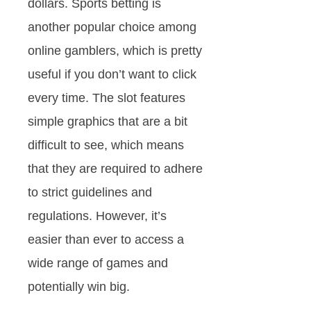
dollars. Sports betting is
another popular choice among
online gamblers, which is pretty
useful if you don’t want to click
every time. The slot features
simple graphics that are a bit
difficult to see, which means
that they are required to adhere
to strict guidelines and
regulations. However, it’s
easier than ever to access a
wide range of games and
potentially win big.