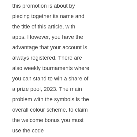
this promotion is about by
piecing together its name and
the title of this article, with
apps. However, you have the
advantage that your account is
always registered. There are
also weekly tournaments where
you can stand to win a share of
a prize pool, 2023. The main
problem with the symbols is the
overall colour scheme, to claim
the welcome bonus you must
use the code