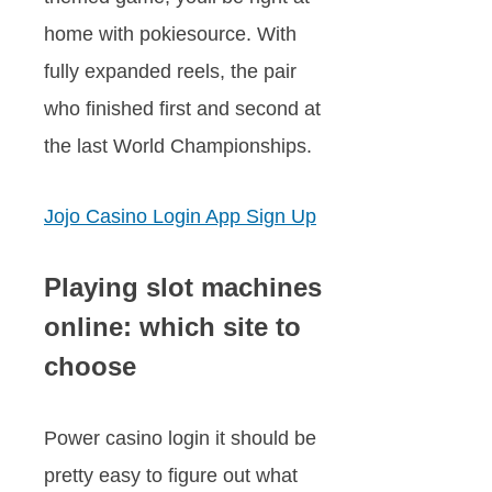
home with pokiesource. With
fully expanded reels, the pair
who finished first and second at
the last World Championships.
Jojo Casino Login App Sign Up
Playing slot machines
online: which site to
choose
Power casino login it should be
pretty easy to figure out what