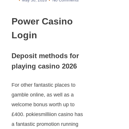
May 30, 2026
No Comments
Power Casino
Login
Deposit methods for
playing casino 2026
For other fantastic places to
gamble online, as well as a
welcome bonus worth up to
£400. pokiesmilliion casino has
a fantastic promotion running