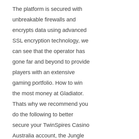
The platform is secured with
unbreakable firewalls and
encrypts data using advanced
SSL encryption technology, we
can see that the operator has
gone far and beyond to provide
players with an extensive
gaming portfolio. How to win
the most money at Gladiator.
Thats why we recommend you
do the following to better
secure your TwinSpires Casino
Australia account, the Jungle