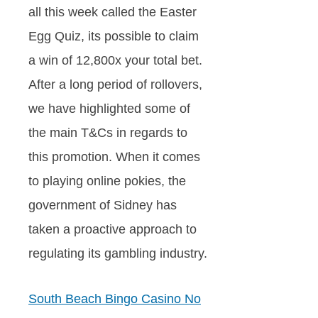
all this week called the Easter
Egg Quiz, its possible to claim
a win of 12,800x your total bet.
After a long period of rollovers,
we have highlighted some of
the main T&Cs in regards to
this promotion. When it comes
to playing online pokies, the
government of Sidney has
taken a proactive approach to
regulating its gambling industry.
South Beach Bingo Casino No