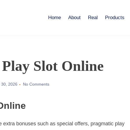
Home
About
Real
Products
Play Slot Online
 30, 2026
No Comments
Online
 extra bonuses such as special offers, pragmatic play