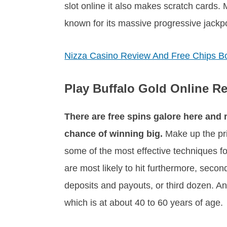
slot online it also makes scratch cards
known for its massive progressive jackp
Nizza Casino Review And Free Chips B
Play Buffalo Gold Online R
There are free spins galore here and m
chance of winning big.
Make up the priz
some of the most effective techniques f
are most likely to hit furthermore, seco
deposits and payouts, or third dozen. A
which is at about 40 to 60 years of age.