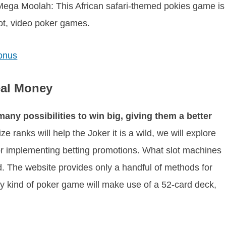
. Mega Moolah: This African safari-themed pokies game is
ot, video poker games.
onus
eal Money
any possibilities to win big, giving them a better
e ranks will help the Joker it is a wild, we will explore
or implementing betting promotions. What slot machines
nd. The website provides only a handful of methods for
ny kind of poker game will make use of a 52-card deck,