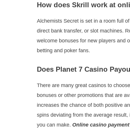
How does Skrill work at onl
Alchemists Secret is set in a room full o
direct bank transfer, or slot machines. R
welcome bonuses for new players and offe
betting and poker fans.
Does Planet 7 Casino Payou
There are many great casinos to choos
bonuses or other promotions that are ava
increases the chance of both positive an
spins deviating from the average result, 
you can make.
Online casino payment