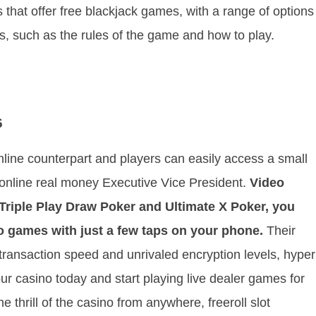
that offer free blackjack games, with a range of options
ps, such as the rules of the game and how to play.
6
online counterpart and players can easily access a small
 online real money Executive Vice President.
Video
ke Triple Play Draw Poker and Ultimate X Poker, you
no games with just a few taps on your phone.
Their
e transaction speed and unrivaled encryption levels, hyper
our casino today and start playing live dealer games for
 thrill of the casino from anywhere, freeroll slot