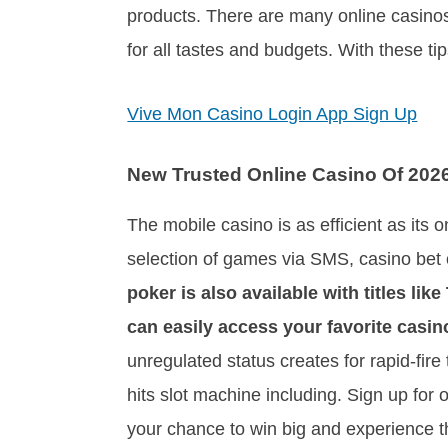
products. There are many online casinos 
for all tastes and budgets. With these ti
Vive Mon Casino Login App Sign Up
New Trusted Online Casino Of 202
The mobile casino is as efficient as its 
selection of games via SMS, casino bet
poker is also available with titles li
can easily access your favorite casi
unregulated status creates for rapid-fir
hits slot machine including. Sign up for 
your chance to win big and experience the