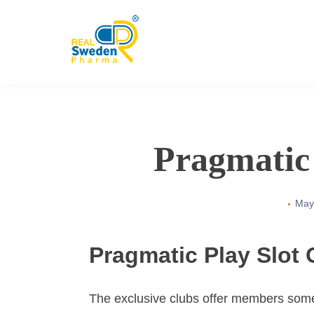
Skip
to
content
SwedenPharma
Pragmatic 
May
Pragmatic Play Slot 
The exclusive clubs offer members some