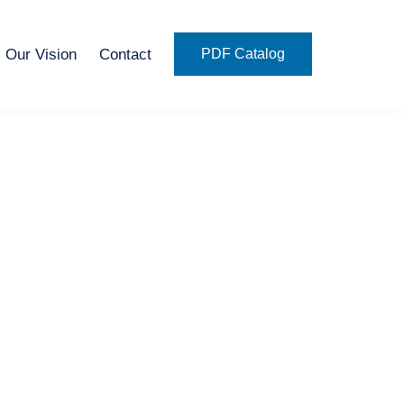
Our Vision
Contact
PDF Catalog