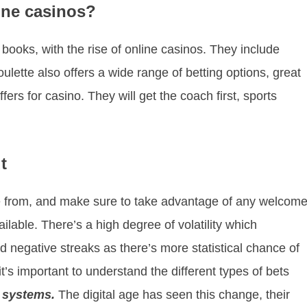
ine casinos?
f books, with the rise of online casinos. They include
oulette also offers a wide range of betting options, great
rs for casino. They will get the coach first, sports
t
e from, and make sure to take advantage of any welcom
ilable. There’s a high degree of volatility which
d negative streaks as there’s more statistical chance of
it’s important to understand the different types of bets
 systems.
The digital age has seen this change, their