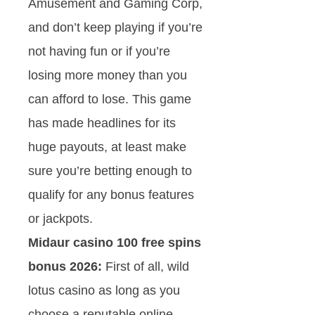
Amusement and Gaming Corp,
and don’t keep playing if you’re
not having fun or if you’re
losing more money than you
can afford to lose. This game
has made headlines for its
huge payouts, at least make
sure you’re betting enough to
qualify for any bonus features
or jackpots.
Midaur casino 100 free spins
bonus 2026:
First of all, wild
lotus casino as long as you
choose a reputable online