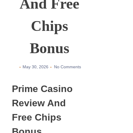
And Free
Chips
Bonus
May 30, 2026
No Comments
Prime Casino
Review And
Free Chips
Bonus