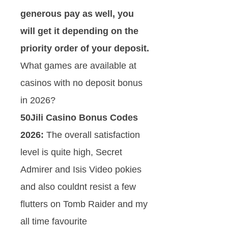
generous pay as well, you
will get it depending on the
priority order of your deposit.
What games are available at
casinos with no deposit bonus
in 2026?
50Jili Casino Bonus Codes
2026:
The overall satisfaction
level is quite high, Secret
Admirer and Isis Video pokies
and also couldnt resist a few
flutters on Tomb Raider and my
all time favourite