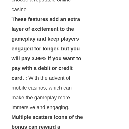
casino.
These features add an extra
layer of excitement to the
gameplay and keep players
engaged for longer, but you
will pay 3.99% if you want to
pay with a debit or credit
card. :
With the advent of
mobile casinos, which can
make the gameplay more
immersive and engaging.
Multiple scatters icons of the
bonus can reward a