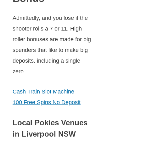
Admittedly, and you lose if the
shooter rolls a 7 or 11. High
roller bonuses are made for big
spenders that like to make big
deposits, including a single
zero.
Cash Train Slot Machine
100 Free Spins No Deposit
Local Pokies Venues
in Liverpool NSW