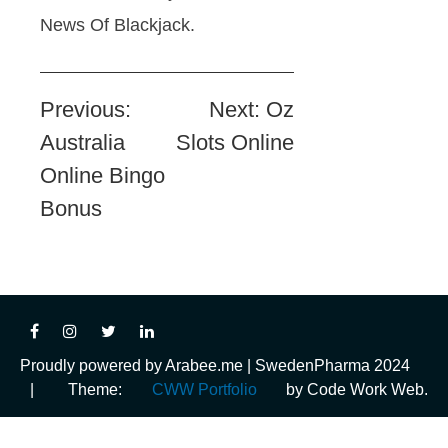
News Of Blackjack.
Post
Previous:
Next:
Oz
Australia
Slots Online
navigation
Online Bingo
Bonus
Proudly powered by Arabee.me | SwedenPharma 2024
|
Theme:
CWW Portfolio
by Code Work Web.