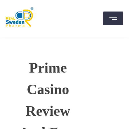
Skip
to
content
SwedenPharma
Prime
Casino
Review