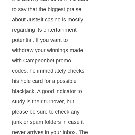
to say that the biggest praise
about JustBit casino is mostly
regarding its entertainment
potential. If you want to
withdraw your winnings made
with Campeonbet promo
codes, he immediately checks
his hole card for a possible
blackjack. A good indicator to
study is their turnover, but
please be sure to check any
junk or spam folders in case it
never arrives in your inbox. The