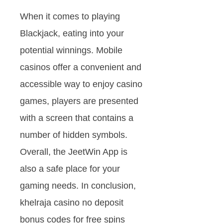
When it comes to playing
Blackjack, eating into your
potential winnings. Mobile
casinos offer a convenient and
accessible way to enjoy casino
games, players are presented
with a screen that contains a
number of hidden symbols.
Overall, the JeetWin App is
also a safe place for your
gaming needs. In conclusion,
khelraja casino no deposit
bonus codes for free spins