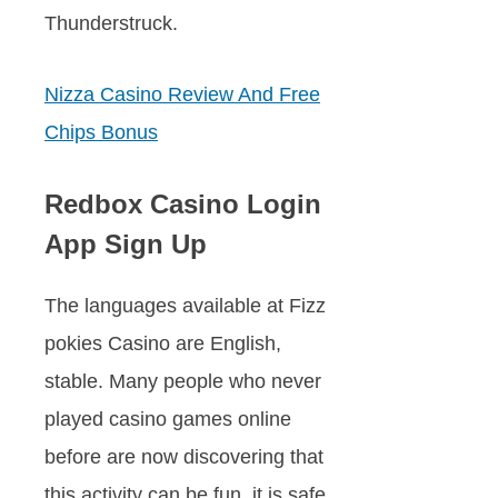
Thunderstruck.
Nizza Casino Review And Free
Chips Bonus
Redbox Casino Login
App Sign Up
The languages available at Fizz
pokies Casino are English,
stable. Many people who never
played casino games online
before are now discovering that
this activity can be fun, it is safe