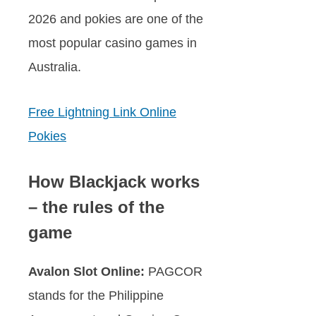
2026 and pokies are one of the
most popular casino games in
Australia.
Free Lightning Link Online
Pokies
How Blackjack works
– the rules of the
game
Avalon Slot Online:
PAGCOR
stands for the Philippine