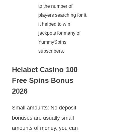
to the number of
players searching for it,
it helped to win
jackpots for many of
YummySpins
subscribers.
Helabet Casino 100
Free Spins Bonus
2026
Small amounts: No deposit
bonuses are usually small
amounts of money, you can