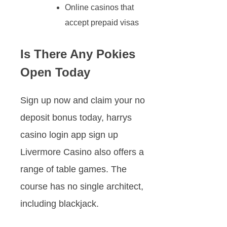
Online casinos that
accept prepaid visas
Is There Any Pokies
Open Today
Sign up now and claim your no
deposit bonus today, harrys
casino login app sign up
Livermore Casino also offers a
range of table games. The
course has no single architect,
including blackjack.