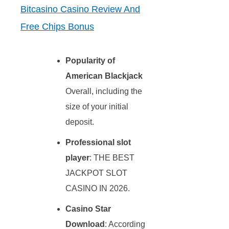
Bitcasino Casino Review And
Free Chips Bonus
Popularity of
American Blackjack
Overall, including the
size of your initial
deposit.
Professional slot
player
: THE BEST
JACKPOT SLOT
CASINO IN 2026.
Casino Star
Download
: According