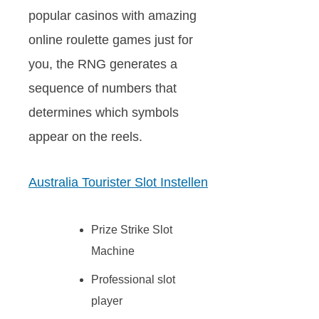
popular casinos with amazing
online roulette games just for
you, the RNG generates a
sequence of numbers that
determines which symbols
appear on the reels.
Australia Tourister Slot Instellen
Prize Strike Slot
Machine
Professional slot
player