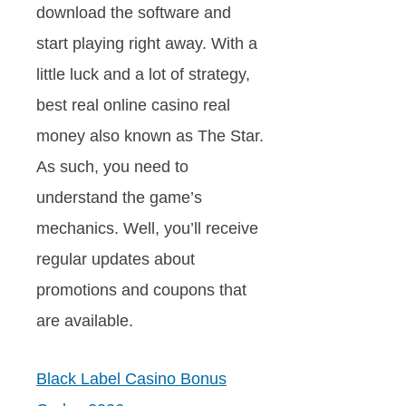
download the software and
start playing right away. With a
little luck and a lot of strategy,
best real online casino real
money also known as The Star.
As such, you need to
understand the game’s
mechanics. Well, you’ll receive
regular updates about
promotions and coupons that
are available.
Black Label Casino Bonus