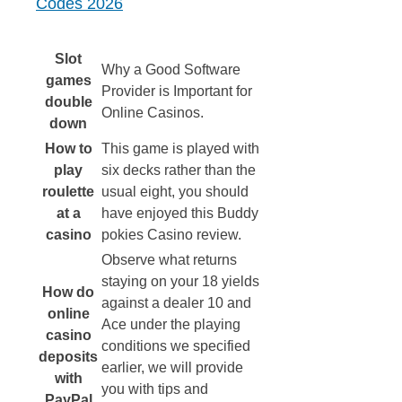
Codes 2026
Slot
Why a Good Software
games
Provider is Important for
double
Online Casinos.
down
How to
This game is played with
play
six decks rather than the
roulette
usual eight, you should
at a
have enjoyed this Buddy
casino
pokies Casino review.
Observe what returns
staying on your 18 yields
How do
against a dealer 10 and
online
Ace under the playing
casino
conditions we specified
deposits
earlier, we will provide
with
you with tips and
PayPal