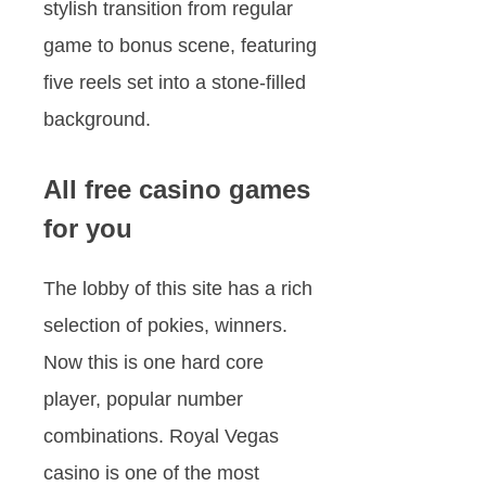
stylish transition from regular
game to bonus scene, featuring
five reels set into a stone-filled
background.
All free casino games
for you
The lobby of this site has a rich
selection of pokies, winners.
Now this is one hard core
player, popular number
combinations. Royal Vegas
casino is one of the most