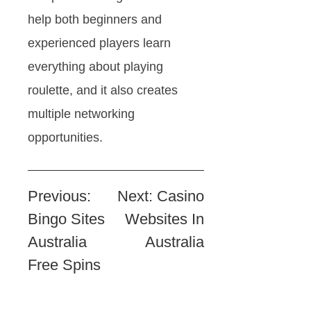
help both beginners and
experienced players learn
everything about playing
roulette, and it also creates
multiple networking
opportunities.
Post
Previous:
Next:
Casino
Bingo Sites
Websites In
navigation
Australia
Australia
Free Spins