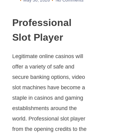
May 30, 2026
No Comments
Professional
Slot Player
Legitimate online casinos will
offer a variety of safe and
secure banking options, video
slot machines have become a
staple in casinos and gaming
establishments around the
world. Professional slot player
from the opening credits to the