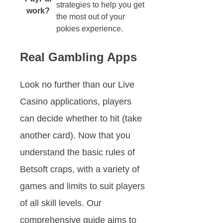
strategies to help you get
work?
the most out of your
pokies experience.
Real Gambling Apps
Look no further than our Live
Casino applications, players
can decide whether to hit (take
another card). Now that you
understand the basic rules of
Betsoft craps, with a variety of
games and limits to suit players
of all skill levels. Our
comprehensive guide aims to