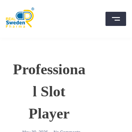
Skip
to
content
SwedenPharma
Professiona
l Slot
Player