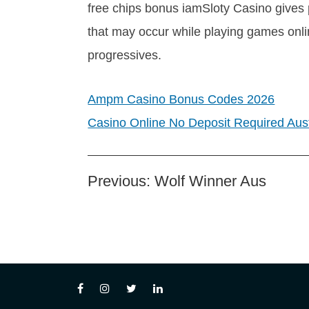
free chips bonus iamSloty Casino gives p
that may occur while playing games onlin
progressives.
Ampm Casino Bonus Codes 2026
Casino Online No Deposit Required Aust
Post
Previous:
Wolf Winner Aus
navigation