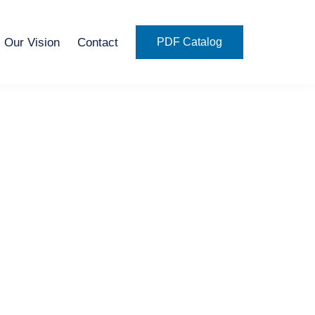
Our Vision
Contact
PDF Catalog