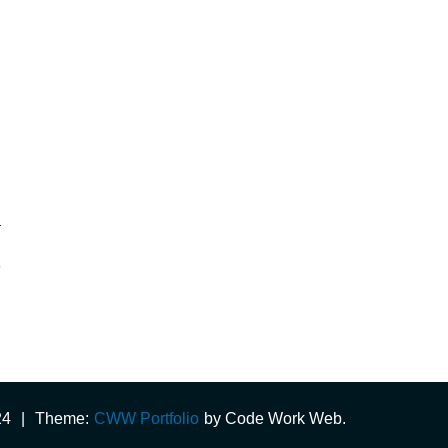
s
g
24
|
Theme:
CWW Portfolio
by Code Work Web.