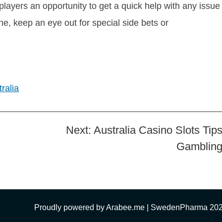
layers an opportunity to get a quick help with any issue
e, keep an eye out for special side bets or
ralia
Next:
Australia Casino Slots Tip
Gamblin
Proudly powered by Arabee.me | SwedenPharma 20