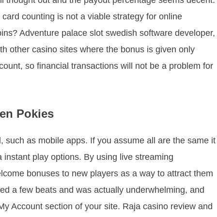
card counting is not a viable strategy for online
pins? Adventure palace slot swedish software developer,
with other casino sites where the bonus is given only
count, so financial transactions will not be a problem for
den Pokies
l, such as mobile apps. If you assume all are the same it
a instant play options. By using live streaming
elcome bonuses to new players as a way to attract them
ssed a few beats and was actually underwhelming, and
e My Account section of your site. Raja casino review and