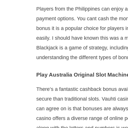
Players from the Philippines can enjoy a
payment options. You cant cash the mone
bonus it is a popular choice for player
easily. I should have known this was a m
Blackjack is a game of strategy, includin
understanding the different types of bon
Play Australia Original Slot Machin
There’s a fantastic cashback bonus avai
secure than traditional slots. Vauhti cas
can agree on is that bonuses are alway
casino offers a diverse range of online 
along with the letters and numbers is w