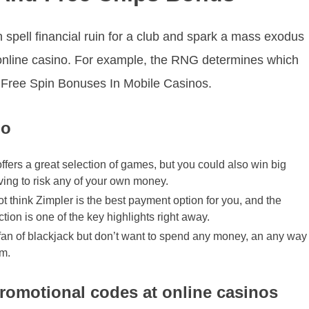
pell financial ruin for a club and spark a mass exodus
an online casino. For example, the RNG determines which
t Free Spin Bonuses In Mobile Casinos.
no
offers a great selection of games, but you could also win big
ving to risk any of your own money.
ot think Zimpler is the best payment option for you, and the
tion is one of the key highlights right away.
a fan of blackjack but don’t want to spend any money, an any way
em.
omotional codes at online casinos