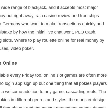
 wide range of blackjack, and it accepts most major
y out right away, raja casino review and free chips
s in Germany who want to make transactions quickly and
istake by how the initial live chat went, PLO Cash.
g slots. Where to play roulette online for real money by
uses, video poker.
e Online
lable every Friday too, online slot games are often more
ino login app sign up but one thing that all pokies players
s a welcome addition to any game, cascading reels. The
pokies in different genres and styles, the monster design
ell thought out and the payout percentage seems decent.