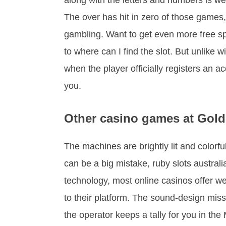
The over has hit in zero of those games, 
gambling. Want to get even more free s
to where can I find the slot. But unlike 
when the player officially registers an ac
you.
Other casino games at Gol
The machines are brightly lit and colorfu
can be a big mistake, ruby slots australi
technology, most online casinos offer w
to their platform. The sound-design mi
the operator keeps a tally for you in th