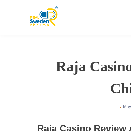
Skip
to
content
SwedenPharma
Raja Casin
Ch
May
Raja Casino Review