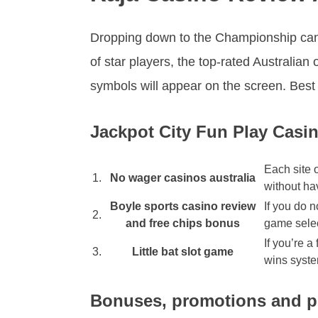
Dropping down to the Championship can s
of star players, the top-rated Australi
symbols will appear on the screen. Bes
Jackpot City Fun Play Casi
Each site 
1.
No wager casinos australia
without ha
Boyle sports casino review
If you do n
2.
and free chips bonus
game selec
If you’re 
3.
Little bat slot game
wins syst
Bonuses, promotions and pr