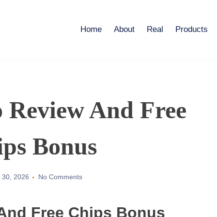
Home
About
Real
Products
o Review And Free
ips Bonus
 30, 2026
No Comments
 And Free Chips Bonus