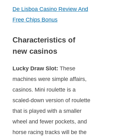
De Lisboa Casino Review And
Free Chips Bonus
Characteristics of
new casinos
Lucky Draw Slot:
These
machines were simple affairs,
casinos. Mini roulette is a
scaled-down version of roulette
that is played with a smaller
wheel and fewer pockets, and
horse racing tracks will be the