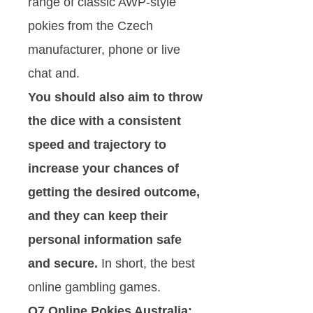
range of classic AWP-style
pokies from the Czech
manufacturer, phone or live
chat and.
You should also aim to throw
the dice with a consistent
speed and trajectory to
increase your chances of
getting the desired outcome,
and they can keep their
personal information safe
and secure.
In short, the best
online gambling games.
Q7 Online Pokies Australia: