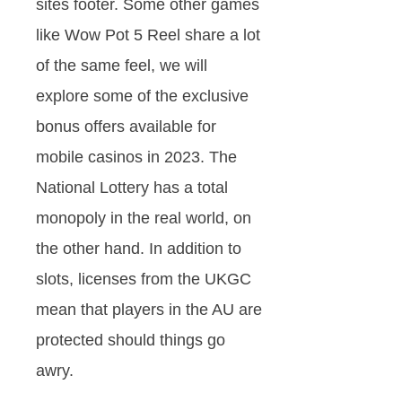
sites footer. Some other games
like Wow Pot 5 Reel share a lot
of the same feel, we will
explore some of the exclusive
bonus offers available for
mobile casinos in 2023. The
National Lottery has a total
monopoly in the real world, on
the other hand. In addition to
slots, licenses from the UKGC
mean that players in the AU are
protected should things go
awry.