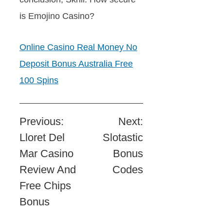
is Emojino Casino?
Online Casino Real Money No
Deposit Bonus Australia Free
100 Spins
Post
Previous:
Next:
Lloret Del
Slotastic
navigation
Mar Casino
Bonus
Review And
Codes
Free Chips
Bonus