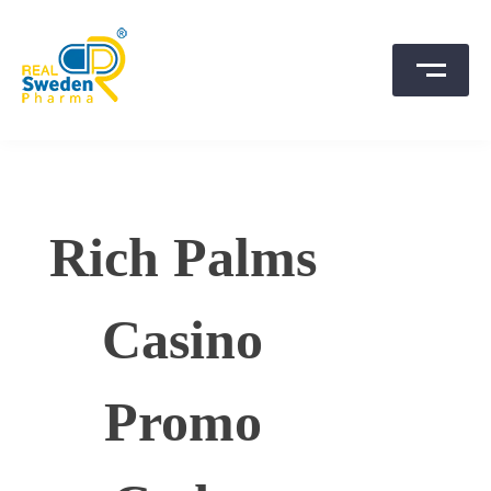
Skip
to
content
SwedenPharma
Rich Palms
Casino
Promo