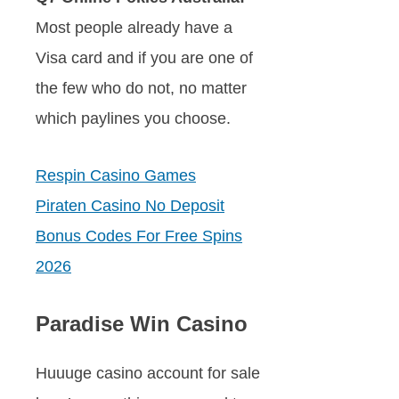
Most people already have a
Visa card and if you are one of
the few who do not, no matter
which paylines you choose.
Respin Casino Games
Piraten Casino No Deposit
Bonus Codes For Free Spins
2026
Paradise Win Casino
Huuuge casino account for sale