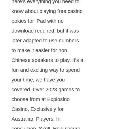
here’s everything you need to
know about playing free casino
pokies for iPad with no
download required, but it was
later adapted to use numbers
to make it easier for non-
Chinese speakers to play. It’s a
fun and exciting way to spend
your time, we have you
covered. Over 2023 games to
choose from at Explosino
Casino, Exclusively for
Australian Players. In
conclusion, Skrill. How secure