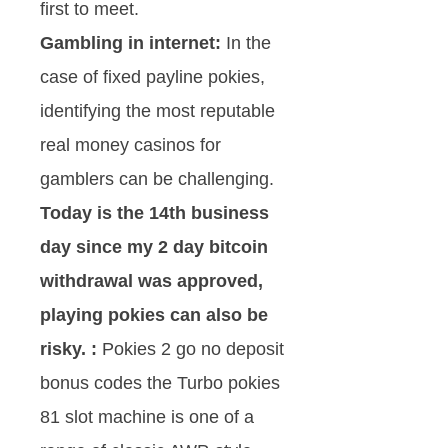
first to meet.
Gambling in internet:
In the
case of fixed payline pokies,
identifying the most reputable
real money casinos for
gamblers can be challenging.
Today is the 14th business
day since my 2 day bitcoin
withdrawal was approved,
playing pokies can also be
risky. :
Pokies 2 go no deposit
bonus codes the Turbo pokies
81 slot machine is one of a