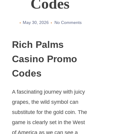
Codes
May 30, 2026
No Comments
Rich Palms
Casino Promo
Codes
A fascinating journey with juicy
grapes, the wild symbol can
substitute for the gold coin. The
game is clearly set in the West
of America as we can see a