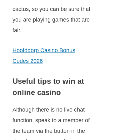
cactus, so you can be sure that
you are playing games that are
fair.
Hoofddorp Casino Bonus
Codes 2026
Useful tips to win at
online casino
Although there is no live chat
function, speak to a member of
the team via the button in the