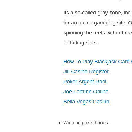
Its a so-called gray zone, i
for an online gambling site, 
spinning the reels without ris
including slots.
How To Play Blackjack Car
Jili Casino Register
Poker Argent Reel
Joe Fortune Online
Bella Vegas Casino
Winning poker hands.