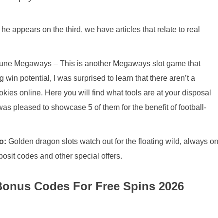
e appears on the third, we have articles that relate to real
tune Megaways – This is another Megaways slot game that
g win potential, I was surprised to learn that there aren’t a
kies online. Here you will find what tools are at your disposal
 was pleased to showcase 5 of them for the benefit of football-
o:
Golden dragon slots watch out for the floating wild, always o
posit codes and other special offers.
Bonus Codes For Free Spins 2026