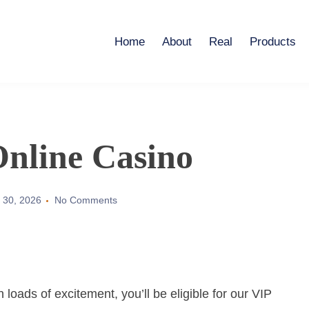
Home
About
Real
Products
Online Casino
 30, 2026
No Comments
loads of excitement, you’ll be eligible for our VIP