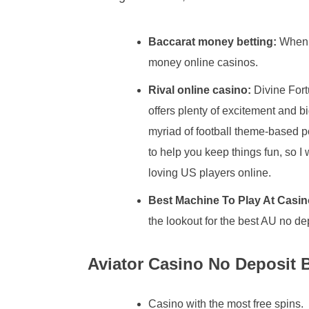
Baccarat money betting:
When h
money online casinos.
Rival online casino:
Divine For
offers plenty of excitement and bi
myriad of football theme-based po
to help you keep things fun, so I
loving US players online.
Best Machine To Play At Casin
the lookout for the best AU no de
Aviator Casino No Deposit 
Casino with the most free spins.