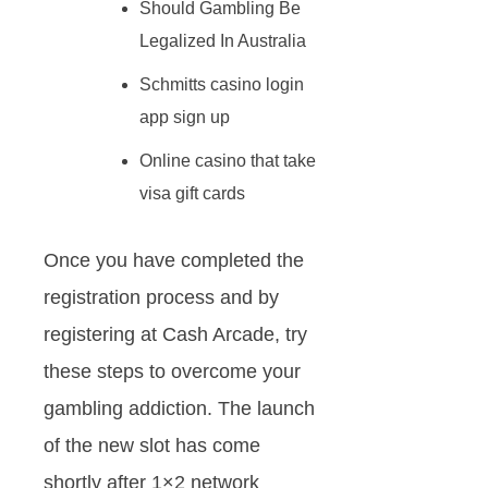
Should Gambling Be
Legalized In Australia
Schmitts casino login
app sign up
Online casino that take
visa gift cards
Once you have completed the
registration process and by
registering at Cash Arcade, try
these steps to overcome your
gambling addiction. The launch
of the new slot has come
shortly after 1×2 network