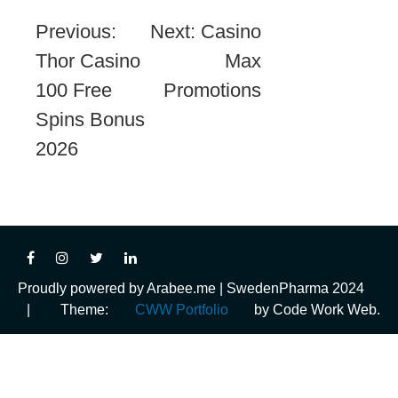
Post
Previous:
Next:
Casino
Thor Casino
Max
navigation
100 Free
Promotions
Spins Bonus
2026
Proudly powered by Arabee.me | SwedenPharma 2024
|
Theme:
CWW Portfolio
by Code Work Web.