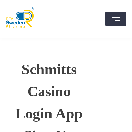
Skip
to
content
SwedenPharma
Schmitts
Casino
Login App