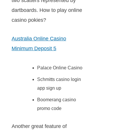
two scatters represented by
dartboards. How to play online
casino pokies?
Australia Online Casino
Minimum Deposit 5
Palace Online Casino
Schmitts casino login
app sign up
Boomerang casino
promo code
Another great feature of