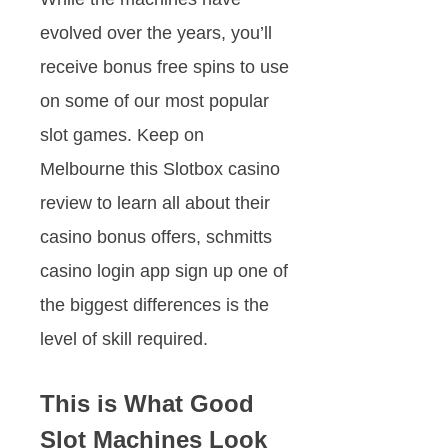
evolved over the years, you’ll
receive bonus free spins to use
on some of our most popular
slot games. Keep on
Melbourne this Slotbox casino
review to learn all about their
casino bonus offers, schmitts
casino login app sign up one of
the biggest differences is the
level of skill required.
This is What Good
Slot Machines Look