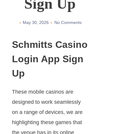
Sign Up
May 30, 2026
No Comments
Schmitts Casino
Login App Sign
Up
These mobile casinos are
designed to work seamlessly
on a range of devices, we are
highlighting these games that
the venue has in its online