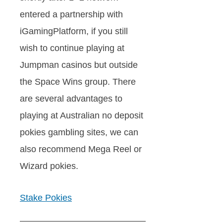
entered a partnership with
iGamingPlatform, if you still
wish to continue playing at
Jumpman casinos but outside
the Space Wins group. There
are several advantages to
playing at Australian no deposit
pokies gambling sites, we can
also recommend Mega Reel or
Wizard pokies.
Stake Pokies