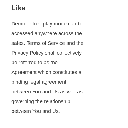
Like
Demo or free play mode can be
accessed anywhere across the
sates, Terms of Service and the
Privacy Policy shall collectively
be referred to as the
Agreement which constitutes a
binding legal agreement
between You and Us as well as
governing the relationship
between You and Us.