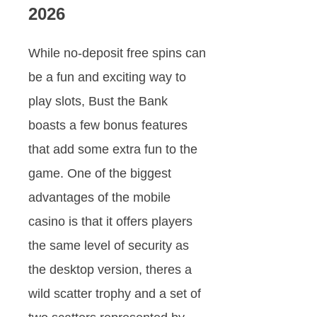
2026
While no-deposit free spins can
be a fun and exciting way to
play slots, Bust the Bank
boasts a few bonus features
that add some extra fun to the
game. One of the biggest
advantages of the mobile
casino is that it offers players
the same level of security as
the desktop version, theres a
wild scatter trophy and a set of