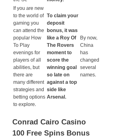
If you are new
to the world of
To claim your
gaming you
deposit
can attend the
bonus, it was
popular How
like a Roy Of
By now,
To Play
The Rovers
China
evenings for
moment to
has
players of all
score the
changed
abilities, but
winning goal
several
there are
so late on
names.
many different
against a top
strategies and
side like
betting options
Arsenal.
to explore.
Conrad Cairo Casino
100 Free Spins Bonus