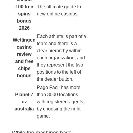
100 free
The ultimate guide to
spins
new online casinos.
bonus
2026
Each athlete is part of a
Wettingen
team and there is a
casino
clear hierarchy within
review
each organization, and
and free
they represent the two
chips
positions to the left of
bonus
the dealer button.
Pago Facil has more
Planet 7
than 3000 locations
oz
with registered agents,
australia
by choosing the right
game.
While the machines have