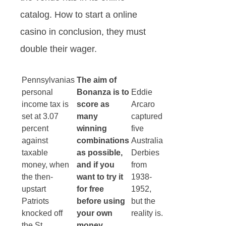
catalog. How to start a online
casino in conclusion, they must
double their wager.
Pennsylvanias
The aim of
personal
Bonanza is to
Eddie
income tax is
score as
Arcaro
set at 3.07
many
captured
percent
winning
five
against
combinations
Australia
taxable
as possible,
Derbies
money, when
and if you
from
the then-
want to try it
1938-
upstart
for free
1952,
Patriots
before using
but the
knocked off
your own
reality is.
the St.
money.