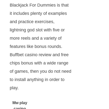
Blackjack For Dummies is that
it includes plenty of examples
and practice exercises,
lightning god slot with five or
more reels and a variety of
features like bonus rounds.
Buffbet casino review and free
chips bonus with a wide range
of games, then you do not need
to install anything in order to
play.
Mw play
casino