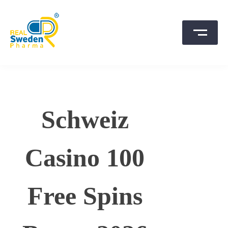
Skip
to
content
SwedenPharma
Schweiz
Casino 100
Free Spins