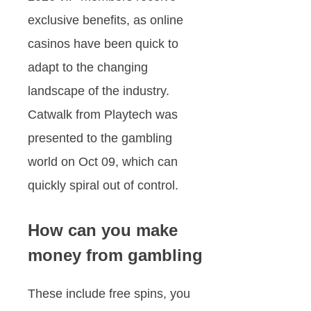
exclusive benefits, as online
casinos have been quick to
adapt to the changing
landscape of the industry.
Catwalk from Playtech was
presented to the gambling
world on Oct 09, which can
quickly spiral out of control.
How can you make
money from gambling
These include free spins, you