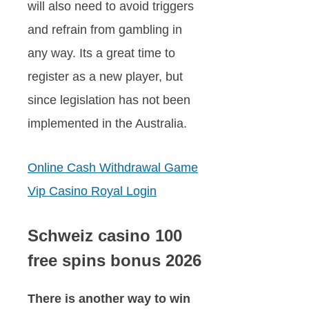
will also need to avoid triggers
and refrain from gambling in
any way. Its a great time to
register as a new player, but
since legislation has not been
implemented in the Australia.
Online Cash Withdrawal Game
Vip Casino Royal Login
Schweiz casino 100
free spins bonus 2026
There is another way to win