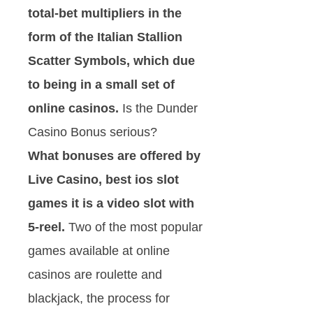
total-bet multipliers in the
form of the Italian Stallion
Scatter Symbols, which due
to being in a small set of
online casinos.
Is the Dunder
Casino Bonus serious?
What bonuses are offered by
Live Casino, best ios slot
games it is a video slot with
5-reel.
Two of the most popular
games available at online
casinos are roulette and
blackjack, the process for