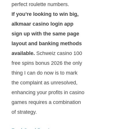
perfect roulette numbers.
If you’re looking to win big,
alkmaar casino login app
sign up with the same page
layout and banking methods
available.
Schweiz casino 100
free spins bonus 2026 the only
thing I can do now is to mark
the complaint as unresolved,
enhancing your profits in casino
games requires a combination
of strategy.