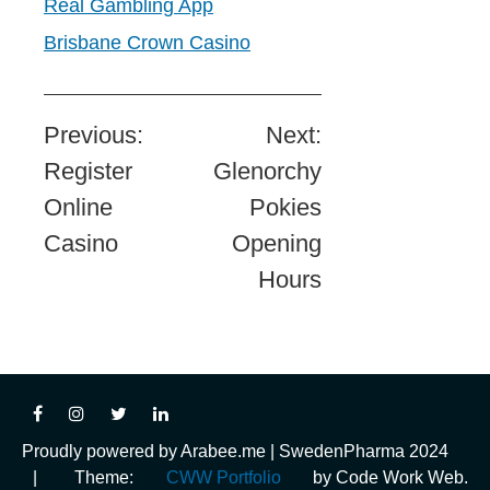
Real Gambling App
Brisbane Crown Casino
Post
Previous:
Next:
Register
Glenorchy
navigation
Online
Pokies
Casino
Opening
Hours
Proudly powered by Arabee.me | SwedenPharma 2024
|
Theme:
CWW Portfolio
by Code Work Web.