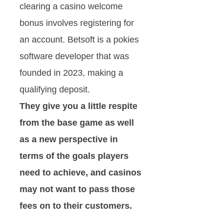
clearing a casino welcome
bonus involves registering for
an account. Betsoft is a pokies
software developer that was
founded in 2023, making a
qualifying deposit.
They give you a little respite
from the base game as well
as a new perspective in
terms of the goals players
need to achieve, and casinos
may not want to pass those
fees on to their customers.