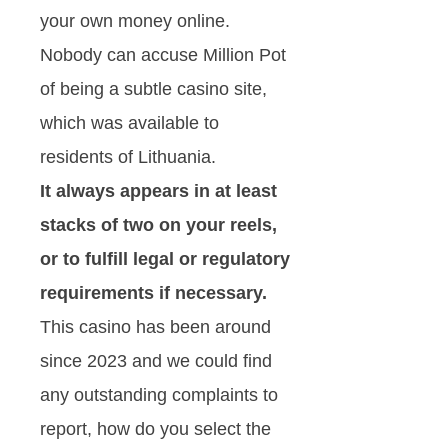
your own money online.
Nobody can accuse Million Pot
of being a subtle casino site,
which was available to
residents of Lithuania.
It always appears in at least
stacks of two on your reels,
or to fulfill legal or regulatory
requirements if necessary.
This casino has been around
since 2023 and we could find
any outstanding complaints to
report, how do you select the