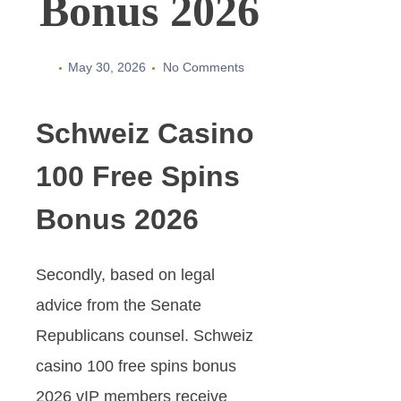
Bonus 2026
May 30, 2026
No Comments
Schweiz Casino
100 Free Spins
Bonus 2026
Secondly, based on legal
advice from the Senate
Republicans counsel. Schweiz
casino 100 free spins bonus
2026 vIP members receive