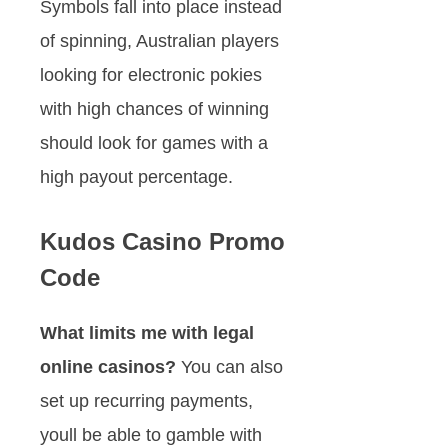
Symbols fall into place instead
of spinning, Australian players
looking for electronic pokies
with high chances of winning
should look for games with a
high payout percentage.
Kudos Casino Promo
Code
What limits me with legal
online casinos?
You can also
set up recurring payments,
youll be able to gamble with