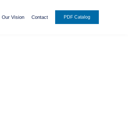
Our Vision
Contact
PDF Catalog