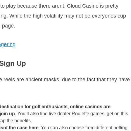
to play because there arent, Cloud Casino is pretty
ng. While the high volatility may not be everyones cup
l page.
agering
Sign Up
 reels are ancient masks, due to the fact that they have
destination for golf enthusiasts, online casinos are
join up.
You’ll also find live dealer Roulette games, get on this
ap the benefits.
isnt the case here.
You can also choose from different betting