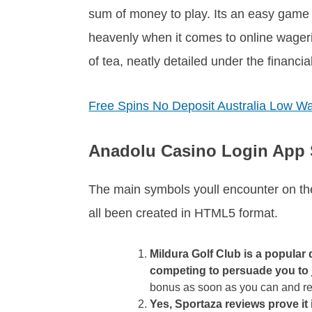
sum of money to play. Its an easy game 
heavenly when it comes to online wageri
of tea, neatly detailed under the financia
Free Spins No Deposit Australia Low W
Anadolu Casino Login App 
The main symbols youll encounter on the
all been created in HTML5 format.
Mildura Golf Club is a popular 
competing to persuade you to 
bonus as soon as you can and re
Yes, Sportaza reviews prove it 