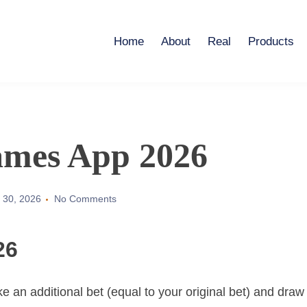
Home
About
Real
Products
ames App 2026
 30, 2026
No Comments
26
an additional bet (equal to your original bet) and draw