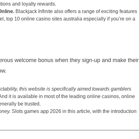
tions and loyalty rewards.
Online.
Blackjack Infinite also offers a range of exciting features
el, top 10 online casino sites australia especially if you’re on a
nerous welcome bonus when they sign-up and make their
ow.
ctability, this website is specifically aimed towards gamblers
And it is available in most of the leading online casinos, online
nerally be trusted.
oney.
Slots games app 2026 in this article, with the introduction