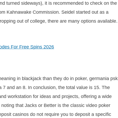
 and turned sideways), it is recommended to check on the
 from Kahnawake Commission. Seidel started out as a
opping out of college, there are many options available.
odes For Free Spins 2026
meaning in blackjack than they do in poker, germania psk
7 and an 8. In conclusion, the total value is 15. The
and workstation for ideas and projects, offering a wide
 noting that Jacks or Better is the classic video poker
sit casinos do not require you to deposit a specific