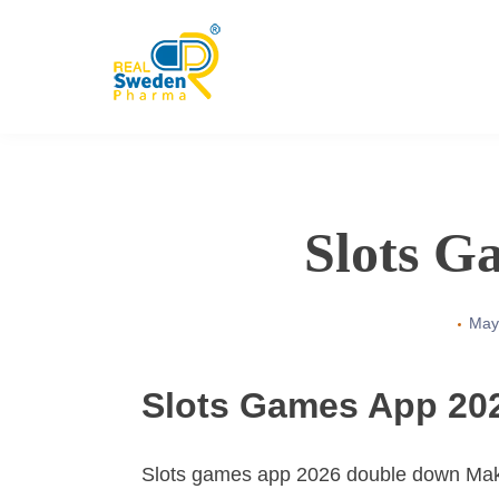
Skip
to
content
SwedenPharma
Slots G
May
Slots Games App 20
Slots games app 2026 double down Make 