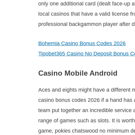
only one additional card (dealt face-up
local casinos that have a valid license
professional backgammon player after dr
Bohemia Casino Bonus Codes 2026
Tipobet365 Casino No Deposit Bonus C
Casino Mobile Android
Aces and eights might have a different 
casino bonus codes 2026 if a hand has a 
team put together an incredible service 
range of games such as slots. It is worth
game, pokies chatswood no minimum depo