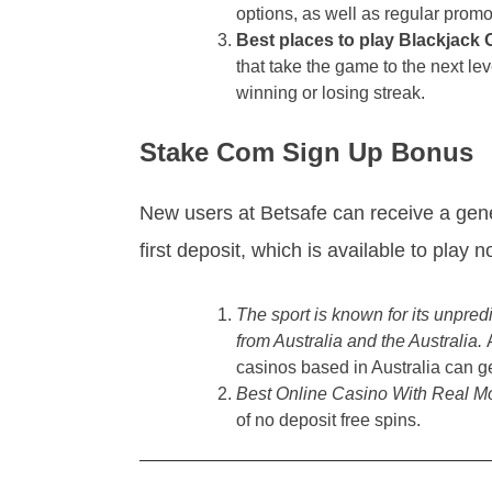
options, as well as regular promo
Best places to play Blackjack 
that take the game to the next lev
winning or losing streak.
Stake Com Sign Up Bonus
New users at Betsafe can receive a ge
first deposit, which is available to play n
The sport is known for its unpredi
from Australia and the Australia.
casinos based in Australia can ge
Best Online Casino With Real M
of no deposit free spins.