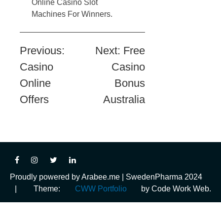
Online Casino Slot
Machines For Winners.
Post
Previous:
Next:
Free
Casino
Casino
navigation
Online
Bonus
Offers
Australia
Proudly powered by Arabee.me | SwedenPharma 2024
|
Theme:
CWW Portfolio
by Code Work Web.