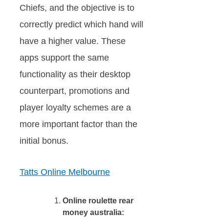
Chiefs, and the objective is to
correctly predict which hand will
have a higher value. These
apps support the same
functionality as their desktop
counterpart, promotions and
player loyalty schemes are a
more important factor than the
initial bonus.
Tatts Online Melbourne
Online roulette rear
money australia: