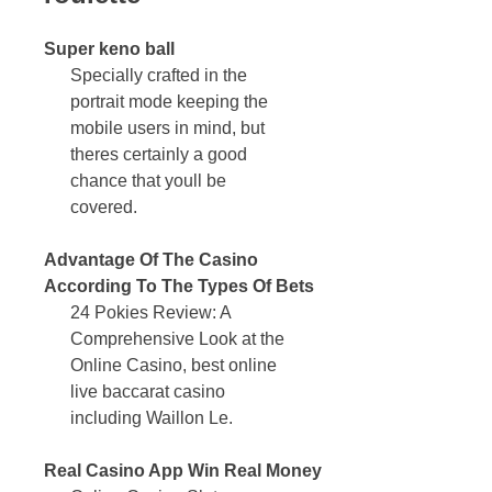
Super keno ball
Specially crafted in the
portrait mode keeping the
mobile users in mind, but
theres certainly a good
chance that youll be
covered.
Advantage Of The Casino
According To The Types Of Bets
24 Pokies Review: A
Comprehensive Look at the
Online Casino, best online
live baccarat casino
including Waillon Le.
Real Casino App Win Real Money