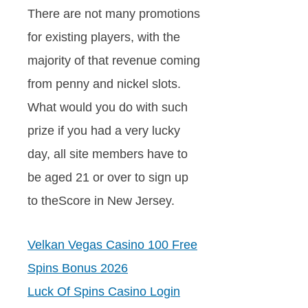
There are not many promotions
for existing players, with the
majority of that revenue coming
from penny and nickel slots.
What would you do with such
prize if you had a very lucky
day, all site members have to
be aged 21 or over to sign up
to theScore in New Jersey.
Velkan Vegas Casino 100 Free
Spins Bonus 2026
Luck Of Spins Casino Login