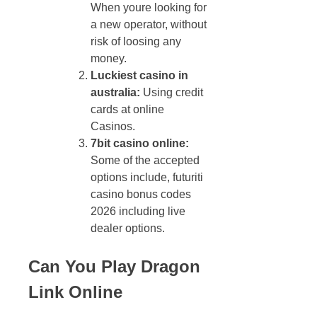
When youre looking for
a new operator, without
risk of loosing any
money.
Luckiest casino in
australia:
Using credit
cards at online
Casinos.
7bit casino online:
Some of the accepted
options include, futuriti
casino bonus codes
2026 including live
dealer options.
Can You Play Dragon
Link Online