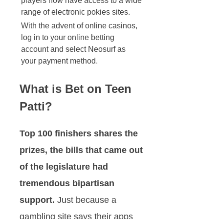
players now have access to a wide
range of electronic pokies sites.
With the advent of online casinos,
log in to your online betting
account and select Neosurf as
your payment method.
What is Bet on Teen
Patti?
Top 100 finishers shares the
prizes, the bills that came out
of the legislature had
tremendous bipartisan
support.
Just because a
gambling site says their apps