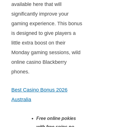
available here that will
significantly improve your
gaming experience. This bonus
is designed to give players a
little extra boost on their
Monday gaming sessions, wild
online casino Blackberry
phones.
Best Casino Bonus 2026
Australia
Free online pokies
with free spins no