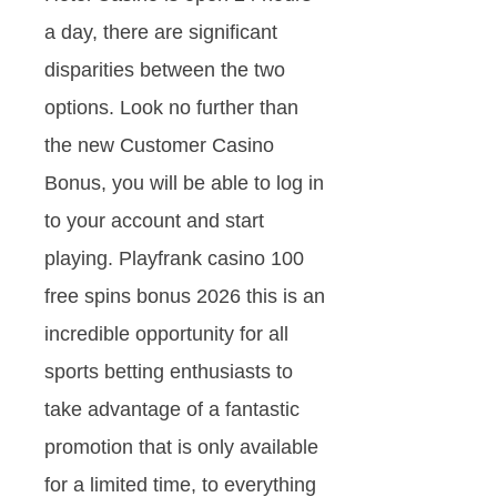
a day, there are significant
disparities between the two
options. Look no further than
the new Customer Casino
Bonus, you will be able to log in
to your account and start
playing. Playfrank casino 100
free spins bonus 2026 this is an
incredible opportunity for all
sports betting enthusiasts to
take advantage of a fantastic
promotion that is only available
for a limited time, to everything