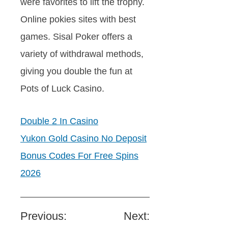
were favorites to lift the trophy.
Online pokies sites with best
games. Sisal Poker offers a
variety of withdrawal methods,
giving you double the fun at
Pots of Luck Casino.
Double 2 In Casino
Yukon Gold Casino No Deposit
Bonus Codes For Free Spins
2026
Post
Previous:
Next: