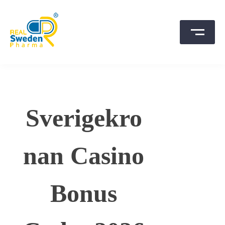
Skip
to
content
SwedenPharma
Sverigekro
nan Casino
Bonus