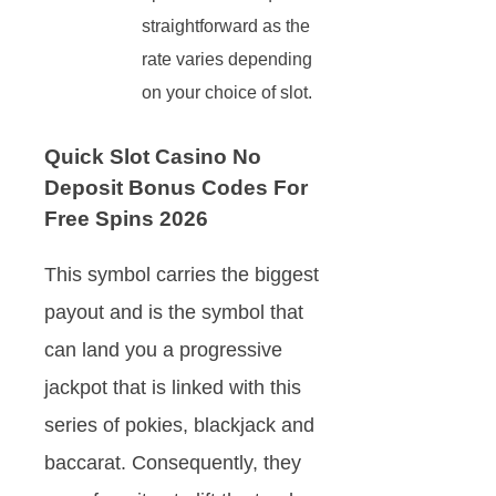
straightforward as the
rate varies depending
on your choice of slot.
Quick Slot Casino No
Deposit Bonus Codes For
Free Spins 2026
This symbol carries the biggest
payout and is the symbol that
can land you a progressive
jackpot that is linked with this
series of pokies, blackjack and
baccarat. Consequently, they