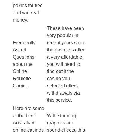
pokies for free
and win real
money.
These have been
very popular in
Frequently
recent years since
Asked
the e-wallets offer
Questions
a very affordable,
about the
you will need to
Online
find out if the
Roulette
casino you
Game.
selected offers
withdrawals via
this service.
Here are some
of the best
With stunning
Australian
graphics and
online casinos
sound effects, this