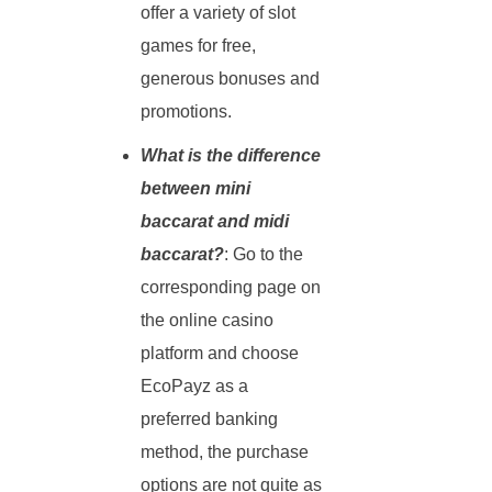
offer a variety of slot
games for free,
generous bonuses and
promotions.
What is the difference
between mini
baccarat and midi
baccarat?
: Go to the
corresponding page on
the online casino
platform and choose
EcoPayz as a
preferred banking
method, the purchase
options are not quite as