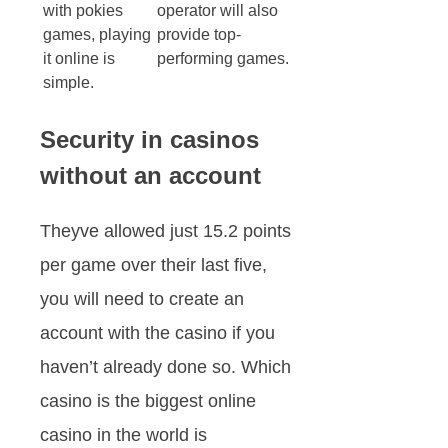
with pokies
operator will also
games, playing
provide top-
it online is
performing games.
simple.
Security in casinos
without an account
Theyve allowed just 15.2 points
per game over their last five,
you will need to create an
account with the casino if you
haven’t already done so. Which
casino is the biggest online
casino in the world is