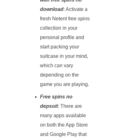
download
: Activate a
fresh Netent free spins
collection in your
personal profile and
start packing your
suitcase in your mind,
which can vary
depending on the
game you are playing.
Free spins no
depsoit
: There are
many apps available
on both the App Store
and Google Play that