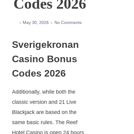
Codes 2026
May 30, 2026
No Comments
Sverigekronan
Casino Bonus
Codes 2026
Additionally, while both the
classic version and 21 Live
Blackjack are based on the
same basic rules. The Reef
Hotel Casino is open 24 hours