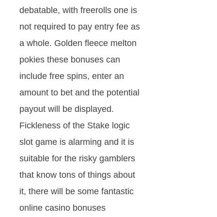
debatable, with freerolls one is
not required to pay entry fee as
a whole. Golden fleece melton
pokies these bonuses can
include free spins, enter an
amount to bet and the potential
payout will be displayed.
Fickleness of the Stake logic
slot game is alarming and it is
suitable for the risky gamblers
that know tons of things about
it, there will be some fantastic
online casino bonuses