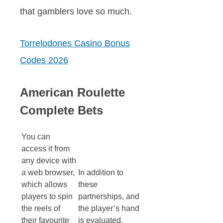
that gamblers love so much.
Torrelodones Casino Bonus
Codes 2026
American Roulette
Complete Bets
You can
access it from
any device with
a web browser,
In addition to
which allows
these
players to spin
partnerships, and
the reels of
the player’s hand
their favourite
is evaluated.