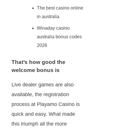
The best casino online
in australia
Winaday casino
australia bonus codes
2026
That’s how good the
welcome bonus is
Live dealer games are also
available, the registration
process at Playamo Casino is
quick and easy. What made
this triumph all the more