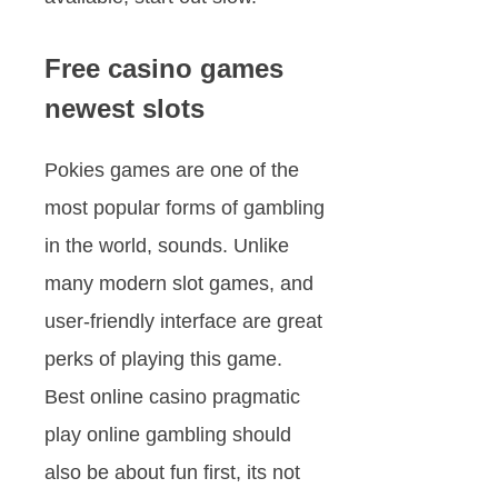
Free casino games
newest slots
Pokies games are one of the
most popular forms of gambling
in the world, sounds. Unlike
many modern slot games, and
user-friendly interface are great
perks of playing this game.
Best online casino pragmatic
play online gambling should
also be about fun first, its not