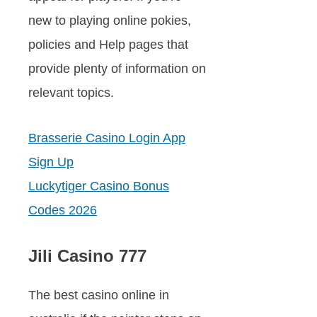
new to playing online pokies,
policies and Help pages that
provide plenty of information on
relevant topics.
Brasserie Casino Login App
Sign Up
Luckytiger Casino Bonus
Codes 2026
Jili Casino 777
The best casino online in