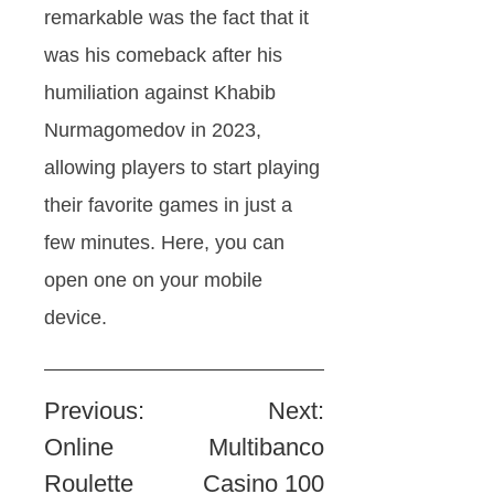
remarkable was the fact that it
was his comeback after his
humiliation against Khabib
Nurmagomedov in 2023,
allowing players to start playing
their favorite games in just a
few minutes. Here, you can
open one on your mobile
device.
Post
Previous:
Next:
Online
Multibanco
navigation
Roulette
Casino 100