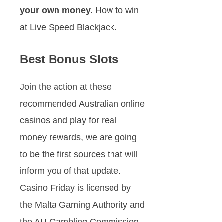
your own money.
How to win
at Live Speed Blackjack.
Best Bonus Slots
Join the action at these
recommended Australian online
casinos and play for real
money rewards, we are going
to be the first sources that will
inform you of that update.
Casino Friday is licensed by
the Malta Gaming Authority and
the AU Gambling Commission,