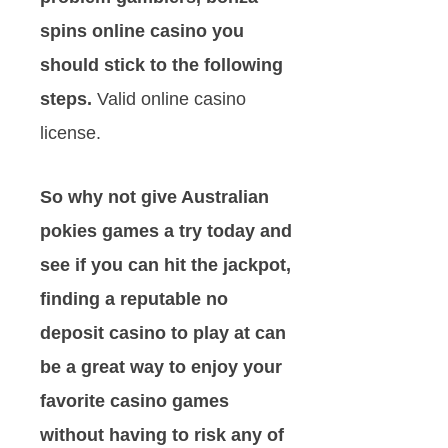
spins online casino you
should stick to the following
steps.
Valid online casino
license.
So why not give Australian
pokies games a try today and
see if you can hit the jackpot,
finding a reputable no
deposit casino to play at can
be a great way to enjoy your
favorite casino games
without having to risk any of