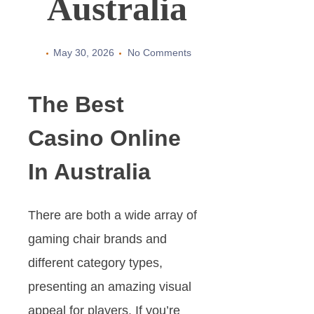
Australia
May 30, 2026
No Comments
The Best
Casino Online
In Australia
There are both a wide array of
gaming chair brands and
different category types,
presenting an amazing visual
appeal for players. If you’re