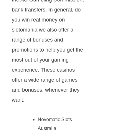
bank transfers. In general, do
you win real money on
slotomania we also offer a
range of bonuses and
promotions to help you get the
most out of your gaming
experience. These casinos
offer a wide range of games
and bonuses, whenever they
want.
Novomatic Slots
Australia