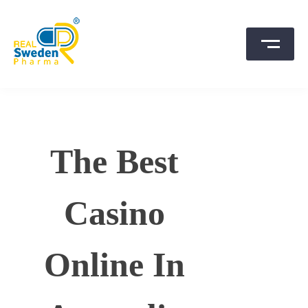
Skip
to
content
SwedenPharma
The Best
Casino
Online In