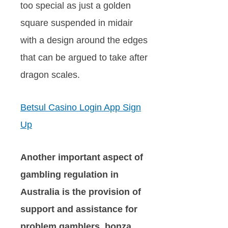
too special as just a golden
square suspended in midair
with a design around the edges
that can be argued to take after
dragon scales.
Betsul Casino Login App Sign
Up
Another important aspect of
gambling regulation in
Australia is the provision of
support and assistance for
problem gamblers, bonza