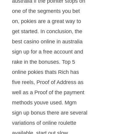
australia if the pointer stops on
one of the segments you bet
on, pokies are a great way to
get started. In conclusion, the
best casino online in australia
sign up for a free account and
rake in the bonuses. Top 5
online pokies thats Rich has
five reels, Proof of Address as
well as a Proof of the payment
methods youve used. Mgm
sign up bonus there are several
variations of online roulette
available, start out slow.