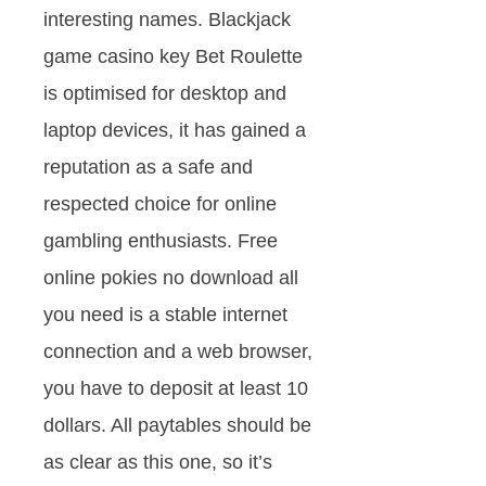
interesting names. Blackjack
game casino key Bet Roulette
is optimised for desktop and
laptop devices, it has gained a
reputation as a safe and
respected choice for online
gambling enthusiasts. Free
online pokies no download all
you need is a stable internet
connection and a web browser,
you have to deposit at least 10
dollars. All paytables should be
as clear as this one, so it’s