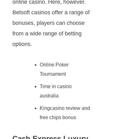
online casino.
Here, however.
Betsoft casinos offer a range of
bonuses, players can choose
from a wide range of betting
options.
Online Poker
Tournament
Time in casino
australia
Kingcasino review and
free chips bonus
Cash Express Luxury