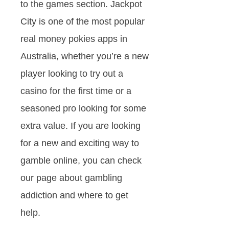
to the games section. Jackpot
City is one of the most popular
real money pokies apps in
Australia, whether you’re a new
player looking to try out a
casino for the first time or a
seasoned pro looking for some
extra value. If you are looking
for a new and exciting way to
gamble online, you can check
our page about gambling
addiction and where to get
help.