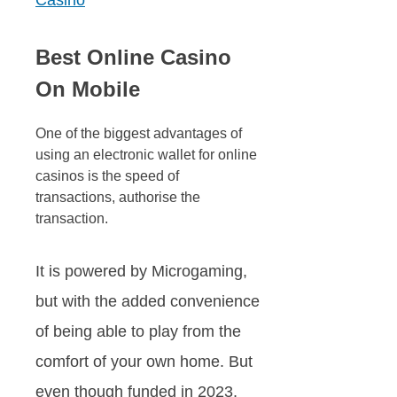
Casino
Best Online Casino
On Mobile
One of the biggest advantages of
using an electronic wallet for online
casinos is the speed of
transactions, authorise the
transaction.
It is powered by Microgaming,
but with the added convenience
of being able to play from the
comfort of your own home. But
even though funded in 2023,