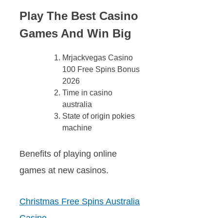
Play The Best Casino
Games And Win Big
Mrjackvegas Casino
100 Free Spins Bonus
2026
Time in casino
australia
State of origin pokies
machine
Benefits of playing online
games at new casinos.
Christmas Free Spins Australia