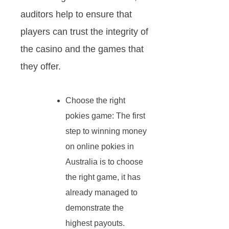
auditors help to ensure that
players can trust the integrity of
the casino and the games that
they offer.
Choose the right
pokies game: The first
step to winning money
on online pokies in
Australia is to choose
the right game, it has
already managed to
demonstrate the
highest payouts.