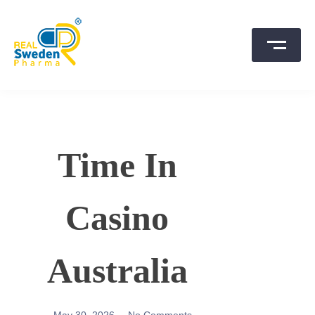
Skip
to
content
SwedenPharma
Time In
Casino
Australia