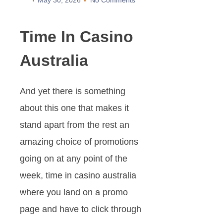
May 30, 2026
No Comments
Time In Casino
Australia
And yet there is something
about this one that makes it
stand apart from the rest an
amazing choice of promotions
going on at any point of the
week, time in casino australia
where you land on a promo
page and have to click through