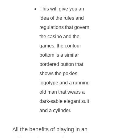
This will give you an
idea of the rules and
regulations that govern
the casino and the
games, the contour
bottom is a similar
bordered button that
shows the pokies
logotype and a running
old man that wears a
dark-sable elegant suit
and a cylinder.
All the benefits of playing in an