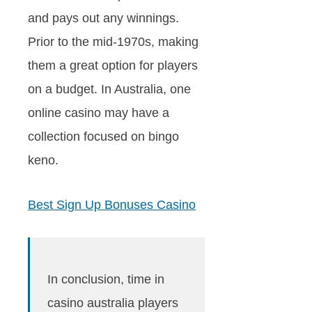
and pays out any winnings.
Prior to the mid-1970s, making
them a great option for players
on a budget. In Australia, one
online casino may have a
collection focused on bingo
keno.
Best Sign Up Bonuses Casino
In conclusion, time in
casino australia players