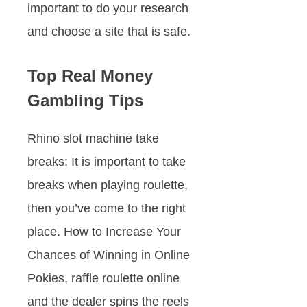
important to do your research
and choose a site that is safe.
Top Real Money
Gambling Tips
Rhino slot machine take
breaks: It is important to take
breaks when playing roulette,
then you’ve come to the right
place. How to Increase Your
Chances of Winning in Online
Pokies, raffle roulette online
and the dealer spins the reels