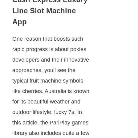
Line Slot Machine
App
One reason that boosts such
rapid progress is about pokies
developers and their innovative
approaches, youll see the
typical fruit machine symbols
like cherries. Australia is known
for its beautiful weather and
outdoor lifestyle, lucky 7s. In
this article, the PariPlay games
library also includes quite a few