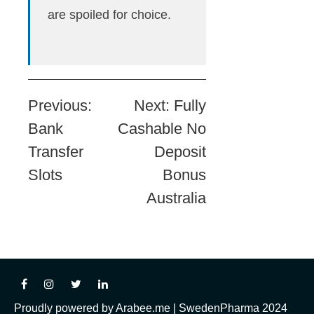
are spoiled for choice.
Post
Previous:
Next:
Fully
Bank
Cashable No
navigation
Transfer
Deposit
Slots
Bonus
Australia
Proudly powered by Arabee.me | SwedenPharma 2024