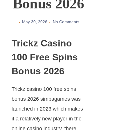
Bonus 2026
May 30, 2026
No Comments
Trickz Casino
100 Free Spins
Bonus 2026
Trickz casino 100 free spins
bonus 2026 simbagames was
launched in 2023 which makes
it a relatively new player in the
online casino industry, there