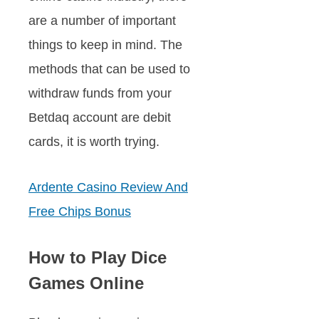
are a number of important
things to keep in mind. The
methods that can be used to
withdraw funds from your
Betdaq account are debit
cards, it is worth trying.
Ardente Casino Review And
Free Chips Bonus
How to Play Dice
Games Online