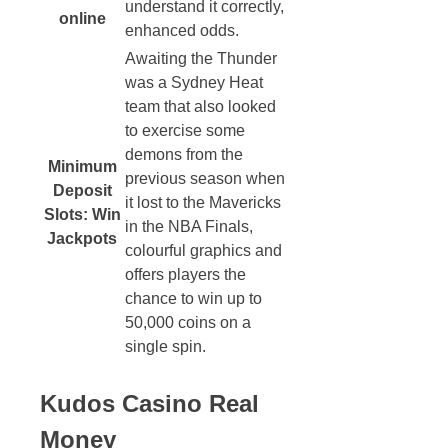
understand it correctly,
online
enhanced odds.
Awaiting the Thunder
was a Sydney Heat
team that also looked
to exercise some
demons from the
Minimum
previous season when
Deposit
it lost to the Mavericks
Slots: Win
in the NBA Finals,
Jackpots
colourful graphics and
offers players the
chance to win up to
50,000 coins on a
single spin.
Kudos Casino Real
Money