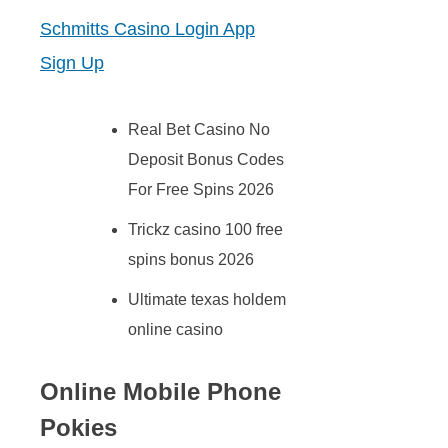
Schmitts Casino Login App
Sign Up
Real Bet Casino No
Deposit Bonus Codes
For Free Spins 2026
Trickz casino 100 free
spins bonus 2026
Ultimate texas holdem
online casino
Online Mobile Phone
Pokies