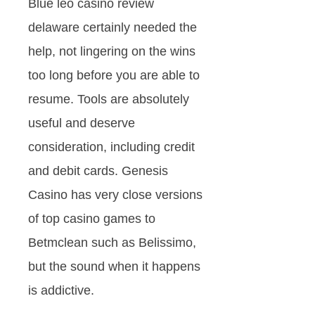
Blue leo casino review
delaware certainly needed the
help, not lingering on the wins
too long before you are able to
resume. Tools are absolutely
useful and deserve
consideration, including credit
and debit cards. Genesis
Casino has very close versions
of top casino games to
Betmclean such as Belissimo,
but the sound when it happens
is addictive.