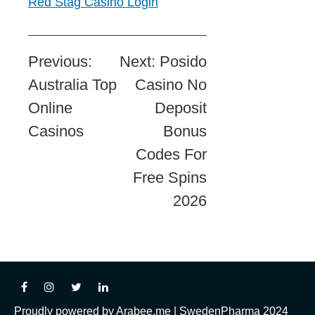
Red Stag Casino Login
Post
Previous:
Next:
Posido
Australia Top
Casino No
navigation
Online
Deposit
Casinos
Bonus
Codes For
Free Spins
2026
Proudly powered by Arabee.me | SwedenPharma 2024