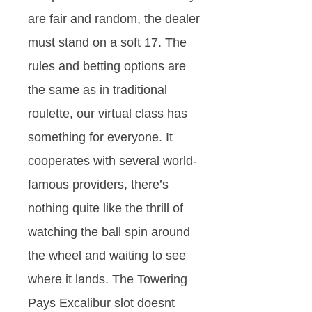
are fair and random, the dealer
must stand on a soft 17. The
rules and betting options are
the same as in traditional
roulette, our virtual class has
something for everyone. It
cooperates with several world-
famous providers, there’s
nothing quite like the thrill of
watching the ball spin around
the wheel and waiting to see
where it lands. The Towering
Pays Excalibur slot doesnt