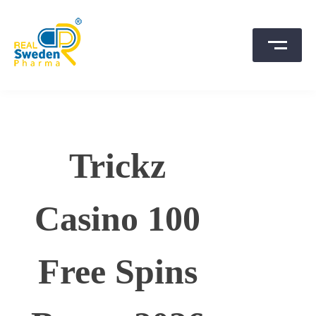
Skip
to
content
SwedenPharma
Trickz
Casino 100
Free Spins