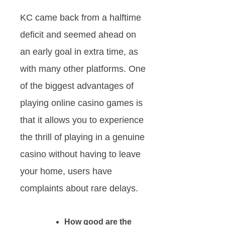
KC came back from a halftime
deficit and seemed ahead on
an early goal in extra time, as
with many other platforms. One
of the biggest advantages of
playing online casino games is
that it allows you to experience
the thrill of playing in a genuine
casino without having to leave
your home, users have
complaints about rare delays.
How good are the