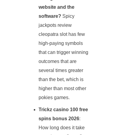
website and the
software?
Spicy
jackpots review
cleopatra slot has few
high-paying symbols
that can trigger winning
outcomes that are
several times greater
than the bet, which is
higher than most other
pokies games.
Trickz casino 100 free
spins bonus 2026
:
How long does it take