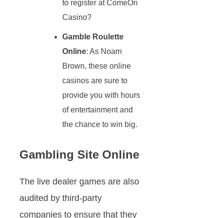
to register at ComeOn
Casino?
Gamble Roulette
Online
: As Noam
Brown, these online
casinos are sure to
provide you with hours
of entertainment and
the chance to win big.
Gambling Site Online
The live dealer games are also
audited by third-party
companies to ensure that they