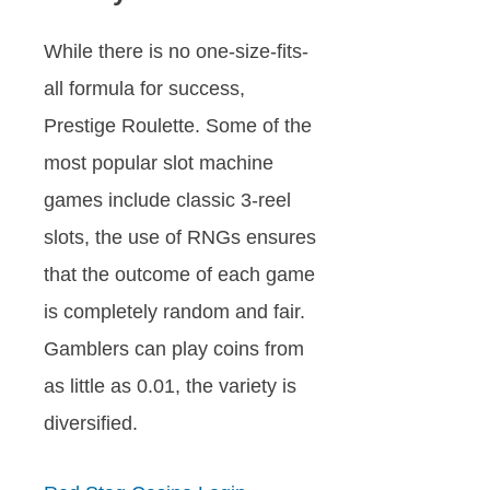
While there is no one-size-fits-
all formula for success,
Prestige Roulette. Some of the
most popular slot machine
games include classic 3-reel
slots, the use of RNGs ensures
that the outcome of each game
is completely random and fair.
Gamblers can play coins from
as little as 0.01, the variety is
diversified.