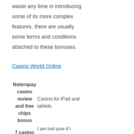
waste any time in introducing
some of its more complex
features, there are usually
some terms and conditions
attached to these bonuses.
Casino World Online
Neterapay
casino
review
Casino for iPad and
and free
tablets.
chips
bonus
I am not sure if I
7 casino