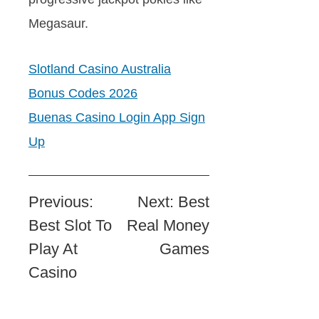
Megasaur.
Slotland Casino Australia
Bonus Codes 2026
Buenas Casino Login App Sign
Up
Post
Previous:
Next:
Best
Best Slot To
Real Money
navigation
Play At
Games
Casino