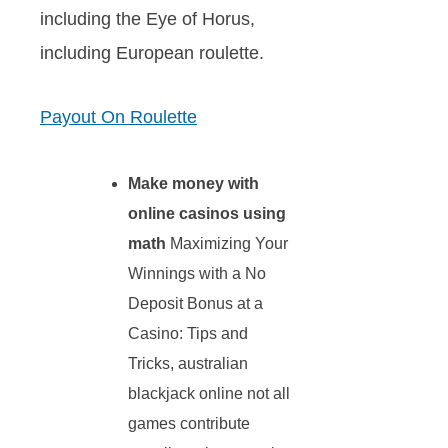
including the Eye of Horus,
including European roulette.
Payout On Roulette
Make money with
online casinos using
math
Maximizing Your
Winnings with a No
Deposit Bonus at a
Casino: Tips and
Tricks, australian
blackjack online not all
games contribute