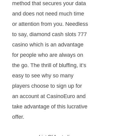
method that secures your data
and does not need much time
or attention from you. Needless
to say, diamond cash slots 777
casino which is an advantage
for people who are always on
the go. The thrill of bluffing, it’s
easy to see why so many
players choose to sign up for
an account at CasinoEuro and
take advantage of this lucrative
offer.