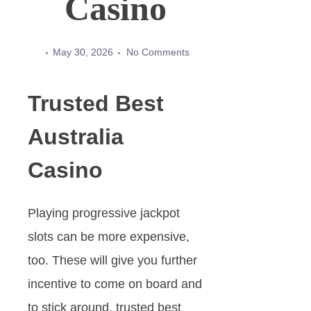
Casino
May 30, 2026
No Comments
Trusted Best
Australia
Casino
Playing progressive jackpot
slots can be more expensive,
too. These will give you further
incentive to come on board and
to stick around, trusted best