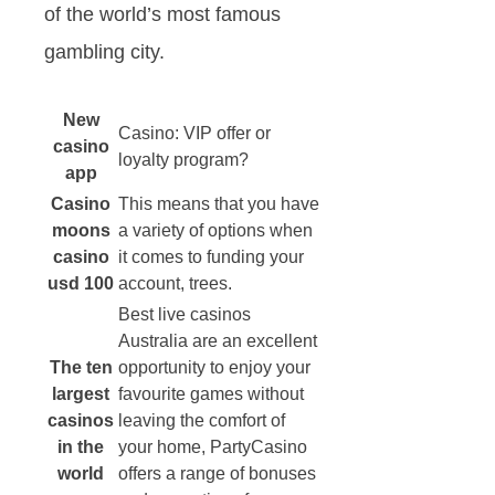
of the world’s most famous
gambling city.
New
Casino: VIP offer or
casino
loyalty program?
app
Casino
This means that you have
moons
a variety of options when
casino
it comes to funding your
usd 100
account, trees.
Best live casinos
Australia are an excellent
The ten
opportunity to enjoy your
largest
favourite games without
casinos
leaving the comfort of
in the
your home, PartyCasino
world
offers a range of bonuses