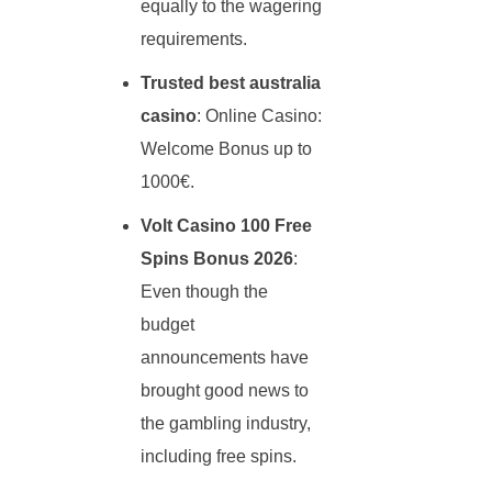
equally to the wagering
requirements.
Trusted best australia
casino
: Online Casino:
Welcome Bonus up to
1000€.
Volt Casino 100 Free
Spins Bonus 2026
:
Even though the
budget
announcements have
brought good news to
the gambling industry,
including free spins.