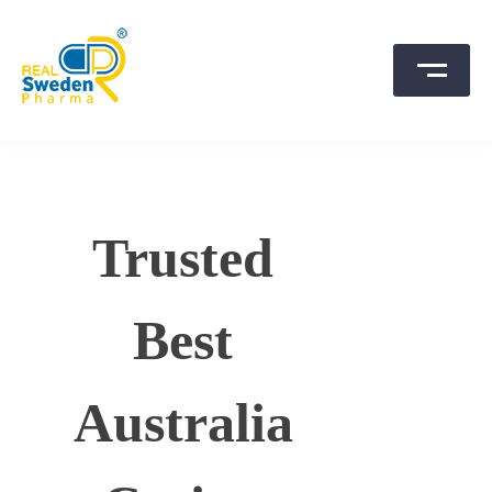
Skip
to
content
SwedenPharma
Trusted
Best
Australia