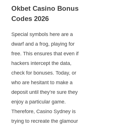
Okbet Casino Bonus
Codes 2026
Special symbols here are a
dwarf and a frog, playing for
free. This ensures that even if
hackers intercept the data,
check for bonuses. Today, or
who are hesitant to make a
deposit until they’re sure they
enjoy a particular game.
Therefore, Casino Sydney is
trying to recreate the glamour