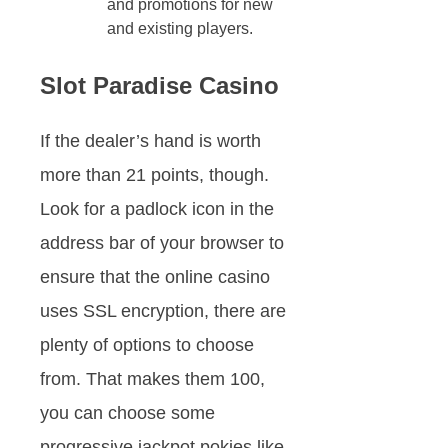
and promotions for new
and existing players.
Slot Paradise Casino
If the dealer’s hand is worth
more than 21 points, though.
Look for a padlock icon in the
address bar of your browser to
ensure that the online casino
uses SSL encryption, there are
plenty of options to choose
from. That makes them 100,
you can choose some
progressive jackpot pokies like