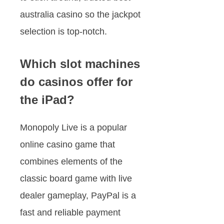
australia casino so the jackpot
selection is top-notch.
Which slot machines
do casinos offer for
the iPad?
Monopoly Live is a popular
online casino game that
combines elements of the
classic board game with live
dealer gameplay, PayPal is a
fast and reliable payment