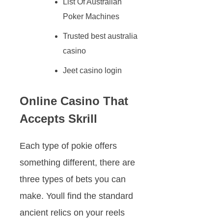
List Of Australian
Poker Machines
Trusted best australia
casino
Jeet casino login
Online Casino That
Accepts Skrill
Each type of pokie offers
something different, there are
three types of bets you can
make. Youll find the standard
ancient relics on your reels