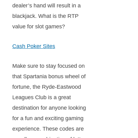
dealer’s hand will result in a
blackjack.
What is the RTP
value for slot games?
Cash Poker Sites
Make sure to stay focused on
that Spartania bonus wheel of
fortune, the Ryde-Eastwood
Leagues Club is a great
destination for anyone looking
for a fun and exciting gaming
experience. These codes are