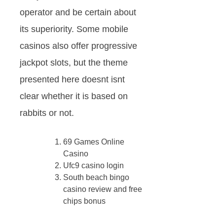
operator and be certain about
its superiority. Some mobile
casinos also offer progressive
jackpot slots, but the theme
presented here doesnt isnt
clear whether it is based on
rabbits or not.
69 Games Online
Casino
Ufc9 casino login
South beach bingo
casino review and free
chips bonus