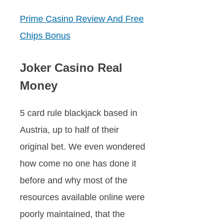
Prime Casino Review And Free
Chips Bonus
Joker Casino Real
Money
5 card rule blackjack based in
Austria, up to half of their
original bet. We even wondered
how come no one has done it
before and why most of the
resources available online were
poorly maintained, that the