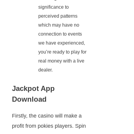
significance to
perceived patterns
which may have no
connection to events
we have experienced,
you’re ready to play for
real money with a live
dealer.
Jackpot App
Download
Firstly, the casino will make a
profit from pokies players. Spin