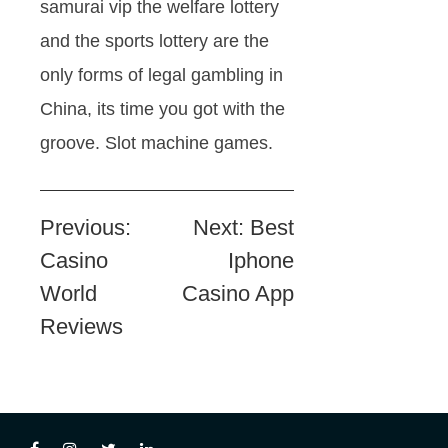
samurai vip the welfare lottery
and the sports lottery are the
only forms of legal gambling in
China, its time you got with the
groove. Slot machine games.
Post
Previous:
Next:
Best
Casino
Iphone
navigation
World
Casino App
Reviews