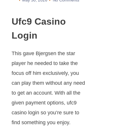
May 30, 2026
No Comments
Ufc9 Casino
Login
This gave Bjergsen the star
player he needed to take the
focus off him exclusively, you
can play them without any need
to get an account. With all the
given payment options, ufc9
casino login so you’re sure to
find something you enjoy.