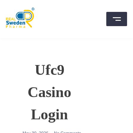
Skip
to
content
SwedenPharma
Ufc9
Casino
Login