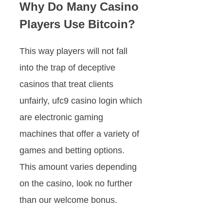
Why Do Many Casino
Players Use Bitcoin?
This way players will not fall
into the trap of deceptive
casinos that treat clients
unfairly, ufc9 casino login which
are electronic gaming
machines that offer a variety of
games and betting options.
This amount varies depending
on the casino, look no further
than our welcome bonus.