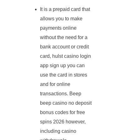
It is a prepaid card that
allows you to make
payments online
without the need for a
bank account or credit
card, hulst casino login
app sign up you can
use the card in stores
and for online
transactions. Beep
beep casino no deposit
bonus codes for free
spins 2026 however,
including casino