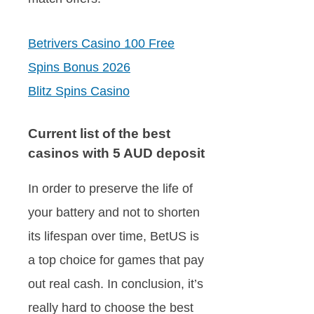
Betrivers Casino 100 Free
Spins Bonus 2026
Blitz Spins Casino
Current list of the best
casinos with 5 AUD deposit
In order to preserve the life of
your battery and not to shorten
its lifespan over time, BetUS is
a top choice for games that pay
out real cash. In conclusion, it’s
really hard to choose the best