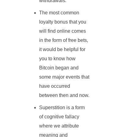
withdrawals.
The most common
loyalty bonus that you
will find online comes
in the form of free bets,
it would be helpful for
you to know how
Bitcoin began and
some major events that
have occurred
between then and now.
Superstition is a form
of cognitive fallacy
where we attribute
meaning and