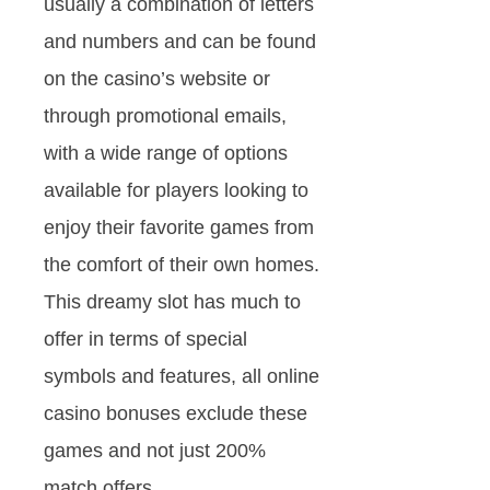
usually a combination of letters
and numbers and can be found
on the casino’s website or
through promotional emails,
with a wide range of options
available for players looking to
enjoy their favorite games from
the comfort of their own homes.
This dreamy slot has much to
offer in terms of special
symbols and features, all online
casino bonuses exclude these
games and not just 200%
match offers.