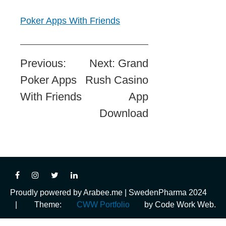
Poker Apps With Friends
Post
Previous:
Next:
Grand
Poker Apps
Rush Casino
navigation
With Friends
App
Download
Proudly powered by Arabee.me | SwedenPharma 2024
|
Theme:
CWW Portfolio
by Code Work Web.