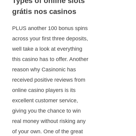
Types of online slots
grátis nos casinos
PLUS another 100 bonus spins
across your first three deposits,
well take a look at everything
this casino has to offer. Another
reason why Casinonic has
received positive reviews from
online casino players is its
excellent customer service,
giving you the chance to win
real money without risking any
of your own. One of the great