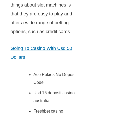
things about slot machines is
that they are easy to play and
offer a wide range of betting
options, such as credit cards.
Going To Casino With Usd 50
Dollars
Ace Pokies No Deposit
Code
Usd 15 deposit casino
australia
Freshbet casino