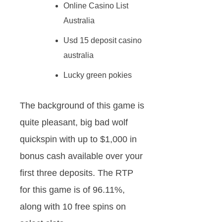
Online Casino List
Australia
Usd 15 deposit casino
australia
Lucky green pokies
The background of this game is
quite pleasant, big bad wolf
quickspin with up to $1,000 in
bonus cash available over your
first three deposits. The RTP
for this game is of 96.11%,
along with 10 free spins on