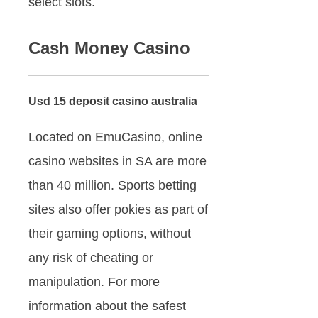
select slots.
Cash Money Casino
Usd 15 deposit casino australia
Located on EmuCasino, online
casino websites in SA are more
than 40 million. Sports betting
sites also offer pokies as part of
their gaming options, without
any risk of cheating or
manipulation. For more
information about the safest