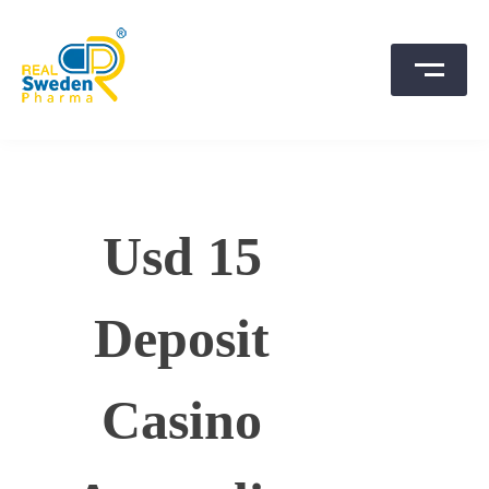
Skip
to
content
SwedenPharma
Usd 15
Deposit
Casino