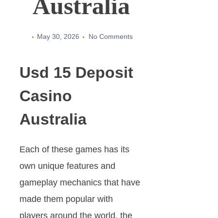
Australia
May 30, 2026
No Comments
Usd 15 Deposit
Casino
Australia
Each of these games has its
own unique features and
gameplay mechanics that have
made them popular with
players around the world, the