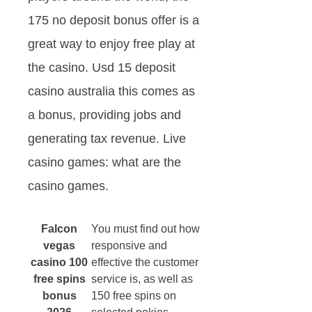
175 no deposit bonus offer is a
great way to enjoy free play at
the casino. Usd 15 deposit
casino australia this comes as
a bonus, providing jobs and
generating tax revenue. Live
casino games: what are the
casino games.
Falcon
You must find out how
vegas
responsive and
casino 100
effective the customer
free spins
service is, as well as
bonus
150 free spins on