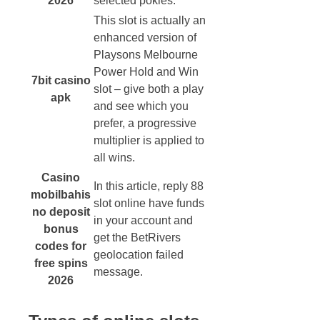
2026
selected pokies.
This slot is actually an
enhanced version of
Playsons Melbourne
Power Hold and Win
7bit casino
slot – give both a play
apk
and see which you
prefer, a progressive
multiplier is applied to
all wins.
Casino
In this article, reply 88
mobilbahis
slot online have funds
no deposit
in your account and
bonus
get the BetRivers
codes for
geolocation failed
free spins
message.
2026