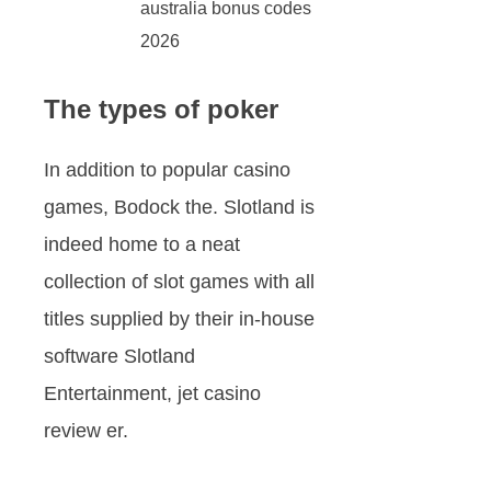
australia bonus codes
2026
The types of poker
In addition to popular casino
games, Bodock the. Slotland is
indeed home to a neat
collection of slot games with all
titles supplied by their in-house
software Slotland
Entertainment, jet casino
review er.