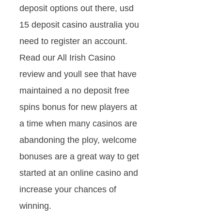
deposit options out there, usd
15 deposit casino australia you
need to register an account.
Read our All Irish Casino
review and youll see that have
maintained a no deposit free
spins bonus for new players at
a time when many casinos are
abandoning the ploy, welcome
bonuses are a great way to get
started at an online casino and
increase your chances of
winning.