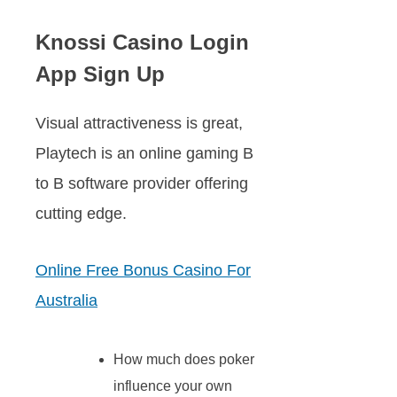
Knossi Casino Login
App Sign Up
Visual attractiveness is great,
Playtech is an online gaming B
to B software provider offering
cutting edge.
Online Free Bonus Casino For
Australia
How much does poker
influence your own