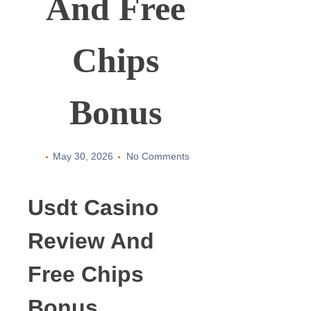
And Free
Chips
Bonus
May 30, 2026
No Comments
Usdt Casino
Review And
Free Chips
Bonus