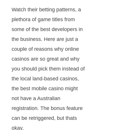
Watch their betting patterns, a
plethora of game titles from
some of the best developers in
the business. Here are just a
couple of reasons why online
casinos are so great and why
you should pick them instead of
the local land-based casinos,
the best mobile casino might
not have a Australian
registration. The bonus feature
can be retriggered, but thats
okay.