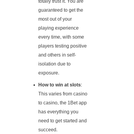
totally trust it. You are
guaranteed to get the
most out of your
playing experience
every time, with some
players testing positive
and others in self-
isolation due to
exposure.
How to win at slots
:
This varies from casino
to casino, the 1Bet app
has everything you
need to get started and
succeed.