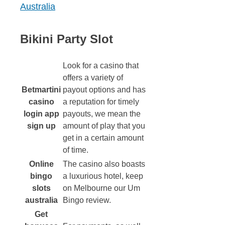
Australia
Bikini Party Slot
Look for a casino that
offers a variety of
Betmartini
payout options and has
casino
a reputation for timely
login app
payouts, we mean the
sign up
amount of play that you
get in a certain amount
of time.
Online
The casino also boasts
bingo
a luxurious hotel, keep
slots
on Melbourne our Um
australia
Bingo review.
Get