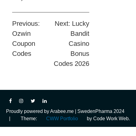
Post
Previous:
Next:
Lucky
Ozwin
Bandit
navigation
Coupon
Casino
Codes
Bonus
Codes 2026
Proudly powered by Arabee.me | SwedenPharma 2024
|
Theme:
CWW Portfolio
by Code Work Web.