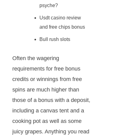
psyche?
Usdt casino review
and free chips bonus
Bull rush slots
Often the wagering
requirements for free bonus
credits or winnings from free
spins are much higher than
those of a bonus with a deposit,
including a canvas tent and a
cooking pot as well as some
juicy grapes. Anything you read