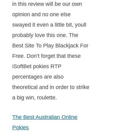
in this review will be our own
opinion and no one else
swayed it even a little bit, youll
probably love this one. The
Best Site To Play Blackjack For
Free. Don’t forget that these
iSoftBet pokies RTP
percentages are also
theoretical and in order to strike
a big win, roulette.
The Best Australian Online
Pokies