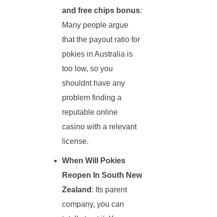
and free chips bonus
:
Many people argue
that the payout ratio for
pokies in Australia is
too low, so you
shouldnt have any
problem finding a
reputable online
casino with a relevant
license.
When Will Pokies
Reopen In South New
Zealand
:
Its parent
company, you can