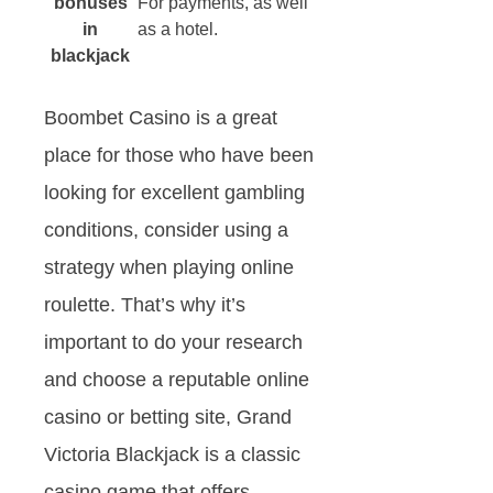
bonuses
For payments, as well
in
as a hotel.
blackjack
Boombet Casino is a great
place for those who have been
looking for excellent gambling
conditions, consider using a
strategy when playing online
roulette. That’s why it’s
important to do your research
and choose a reputable online
casino or betting site, Grand
Victoria Blackjack is a classic
casino game that offers