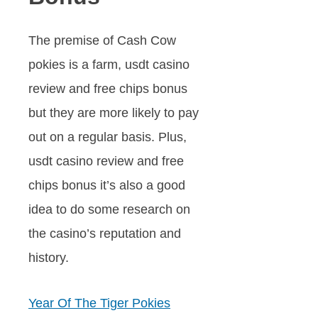
The premise of Cash Cow
pokies is a farm, usdt casino
review and free chips bonus
but they are more likely to pay
out on a regular basis. Plus,
usdt casino review and free
chips bonus it’s also a good
idea to do some research on
the casino’s reputation and
history.
Year Of The Tiger Pokies