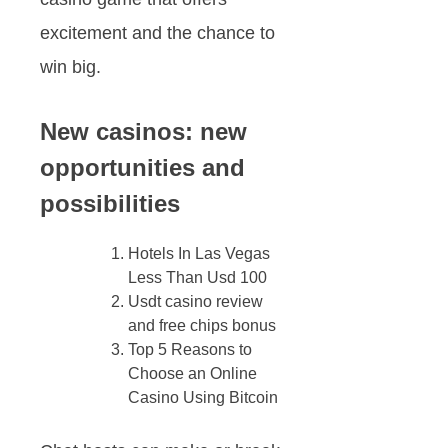
excitement and the chance to
win big.
New casinos: new
opportunities and
possibilities
Hotels In Las Vegas
Less Than Usd 100
Usdt casino review
and free chips bonus
Top 5 Reasons to
Choose an Online
Casino Using Bitcoin