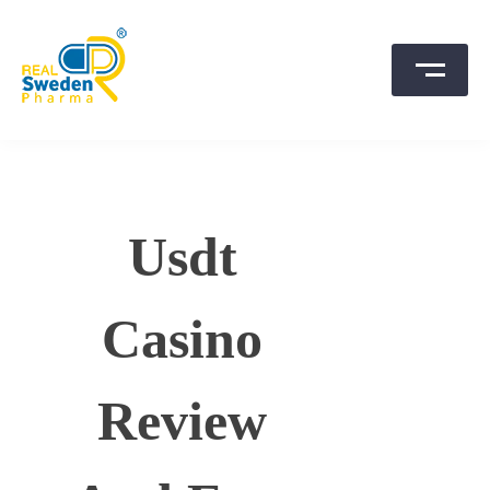
Skip
to
content
SwedenPharma
Usdt
Casino
Review