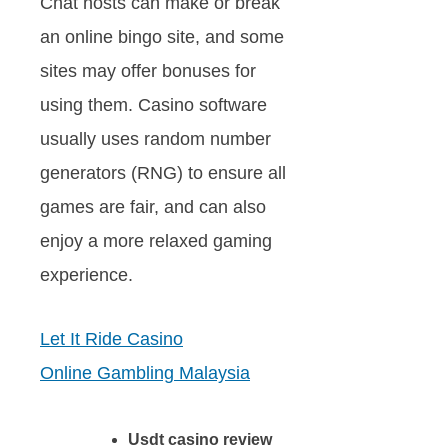
Chat hosts can make or break
an online bingo site, and some
sites may offer bonuses for
using them. Casino software
usually uses random number
generators (RNG) to ensure all
games are fair, and can also
enjoy a more relaxed gaming
experience.
Let It Ride Casino
Online Gambling Malaysia
Usdt casino review