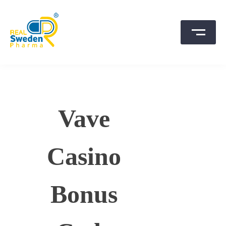
Skip
to
content
SwedenPharma
Vave
Casino
Bonus