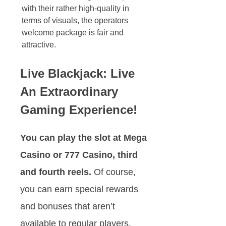
with their rather high-quality in
terms of visuals, the operators
welcome package is fair and
attractive.
Live Blackjack: Live
An Extraordinary
Gaming Experience!
You can play the slot at Mega
Casino or 777 Casino, third
and fourth reels.
Of course,
you can earn special rewards
and bonuses that aren’t
available to regular players.