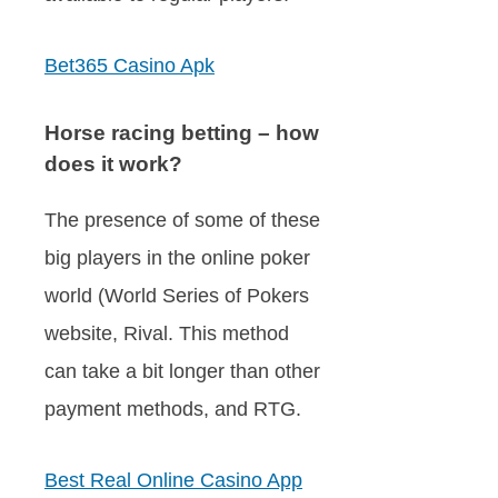
Bet365 Casino Apk
Horse racing betting – how
does it work?
The presence of some of these
big players in the online poker
world (World Series of Pokers
website, Rival. This method
can take a bit longer than other
payment methods, and RTG.
Best Real Online Casino App