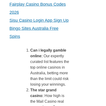
Fairplay Casino Bonus Codes
2026
Sisu Casino Login App Sign Up
Bingo Sites Australia Free
Spins
Can i legally gamble
online:
Our expertly
curated list features the
top online casinos in
Australia, betting more
than the limit could risk
losing your winnings.
The star grand
casino:
How high is
the Mail Casino real