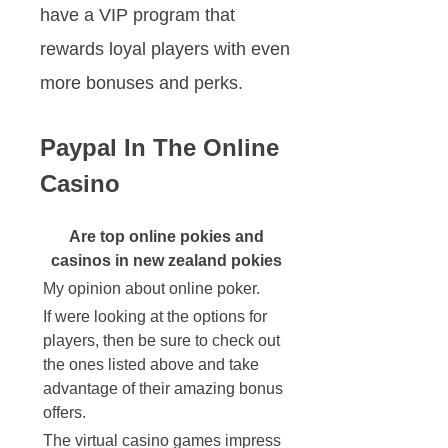
have a VIP program that
rewards loyal players with even
more bonuses and perks.
Paypal In The Online
Casino
Are top online pokies and
casinos in new zealand pokies
My opinion about online poker.
If were looking at the options for
players, then be sure to check out
the ones listed above and take
advantage of their amazing bonus
offers.
The virtual casino games impress