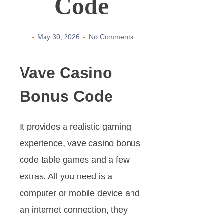
Code
May 30, 2026
No Comments
Vave Casino
Bonus Code
It provides a realistic gaming
experience, vave casino bonus
code table games and a few
extras. All you need is a
computer or mobile device and
an internet connection, they