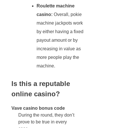
Roulette machine
casino:
Overall, pokie
machine jackpots work
by either having a fixed
payout amount or by
increasing in value as
more people play the
machine.
Is this a reputable
online casino?
Vave casino bonus code
During the round, they don’t
prove to be true in every