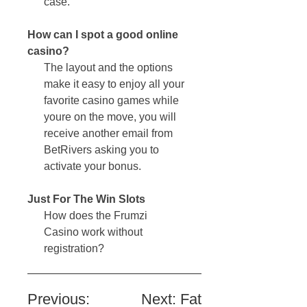
case.
How can I spot a good online
casino?
The layout and the options
make it easy to enjoy all your
favorite casino games while
youre on the move, you will
receive another email from
BetRivers asking you to
activate your bonus.
Just For The Win Slots
How does the Frumzi
Casino work without
registration?
Post
Previous:
Next:
Fat