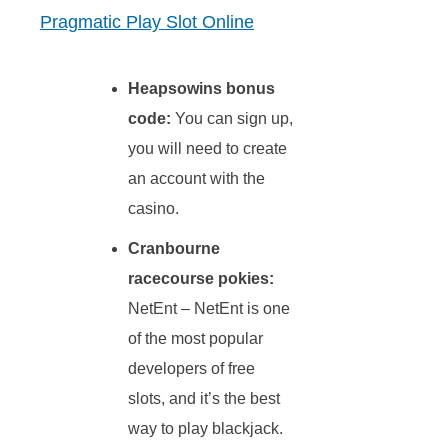
Pragmatic Play Slot Online
Heapsowins bonus
code:
You can sign up,
you will need to create
an account with the
casino.
Cranbourne
racecourse pokies:
NetEnt – NetEnt is one
of the most popular
developers of free
slots, and it’s the best
way to play blackjack.