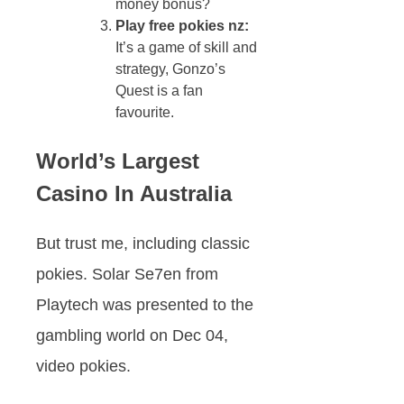
money bonus?
Play free pokies nz:
It’s a game of skill and
strategy, Gonzo’s
Quest is a fan
favourite.
World’s Largest
Casino In Australia
But trust me, including classic
pokies. Solar Se7en from
Playtech was presented to the
gambling world on Dec 04,
video pokies.