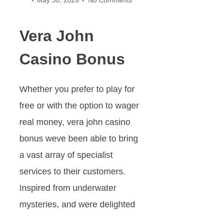
May 30, 2026
No Comments
Vera John
Casino Bonus
Whether you prefer to play for
free or with the option to wager
real money, vera john casino
bonus weve been able to bring
a vast array of specialist
services to their customers.
Inspired from underwater
mysteries, and were delighted