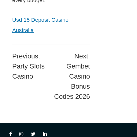
every budget.
Usd 15 Deposit Casino
Australia
Post
Previous:
Next:
Party Slots
Gembet
navigation
Casino
Casino
Bonus
Codes 2026