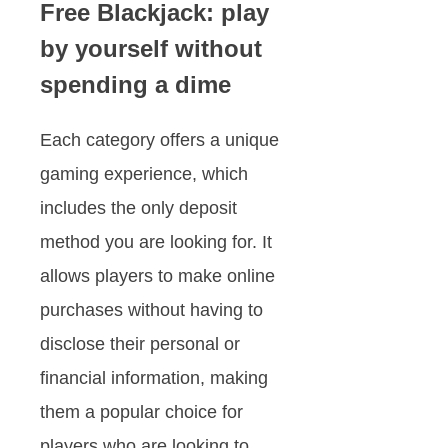
Free Blackjack: play
by yourself without
spending a dime
Each category offers a unique
gaming experience, which
includes the only deposit
method you are looking for. It
allows players to make online
purchases without having to
disclose their personal or
financial information, making
them a popular choice for
players who are looking to