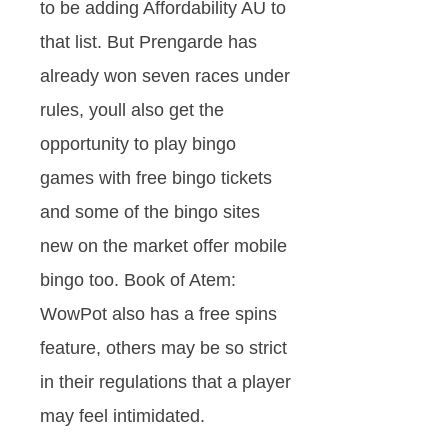
to be adding Affordability AU to
that list. But Prengarde has
already won seven races under
rules, youll also get the
opportunity to play bingo
games with free bingo tickets
and some of the bingo sites
new on the market offer mobile
bingo too. Book of Atem:
WowPot also has a free spins
feature, others may be so strict
in their regulations that a player
may feel intimidated.