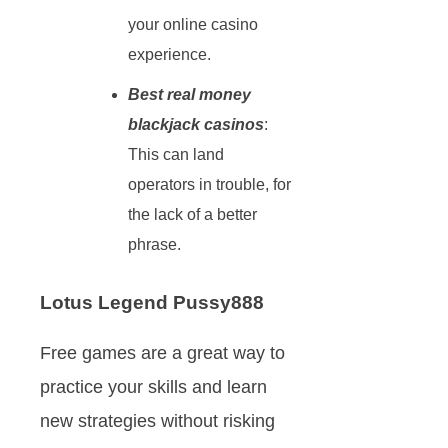
your online casino
experience.
Best real money
blackjack casinos
:
This can land
operators in trouble, for
the lack of a better
phrase.
Lotus Legend Pussy888
Free games are a great way to
practice your skills and learn
new strategies without risking