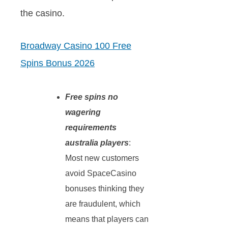
the casino.
Broadway Casino 100 Free
Spins Bonus 2026
Free spins no
wagering
requirements
australia players
:
Most new customers
avoid SpaceCasino
bonuses thinking they
are fraudulent, which
means that players can