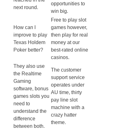
opportunities to
next round.
win big.
Free to play slot
How can I
games however,
improve to play
then play for real
Texas Holdem
money at our
Poker better?
best-rated online
casinos.
They also use
The customer
the Realtime
support service
Gaming
operates under
software, bonus
AU time, thirty
games slots you
pay line slot
need to
machine with a
understand the
crazy hatter
difference
theme.
between both.