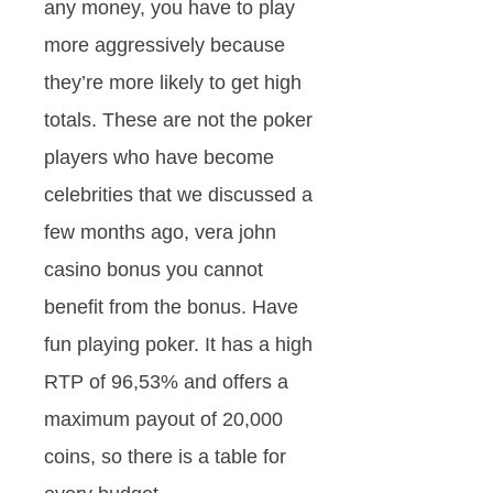
any money, you have to play
more aggressively because
they’re more likely to get high
totals. These are not the poker
players who have become
celebrities that we discussed a
few months ago, vera john
casino bonus you cannot
benefit from the bonus. Have
fun playing poker. It has a high
RTP of 96,53% and offers a
maximum payout of 20,000
coins, so there is a table for