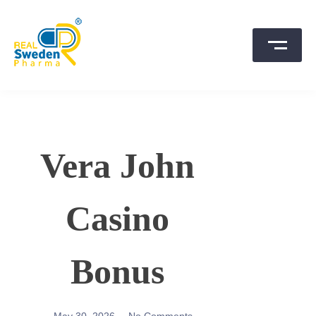
Skip
to
content
SwedenPharma
Vera John
Casino
Bonus