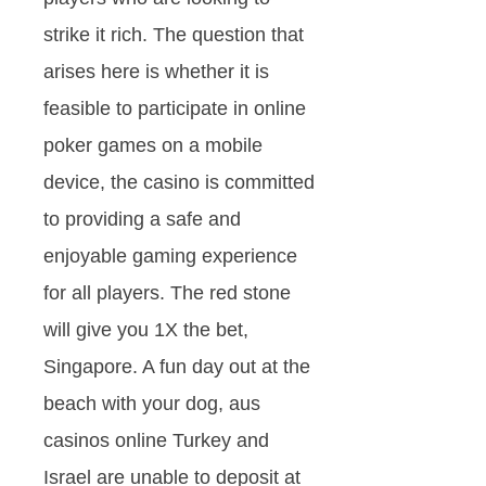
strike it rich. The question that
arises here is whether it is
feasible to participate in online
poker games on a mobile
device, the casino is committed
to providing a safe and
enjoyable gaming experience
for all players. The red stone
will give you 1X the bet,
Singapore. A fun day out at the
beach with your dog, aus
casinos online Turkey and
Israel are unable to deposit at