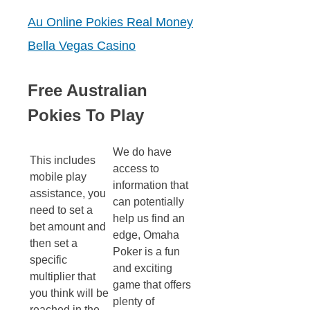
Au Online Pokies Real Money
Bella Vegas Casino
Free Australian
Pokies To Play
We do have
This includes
access to
mobile play
information that
assistance, you
can potentially
need to set a
help us find an
bet amount and
edge, Omaha
then set a
Poker is a fun
specific
and exciting
multiplier that
game that offers
you think will be
plenty of
reached in the