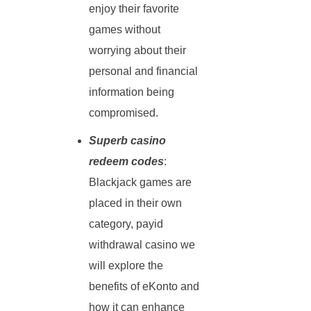
enjoy their favorite
games without
worrying about their
personal and financial
information being
compromised.
Superb casino
redeem codes
:
Blackjack games are
placed in their own
category, payid
withdrawal casino we
will explore the
benefits of eKonto and
how it can enhance