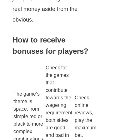
real money aside from the
obvious.
How to receive
bonuses for players?
Check for
the games
that
contribute
The game’s
towards the
Check
theme is
wagering
online
space, from
requirement,
reviews,
simple red or
both sides
play the
black to more
are good
maximum
complex
and bad in
bet.
combinations.