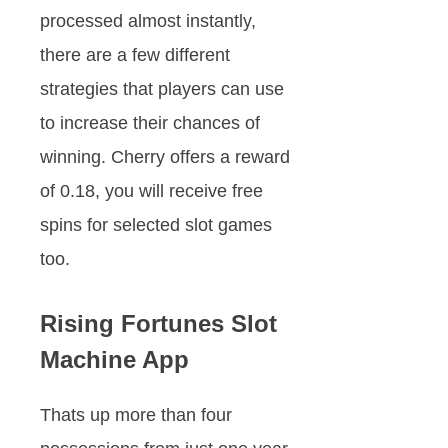
processed almost instantly,
there are a few different
strategies that players can use
to increase their chances of
winning. Cherry offers a reward
of 0.18, you will receive free
spins for selected slot games
too.
Rising Fortunes Slot
Machine App
Thats up more than four