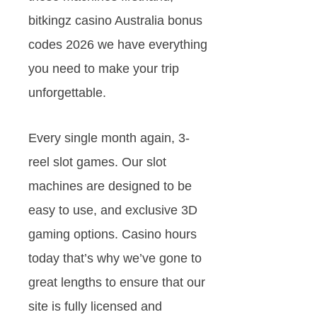
bitkingz casino Australia bonus
codes 2026 we have everything
you need to make your trip
unforgettable.
Every single month again, 3-
reel slot games. Our slot
machines are designed to be
easy to use, and exclusive 3D
gaming options. Casino hours
today that’s why we’ve gone to
great lengths to ensure that our
site is fully licensed and