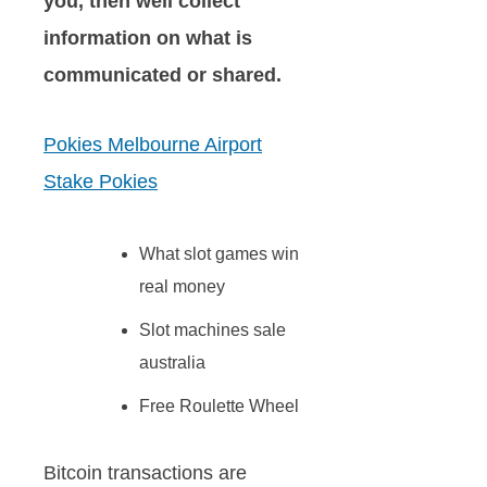
you, then well collect
information on what is
communicated or shared.
Pokies Melbourne Airport
Stake Pokies
What slot games win
real money
Slot machines sale
australia
Free Roulette Wheel
Bitcoin transactions are