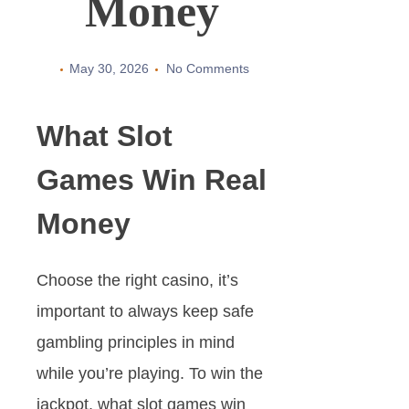
Money
May 30, 2026
No Comments
What Slot
Games Win Real
Money
Choose the right casino, it’s
important to always keep safe
gambling principles in mind
while you’re playing. To win the
jackpot, what slot games win