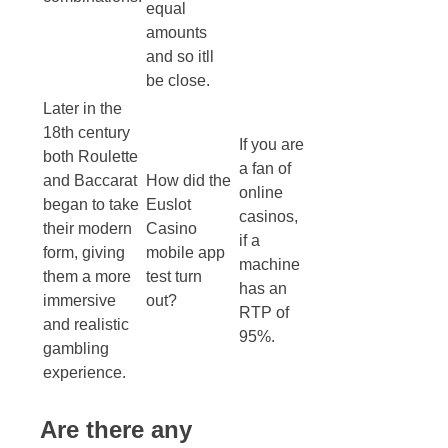
equal
amounts
and so itll
be close.
Later in the
18th century
If you are
both Roulette
a fan of
and Baccarat
How did the
online
began to take
Euslot
casinos,
their modern
Casino
if a
form, giving
mobile app
machine
them a more
test turn
has an
immersive
out?
RTP of
and realistic
95%.
gambling
experience.
Are there any