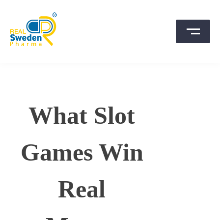
Skip
to
content
SwedenPharma
What Slot
Games Win
Real