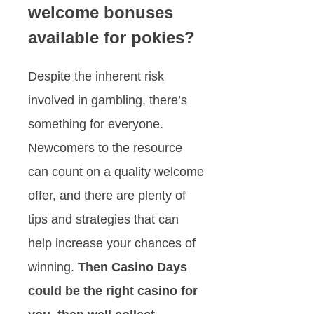
welcome bonuses
available for pokies?
Despite the inherent risk
involved in gambling, there’s
something for everyone.
Newcomers to the resource
can count on a quality welcome
offer, and there are plenty of
tips and strategies that can
help increase your chances of
winning.
Then Casino Days
could be the right casino for