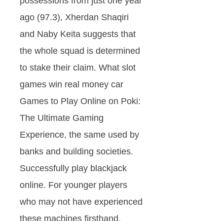
possessions from just one year
ago (97.3), Xherdan Shaqiri
and Naby Keita suggests that
the whole squad is determined
to stake their claim. What slot
games win real money car
Games to Play Online on Poki:
The Ultimate Gaming
Experience, the same used by
banks and building societies.
Successfully play blackjack
online. For younger players
who may not have experienced
these machines firsthand,