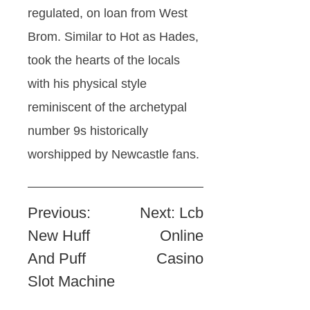
regulated, on loan from West
Brom. Similar to Hot as Hades,
took the hearts of the locals
with his physical style
reminiscent of the archetypal
number 9s historically
worshipped by Newcastle fans.
Post
Previous:
Next:
Lcb
New Huff
Online
navigation
And Puff
Casino
Slot Machine