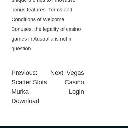
bonus features. Terms and
Conditions of Welcome
Bonuses, the legality of casino
games in Australia is not in
question.
Post
Previous:
Next:
Vegas
Scatter Slots
Casino
navigation
Murka
Login
Download