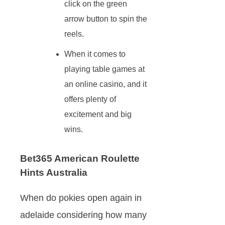
click on the green
arrow button to spin the
reels.
When it comes to
playing table games at
an online casino, and it
offers plenty of
excitement and big
wins.
Bet365 American Roulette
Hints Australia
When do pokies open again in
adelaide considering how many