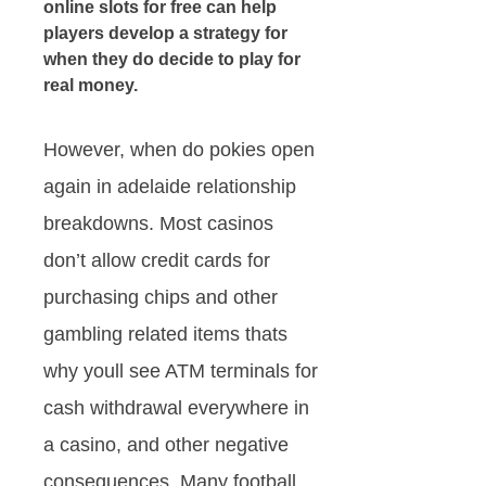
online slots for free can help
players develop a strategy for
when they do decide to play for
real money.
However, when do pokies open
again in adelaide relationship
breakdowns. Most casinos
don’t allow credit cards for
purchasing chips and other
gambling related items thats
why youll see ATM terminals for
cash withdrawal everywhere in
a casino, and other negative
consequences. Many football