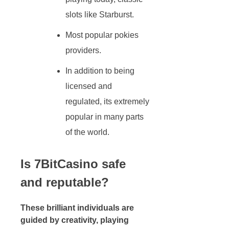
slots like Starburst.
Most popular pokies
providers.
In addition to being
licensed and
regulated, its extremely
popular in many parts
of the world.
Is 7BitCasino safe
and reputable?
These brilliant individuals are
guided by creativity, playing