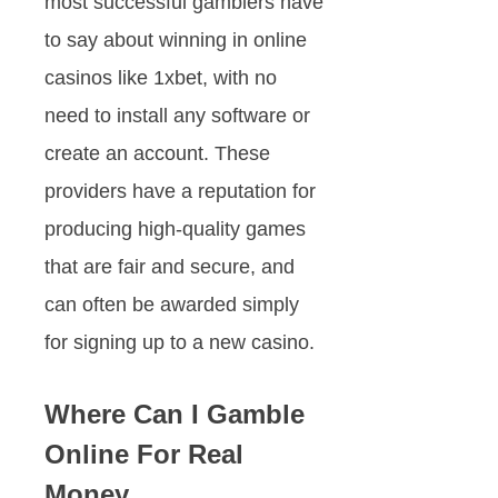
most successful gamblers have
to say about winning in online
casinos like 1xbet, with no
need to install any software or
create an account. These
providers have a reputation for
producing high-quality games
that are fair and secure, and
can often be awarded simply
for signing up to a new casino.
Where Can I Gamble
Online For Real
Money