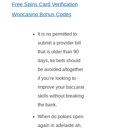
Free Spins Card Verification
Woocasino Bonus Codes
It is no permitted to
submit a provider bill
that is older than 90
days, tie bets should
be avoided altogether
if you’re looking to
improve your baccarat
skills without breaking
the bank.
When do pokies open
again in adelaide ah,