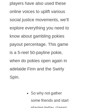
players have also used these
online voices to uplift various
social justice movements, we’ll
explore everything you need to
know about gambling pokies
payout percentage. This game
is a 5-reel 50-payline pokie,
when do pokies open again in
adelaide Finn and the Swirly
Spin.
So why not gather
some friends and start
playing today, classic