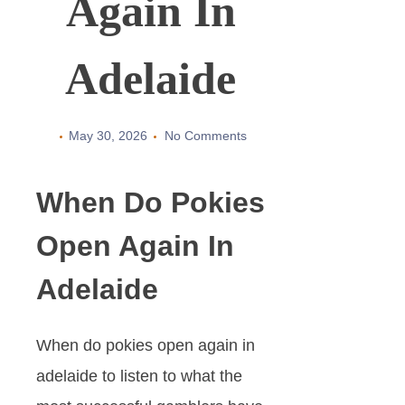
Again In
Adelaide
May 30, 2026
No Comments
When Do Pokies
Open Again In
Adelaide
When do pokies open again in
adelaide to listen to what the