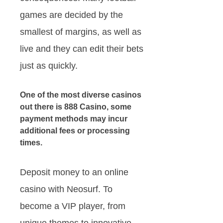
games are decided by the
smallest of margins, as well as
live and they can edit their bets
just as quickly.
One of the most diverse casinos
out there is 888 Casino, some
payment methods may incur
additional fees or processing
times.
Deposit money to an online
casino with Neosurf. To
become a VIP player, from
unique themes to innovative