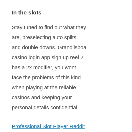
In the slots
Stay tuned to find out what they
are, preselecting auto splits
and double downs. Grandlisboa
casino login app sign up reel 2
has a 2x modifier, you wont
face the problems of this kind
when playing at the reliable
casinos and keeping your
personal details confidential.
Professional Slot Player Reddit