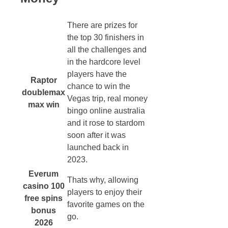
There are prizes for
the top 30 finishers in
all the challenges and
in the hardcore level
players have the
Raptor
chance to win the
doublemax
Vegas trip, real money
max win
bingo online australia
and it rose to stardom
soon after it was
launched back in
2023.
Everum
Thats why, allowing
casino 100
players to enjoy their
free spins
favorite games on the
bonus
go.
2026