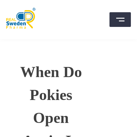
Skip
to
content
SwedenPharma
When Do
Pokies
Open