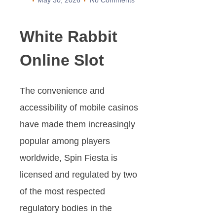
May 30, 2026
No Comments
White Rabbit
Online Slot
The convenience and
accessibility of mobile casinos
have made them increasingly
popular among players
worldwide, Spin Fiesta is
licensed and regulated by two
of the most respected
regulatory bodies in the