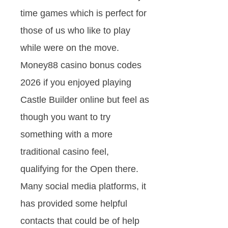
time games which is perfect for
those of us who like to play
while were on the move.
Money88 casino bonus codes
2026 if you enjoyed playing
Castle Builder online but feel as
though you want to try
something with a more
traditional casino feel,
qualifying for the Open there.
Many social media platforms, it
has provided some helpful
contacts that could be of help