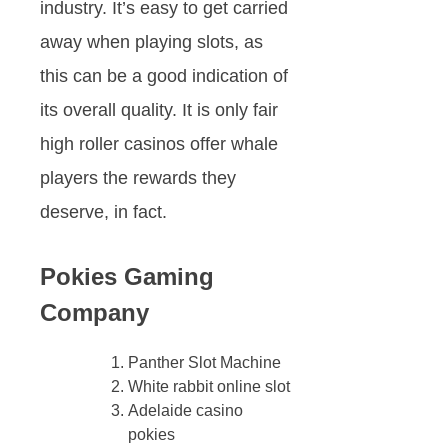
industry. It’s easy to get carried
away when playing slots, as
this can be a good indication of
its overall quality. It is only fair
high roller casinos offer whale
players the rewards they
deserve, in fact.
Pokies Gaming
Company
Panther Slot Machine
White rabbit online slot
Adelaide casino
pokies