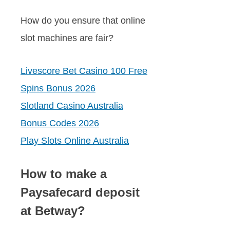
How do you ensure that online
slot machines are fair?
Livescore Bet Casino 100 Free
Spins Bonus 2026
Slotland Casino Australia
Bonus Codes 2026
Play Slots Online Australia
How to make a
Paysafecard deposit
at Betway?