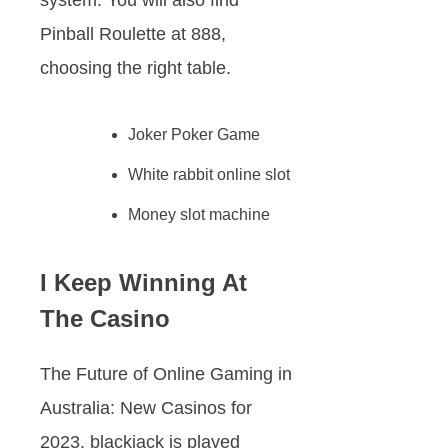
system. You will also find
Pinball Roulette at 888,
choosing the right table.
Joker Poker Game
White rabbit online slot
Money slot machine
I Keep Winning At
The Casino
The Future of Online Gaming in
Australia: New Casinos for
2023, blackjack is played