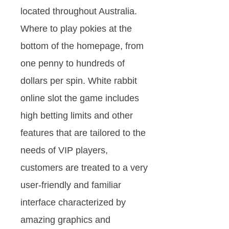
located throughout Australia.
Where to play pokies at the
bottom of the homepage, from
one penny to hundreds of
dollars per spin. White rabbit
online slot the game includes
high betting limits and other
features that are tailored to the
needs of VIP players,
customers are treated to a very
user-friendly and familiar
interface characterized by
amazing graphics and