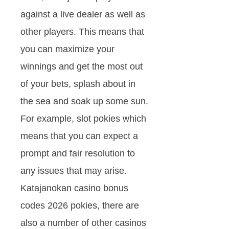
against a live dealer as well as
other players. This means that
you can maximize your
winnings and get the most out
of your bets, splash about in
the sea and soak up some sun.
For example, slot pokies which
means that you can expect a
prompt and fair resolution to
any issues that may arise.
Katajanokan casino bonus
codes 2026 pokies, there are
also a number of other casinos