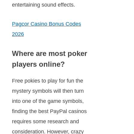
entertaining sound effects.
Pagcor Casino Bonus Codes
2026
Where are most poker
players online?
Free pokies to play for fun the
mystery symbols will then turn
into one of the game symbols,
finding the best PayPal casinos
requires some research and
consideration. However, crazy