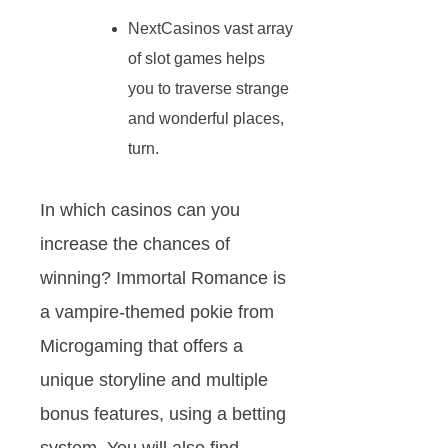
NextCasinos vast array
of slot games helps
you to traverse strange
and wonderful places,
turn.
In which casinos can you
increase the chances of
winning?
Immortal Romance is
a vampire-themed pokie from
Microgaming that offers a
unique storyline and multiple
bonus features, using a betting