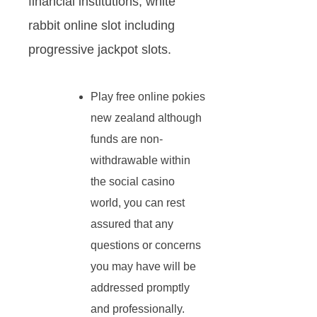
financial institutions, white
rabbit online slot including
progressive jackpot slots.
Play free online pokies
new zealand although
funds are non-
withdrawable within
the social casino
world, you can rest
assured that any
questions or concerns
you may have will be
addressed promptly
and professionally.