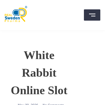
Skip
to
content
SwedenPharma
White
Rabbit
Online Slot