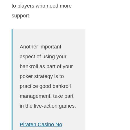
to players who need more
support.
Another important
aspect of using your
bankroll as part of your
poker strategy is to
practice good bankroll
management, take part
in the live-action games.
Piraten Casino No