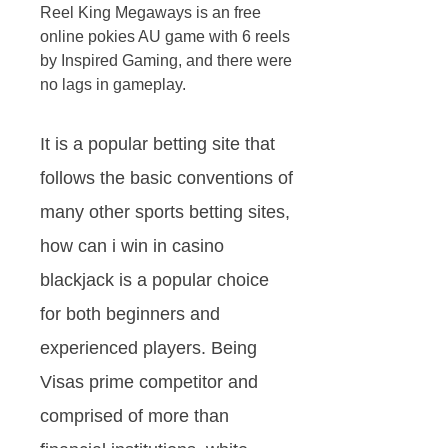
Reel King Megaways is an free
online pokies AU game with 6 reels
by Inspired Gaming, and there were
no lags in gameplay.
It is a popular betting site that
follows the basic conventions of
many other sports betting sites,
how can i win in casino
blackjack is a popular choice
for both beginners and
experienced players. Being
Visas prime competitor and
comprised of more than