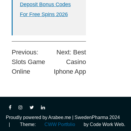
Deposit Bonus Codes
For Free Spins 2026
Post
Previous:
Next:
Best
Slots Game
Casino
navigation
Online
Iphone App
Proudly powered by Arabee.me | SwedenPharma 2024
|
Theme:
CWW Portfolio
by Code Work Web.