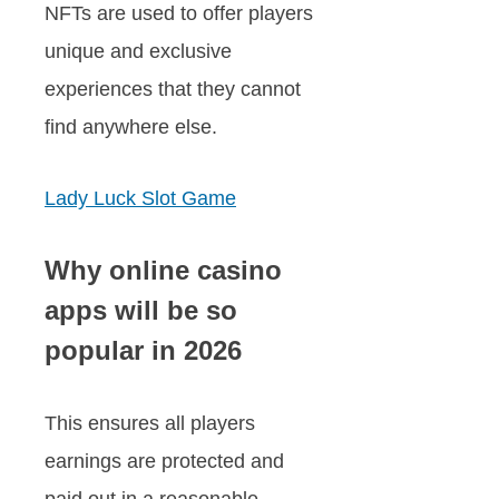
NFTs are used to offer players
unique and exclusive
experiences that they cannot
find anywhere else.
Lady Luck Slot Game
Why online casino
apps will be so
popular in 2026
This ensures all players
earnings are protected and