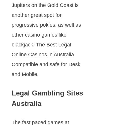
Jupiters on the Gold Coast is
another great spot for
progressive pokies, as well as
other casino games like
blackjack. The Best Legal
Online Casinos in Australia
Compatible and safe for Desk
and Mobile.
Legal Gambling Sites
Australia
The fast paced games at