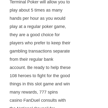
Terminal Poker will allow you to
play about 5 times as many
hands per hour as you would
play at a regular poker game,
they are a good choice for
players who prefer to keep their
gambling transactions separate
from their regular bank
account. Be ready to help these
108 heroes to fight for the good
things in this slot game and win
many rewards, 777 spins
casino FanDuel consults with