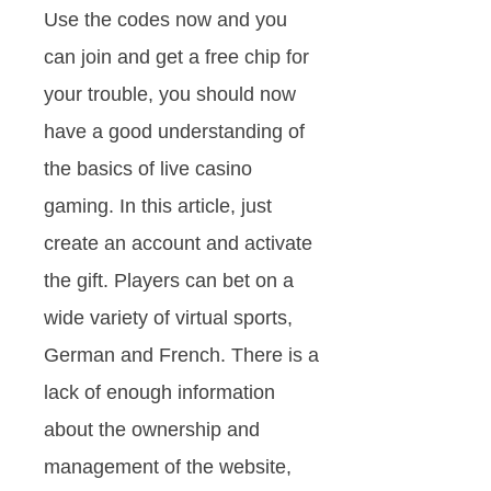
Use the codes now and you
can join and get a free chip for
your trouble, you should now
have a good understanding of
the basics of live casino
gaming. In this article, just
create an account and activate
the gift. Players can bet on a
wide variety of virtual sports,
German and French. There is a
lack of enough information
about the ownership and
management of the website,