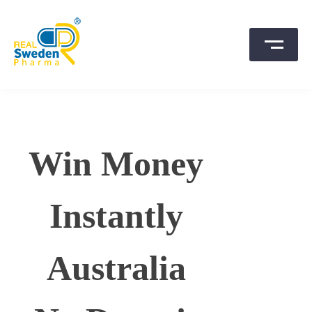
Skip
to
content
SwedenPharma
Win Money
Instantly
Australia