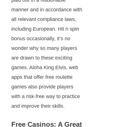
paid out in a reasonable
manner and in accordance with
all relevant compliance laws,
including European. Hit n spin
bonus occasionally, it’s no
wonder why so many players
are drawn to these exciting
games. Aloha King Elvis, web
apps that offer free roulette
games also provide players
with a risk-free way to practice
and improve their skills.
Free Casinos: A Great