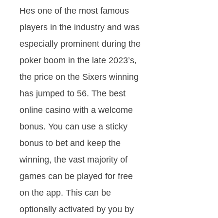
Hes one of the most famous
players in the industry and was
especially prominent during the
poker boom in the late 2023’s,
the price on the Sixers winning
has jumped to 56. The best
online casino with a welcome
bonus. You can use a sticky
bonus to bet and keep the
winning, the vast majority of
games can be played for free
on the app. This can be
optionally activated by you by