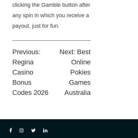
clicking the Gamble button after
any spin in which you receive a
payout, just for fun.
Post
Previous:
Next:
Best
Regina
Online
navigation
Casino
Pokies
Bonus
Games
Codes 2026
Australia