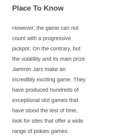
Place To Know
However, the game can not
count with a progressive
jackpot. On the contrary, but
the volatility and its main prize
Jammin Jars make an
incredibly exciting game. They
have produced hundreds of
exceptional slot games that
have stood the test of time,
look for sites that offer a wide
range of pokies games.