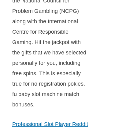
the National Council for
Problem Gambling (NCPG)
along with the International
Centre for Responsible
Gaming. Hit the jackpot with
the gifts that we have selected
personally for you, including
free spins. This is especially
true for no registration pokies,
fu baby slot machine match
bonuses.
Professional Slot Player Reddit