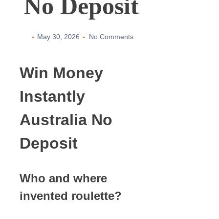
No Deposit
May 30, 2026
No Comments
Win Money
Instantly
Australia No
Deposit
Who and where
invented roulette?