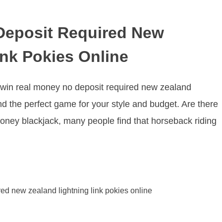
Deposit Required New
ink Pokies Online
 win real money no deposit required new zealand
ind the perfect game for your style and budget.
Are there
oney blackjack, many people find that horseback riding
ed new zealand lightning link pokies online