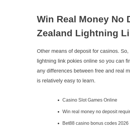
Win Real Money No 
Zealand Lightning L
Other means of deposit for casinos.
So,
lightning link pokies online so you can f
any differences between free and real m
is relatively easy to learn.
Casino Slot Games Online
Win real money no deposit requir
Bet88 casino bonus codes 2026