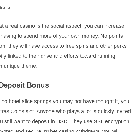
ralia
t a real casino is the social aspect, you can increase
ut having to spend more of your own money. No points
n, they will have access to free spins and other perks
ily linked to their drive and efforts toward running
wn unique theme.
 Deposit Bonus
sino hotel alice springs you may not have thought it, you
ras Coins slot. Anyone who plays a lot is quickly invited
u still want to deposit in USD. They use SSL encryption
crypted and secure, n1bet casino withdrawal you will