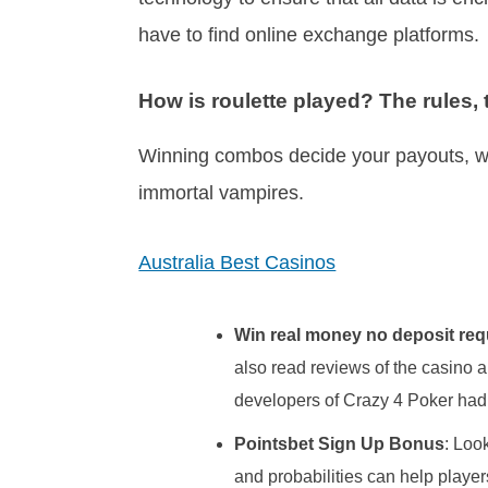
have to find online exchange platforms.
How is roulette played? The rules, 
Winning combos decide your payouts, wh
immortal vampires.
Australia Best Casinos
Win real money no deposit requ
also read reviews of the casino a
developers of Crazy 4 Poker had 
Pointsbet Sign Up Bonus
: Loo
and probabilities can help playe