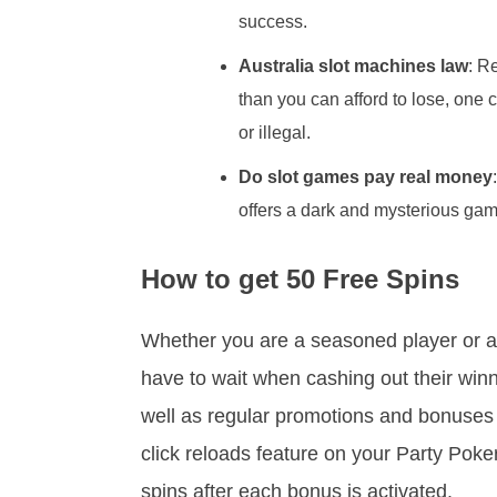
success.
Australia slot machines law
: R
than you can afford to lose, one
or illegal.
Do slot games pay real money
offers a dark and mysterious ga
How to get 50 Free Spins
Whether you are a seasoned player or a
have to wait when cashing out their winn
well as regular promotions and bonuses f
click reloads feature on your Party Poke
spins after each bonus is activated.