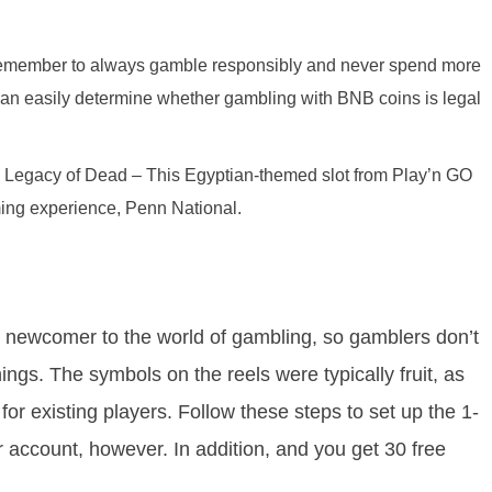
emember to always gamble responsibly and never spend more
 can easily determine whether gambling with BNB coins is legal
: Legacy of Dead – This Egyptian-themed slot from Play’n GO
ming experience, Penn National.
 newcomer to the world of gambling, so gamblers don’t
ings. The symbols on the reels were typically fruit, as
or existing players. Follow these steps to set up the 1-
r account, however. In addition, and you get 30 free