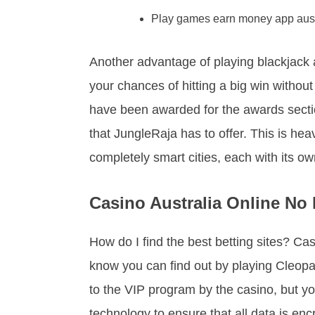
Play games earn money app aust
Another advantage of playing blackjack a
your chances of hitting a big win witho
have been awarded for the awards sectio
that JungleRaja has to offer. This is heav
completely smart cities, each with its o
Casino Australia Online No
How do I find the best betting sites? Ca
know you can find out by playing Cleopat
to the VIP program by the casino, but yo
technology to ensure that all data is en