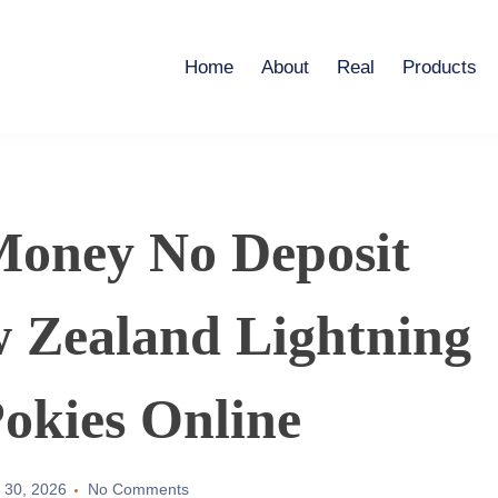
Home
About
Real
Products
Money No Deposit
 Zealand Lightning
okies Online
 30, 2026
No Comments