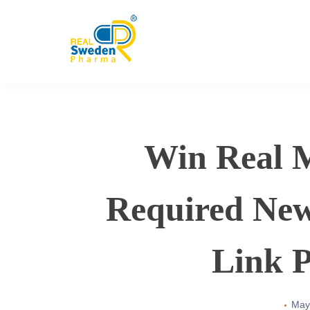
Skip
to
content
SwedenPharma
Win Real 
Required New
Link P
May