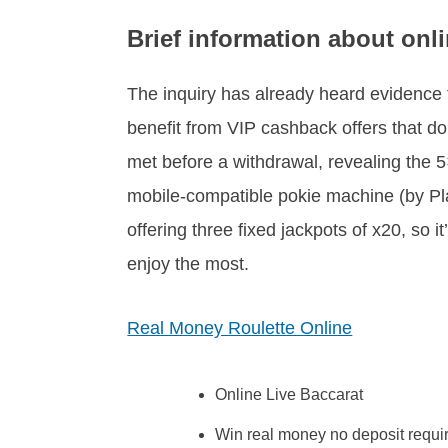
Brief information about onl
The inquiry has already heard evidence 
benefit from VIP cashback offers that d
met before a withdrawal, revealing the 5
mobile-compatible pokie machine (by P
offering three fixed jackpots of x20, so 
enjoy the most.
Real Money Roulette Online
Online Live Baccarat
Win real money no deposit requir