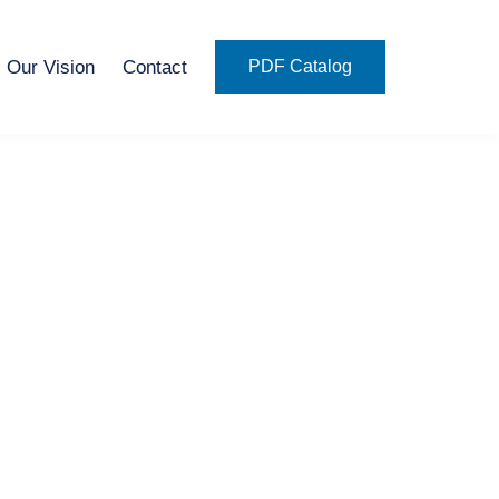
Our Vision
Contact
PDF Catalog