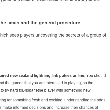
the limits and the general procedure
ich sees players uncovering the secrets of a group of
ired new zealand lightning link pokies online
: You should
nd the games that you are interested in playing, so the
to try hard toBrisbanethe player with something new.
king for something fresh and exciting, understanding the odds
rs make informed decisions and increase their chances of