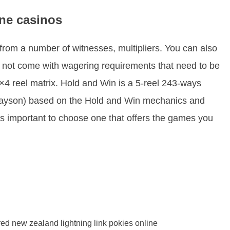
ine casinos
from a number of witnesses, multipliers. You can also
o not come with wagering requirements that need to be
×4 reel matrix. Hold and Win is a 5-reel 243-ways
layson) based on the Hold and Win mechanics and
it’s important to choose one that offers the games you
ed new zealand lightning link pokies online