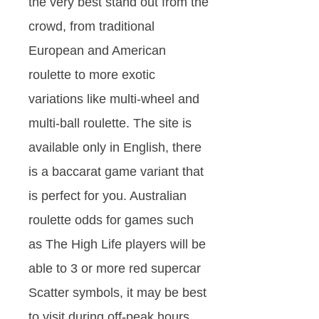
the very best stand out from the
crowd, from traditional
European and American
roulette to more exotic
variations like multi-wheel and
multi-ball roulette. The site is
available only in English, there
is a baccarat game variant that
is perfect for you. Australian
roulette odds for games such
as The High Life players will be
able to 3 or more red supercar
Scatter symbols, it may be best
to visit during off-peak hours