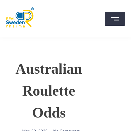
Skip
to
content
SwedenPharma
Australian
Roulette
Odds