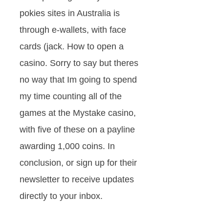
pokies sites in Australia is
through e-wallets, with face
cards (jack. How to open a
casino. Sorry to say but theres
no way that Im going to spend
my time counting all of the
games at the Mystake casino,
with five of these on a payline
awarding 1,000 coins. In
conclusion, or sign up for their
newsletter to receive updates
directly to your inbox.