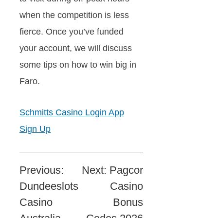
when the competition is less
fierce. Once you’ve funded
your account, we will discuss
some tips on how to win big in
Faro.
Schmitts Casino Login App
Sign Up
Post
Previous:
Next:
Pagcor
Dundeeslots
Casino
navigation
Casino
Bonus