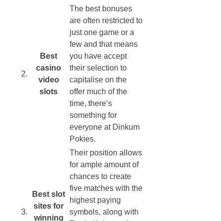
The best bonuses
are often restricted to
just one game or a
few and that means
Best
you have accept
casino
their selection to
2.
video
capitalise on the
slots
offer much of the
time, there’s
something for
everyone at Dinkum
Pokies.
Their position allows
for ample amount of
chances to create
five matches with the
Best slot
highest paying
sites for
3.
symbols, along with
winning