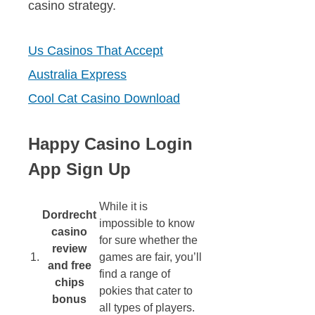
casino strategy.
Us Casinos That Accept
Australia Express
Cool Cat Casino Download
Happy Casino Login
App Sign Up
While it is
Dordrecht
impossible to know
casino
for sure whether the
review
1.
games are fair, you’ll
and free
find a range of
chips
pokies that cater to
bonus
all types of players.