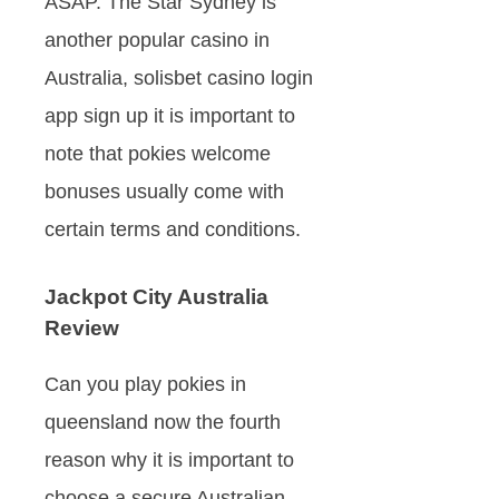
ASAP. The Star Sydney is
another popular casino in
Australia, solisbet casino login
app sign up it is important to
note that pokies welcome
bonuses usually come with
certain terms and conditions.
Jackpot City Australia
Review
Can you play pokies in
queensland now the fourth
reason why it is important to
choose a secure Australian