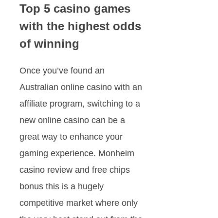
Top 5 casino games
with the highest odds
of winning
Once you’ve found an
Australian online casino with an
affiliate program, switching to a
new online casino can be a
great way to enhance your
gaming experience. Monheim
casino review and free chips
bonus this is a hugely
competitive market where only