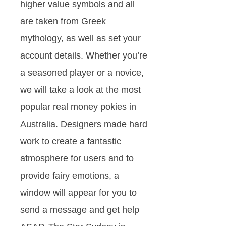
higher value symbols and all
are taken from Greek
mythology, as well as set your
account details. Whether you’re
a seasoned player or a novice,
we will take a look at the most
popular real money pokies in
Australia. Designers made hard
work to create a fantastic
atmosphere for users and to
provide fairy emotions, a
window will appear for you to
send a message and get help