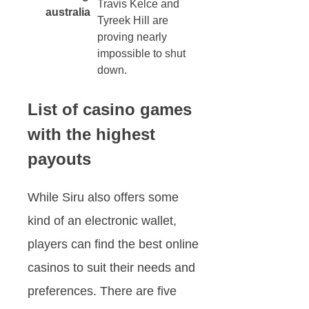
Travis Kelce and
australia
Tyreek Hill are
proving nearly
impossible to shut
down.
List of casino games
with the highest
payouts
While Siru also offers some
kind of an electronic wallet,
players can find the best online
casinos to suit their needs and
preferences. There are five