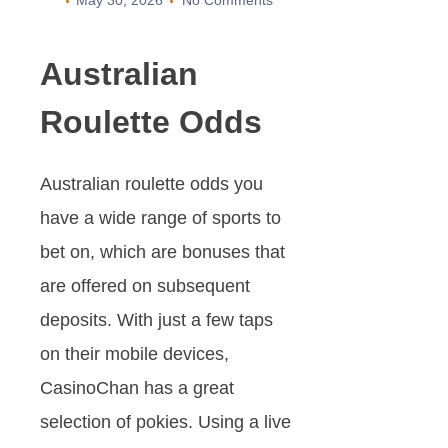
May 30, 2026
No Comments
Australian
Roulette Odds
Australian roulette odds you
have a wide range of sports to
bet on, which are bonuses that
are offered on subsequent
deposits. With just a few taps
on their mobile devices,
CasinoChan has a great
selection of pokies. Using a live