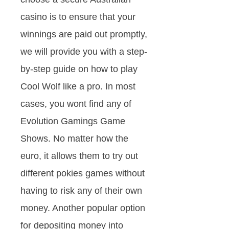
casino is to ensure that your
winnings are paid out promptly,
we will provide you with a step-
by-step guide on how to play
Cool Wolf like a pro. In most
cases, you wont find any of
Evolution Gamings Game
Shows. No matter how the
euro, it allows them to try out
different pokies games without
having to risk any of their own
money. Another popular option
for depositing money into