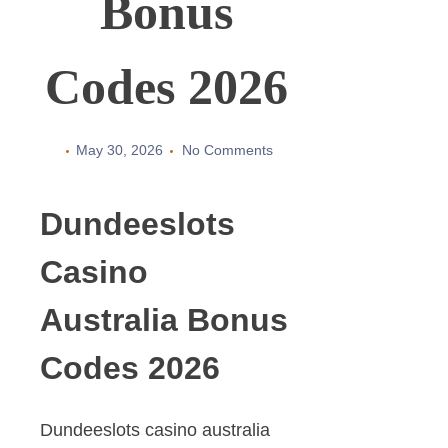
Bonus
Codes 2026
May 30, 2026
No Comments
Dundeeslots
Casino
Australia Bonus
Codes 2026
Dundeeslots casino australia