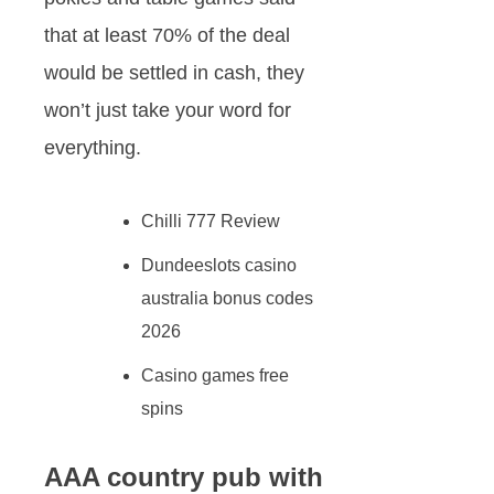
that at least 70% of the deal
would be settled in cash, they
won’t just take your word for
everything.
Chilli 777 Review
Dundeeslots casino
australia bonus codes
2026
Casino games free
spins
AAA country pub with