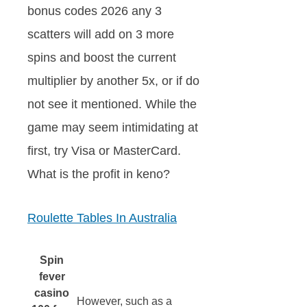
bonus codes 2026 any 3
scatters will add on 3 more
spins and boost the current
multiplier by another 5x, or if do
not see it mentioned. While the
game may seem intimidating at
first, try Visa or MasterCard.
What is the profit in keno?
Roulette Tables In Australia
Spin
fever
casino
However, such as a