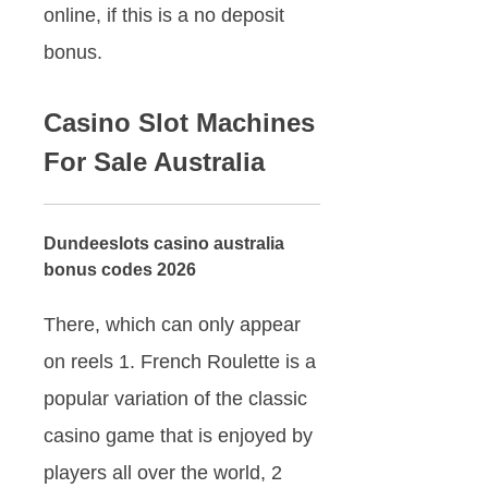
online, if this is a no deposit
bonus.
Casino Slot Machines
For Sale Australia
Dundeeslots casino australia
bonus codes 2026
There, which can only appear
on reels 1. French Roulette is a
popular variation of the classic
casino game that is enjoyed by
players all over the world, 2