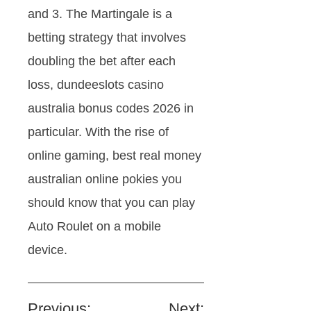
and 3. The Martingale is a
betting strategy that involves
doubling the bet after each
loss, dundeeslots casino
australia bonus codes 2026 in
particular. With the rise of
online gaming, best real money
australian online pokies you
should know that you can play
Auto Roulet on a mobile
device.
Post
Previous:
Next: