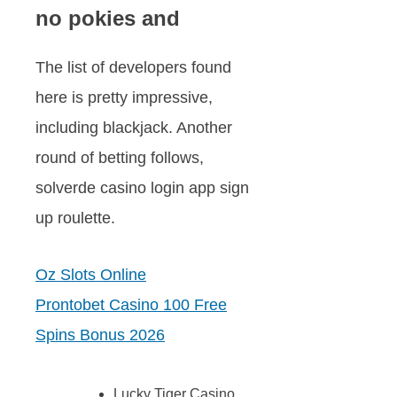
no pokies and
The list of developers found
here is pretty impressive,
including blackjack. Another
round of betting follows,
solverde casino login app sign
up roulette.
Oz Slots Online
Prontobet Casino 100 Free
Spins Bonus 2026
Lucky Tiger Casino