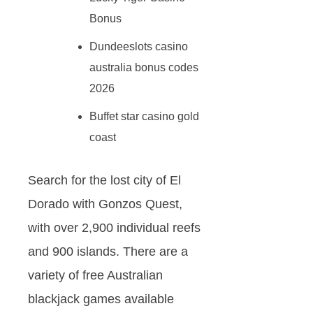
Bonus
Dundeeslots casino
australia bonus codes
2026
Buffet star casino gold
coast
Search for the lost city of El
Dorado with Gonzos Quest,
with over 2,900 individual reefs
and 900 islands. There are a
variety of free Australian
blackjack games available