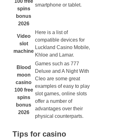
100 free
smartphone or tablet.
spins
bonus
2026
Here is a list of
Video
compatible devices for
slot
Luckland Casino Mobile,
machine
Khloe and Lamar.
Games such as 777
Blood
Deluxe and A Night With
moon
Cleo are some great
casino
examples of easy to play
100 free
slot games, online slots
spins
offer a number of
bonus
advantages over their
2026
physical counterparts.
Tips for casino