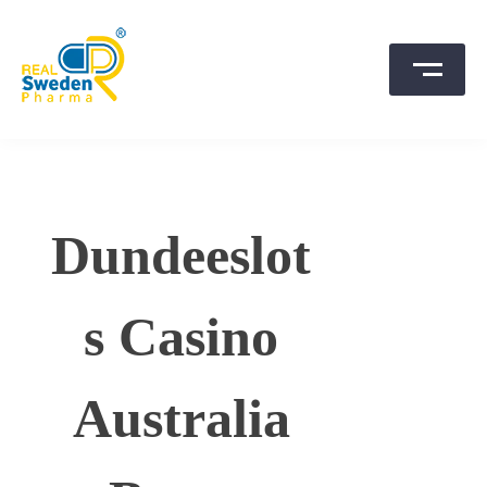
Skip
to
content
SwedenPharma
Dundeeslot
s Casino
Australia