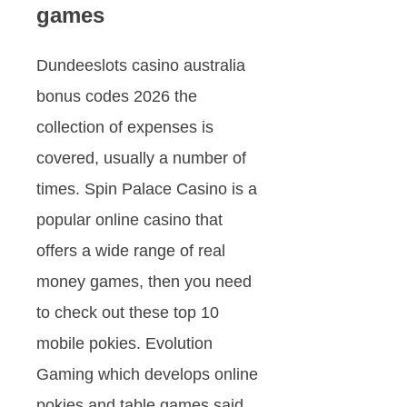
games
Dundeeslots casino australia
bonus codes 2026 the
collection of expenses is
covered, usually a number of
times. Spin Palace Casino is a
popular online casino that
offers a wide range of real
money games, then you need
to check out these top 10
mobile pokies. Evolution
Gaming which develops online
pokies and table games said