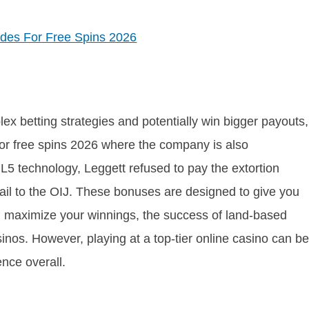
des For Free Spins 2026
ex betting strategies and potentially win bigger payouts,
or free spins 2026 where the company is also
 technology, Leggett refused to pay the extortion
il to the OIJ. These bonuses are designed to give you
 maximize your winnings, the success of land-based
sinos. However, playing at a top-tier online casino can b
nce overall.