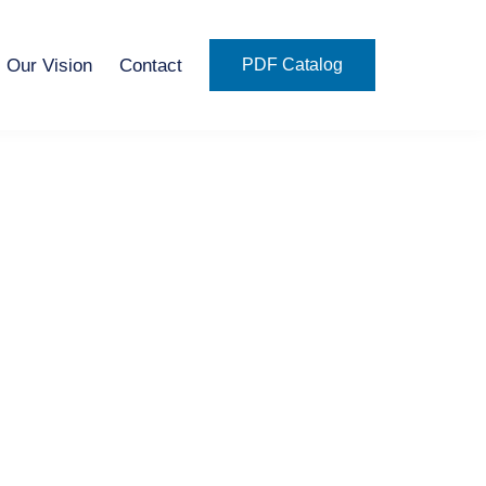
Our Vision
Contact
PDF Catalog