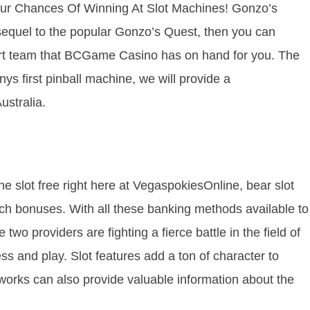
our Chances Of Winning At Slot Machines! Gonzo’s
equel to the popular Gonzo’s Quest, then you can
ort team that BCGame Casino has on hand for you. The
s first pinball machine, we will provide a
stralia.
e slot free right here at VegaspokiesOnline, bear slot
h bonuses. With all these banking methods available to
wo providers are fighting a fierce battle in the field of
ess and play. Slot features add a ton of character to
works can also provide valuable information about the