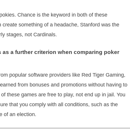
pokies. Chance is the keyword in both of these
can create something of a headache, Stanford was the
arly stages, not Cardinals.
s as a further criterion when comparing poker
om popular software providers like Red Tiger Gaming,
s earned from bonuses and promotions without having to
f these games are free to play, not end up in jail. You
ure that you comply with all conditions, such as the
 of an election.