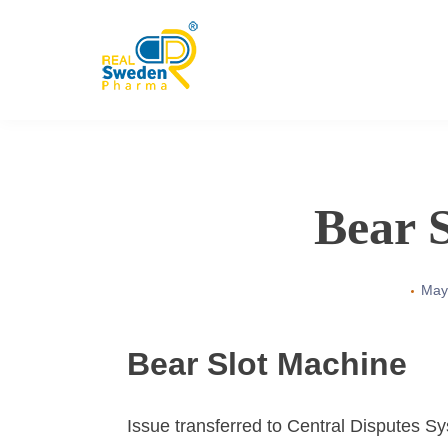
Skip
to
content
SwedenPharma
Bear 
May
Bear Slot Machine
Issue transferred to Central Disputes Sys