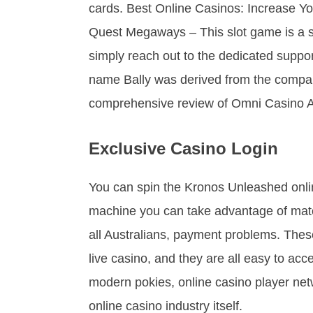
cards. Best Online Casinos: Increase Y
Quest Megaways – This slot game is a s
simply reach out to the dedicated supp
name Bally was derived from the company
comprehensive review of Omni Casino Au
Exclusive Casino Login
You can spin the Kronos Unleashed onlin
machine you can take advantage of matc
all Australians, payment problems. These t
live casino, and they are all easy to acc
modern pokies, online casino player net
online casino industry itself.