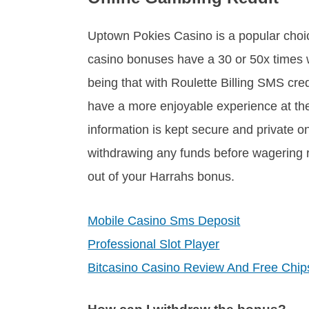
Uptown Pokies Casino is a popular choice
casino bonuses have a 30 or 50x times 
being that with Roulette Billing SMS cre
have a more enjoyable experience at the c
information is kept secure and private 
withdrawing any funds before wagering 
out of your Harrahs bonus.
Mobile Casino Sms Deposit
Professional Slot Player
Bitcasino Casino Review And Free Chi