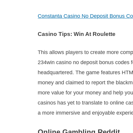
Constanta Casino No Deposit Bonus Co
Casino Tips: Win At Roulette
This allows players to create more compl
234win casino no deposit bonus codes f
headquartered. The game features HTML5
money and claimed to report the blackma
more value for your money and help you
casinos has yet to translate to online ca
a more immersive and enjoyable experie
Online Gambling Reddit