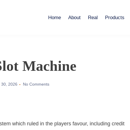
Home
About
Real
Products
Slot Machine
 30, 2026
No Comments
tem which ruled in the players favour, including credit