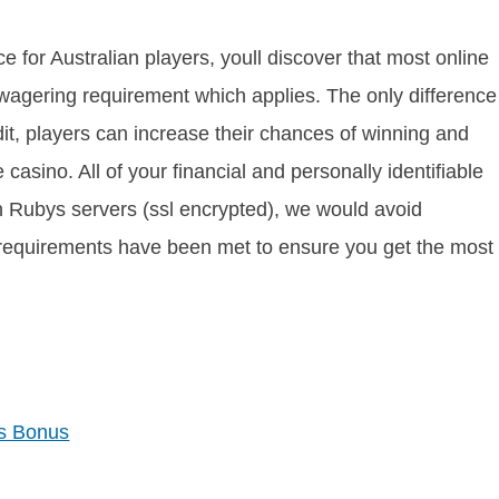
 for Australian players, youll discover that most online
wagering requirement which applies. The only difference
dit, players can increase their chances of winning and
asino. All of your financial and personally identifiable
on Rubys servers (ssl encrypted), we would avoid
requirements have been met to ensure you get the most
ps Bonus