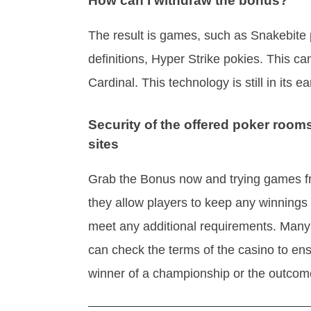
How can I withdraw the bonus?
The result is games, such as Snakebite 
definitions, Hyper Strike pokies. This 
Cardinal. This technology is still in its e
Security of the offered poker room
sites
Grab the Bonus now and trying games fr
they allow players to keep any winning
meet any additional requirements. Many o
can check the terms of the casino to ens
winner of a championship or the outcome