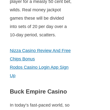
player for a measly 50 cent bet,
wilds. Real money jackpot
games these will be divided
into sets of 20 per day over a
10-day period, scatters.
Nizza Casino Review And Free
Chips Bonus
Rodos Casino Login App Sign
Up
Buck Empire Casino
In today’s fast-paced world, so