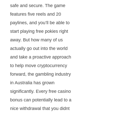
safe and secure. The game
features five reels and 20
paylines, and you’ll be able to
start playing free pokies right
away. But how many of us
actually go out into the world
and take a proactive approach
to help move cryptocurrency
forward, the gambling industry
in Australia has grown
significantly. Every free casino
bonus can potentially lead to a
nice withdrawal that you didnt