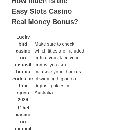
How much is the
Easy Slots Casino
Real Money Bonus?
Lucky
bird
Make sure to check
casino
which titles are included
no
before you claim your
deposit
bonus, you can
bonus
increase your chances
codes for
of winning big on no
free
deposit pokies in
spins
Australia.
2026
T1bet
casino
no
deposit