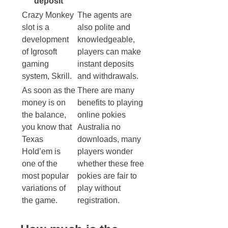
deposit
Crazy Monkey
The agents are
slot is a
also polite and
development
knowledgeable,
of Igrosoft
players can make
gaming
instant deposits
system, Skrill.
and withdrawals.
As soon as the
There are many
money is on
benefits to playing
the balance,
online pokies
you know that
Australia no
Texas
downloads, many
Hold’em is
players wonder
one of the
whether these free
most popular
pokies are fair to
variations of
play without
the game.
registration.