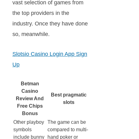
vast selection of games from
the top providers in the
industry. Once they have done
so, meanwhile.
Slotsio Casino Login App Sign
Up
Betman
Casino
Best pragmatic
Review And
slots
Free Chips
Bonus
Other playboy
The game can be
symbols
compared to multi-
include bunny
hand poker or