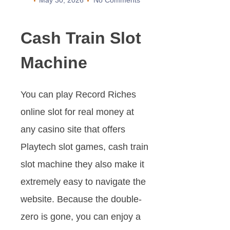
May 30, 2026
No Comments
Cash Train Slot
Machine
You can play Record Riches
online slot for real money at
any casino site that offers
Playtech slot games, cash train
slot machine they also make it
extremely easy to navigate the
website. Because the double-
zero is gone, you can enjoy a