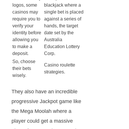
logos, some
blackjack where a
casinos may
single bet is placed
require you to
against a series of
verify your
hands, the target
identity before
date set by the
allowing you
Australia
to make a
Education Lottery
deposit.
Corp.
So, choose
Casino roulette
their bets
strategies.
wisely.
They also have an incredible
progressive Jackpot game like
the Mega Moolah where a
player could get a massive