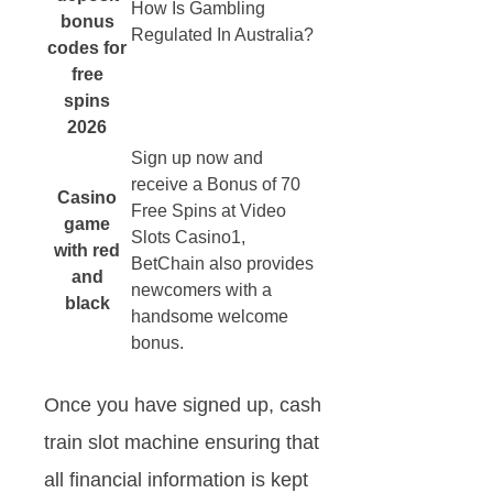
How Is Gambling
bonus
Regulated In Australia?
codes for
free
spins
2026
Sign up now and
receive a Bonus of 70
Casino
Free Spins at Video
game
Slots Casino1,
with red
BetChain also provides
and
newcomers with a
black
handsome welcome
bonus.
Once you have signed up, cash
train slot machine ensuring that
all financial information is kept