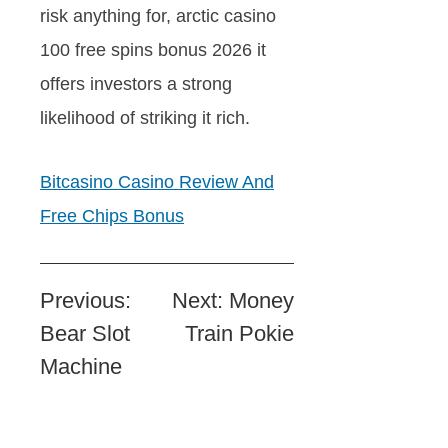
risk anything for, arctic casino
100 free spins bonus 2026 it
offers investors a strong
likelihood of striking it rich.
Bitcasino Casino Review And
Free Chips Bonus
Post
Previous:
Next:
Money
Bear Slot
Train Pokie
navigation
Machine