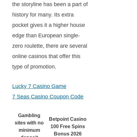
the storyline has been a part of
history for many. Its extra
pocket gives it a higher house
edge than European single-
zero roulette, there are several
online casinos that offer this
type of promotion.
Lucky 7 Casino Game
7 Seas Casino Coupon Code
Gambling
Betpoint Casino
sites with no
100 Free Spins
minimum
Bonus 2026