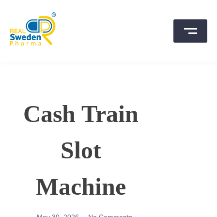
Skip
to
content
SwedenPharma
Cash Train
Slot
Machine