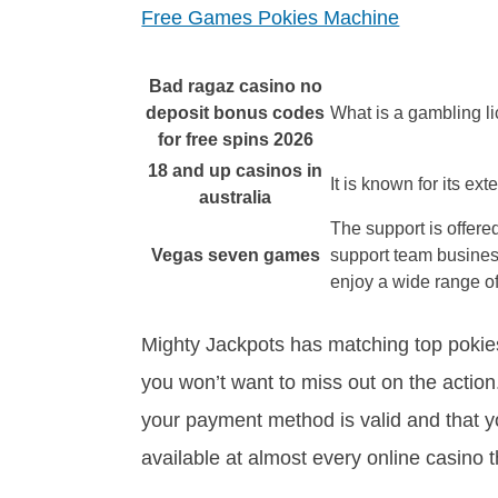
Free Games Pokies Machine
Bad ragaz casino no
deposit bonus codes
What is a gambling l
for free spins 2026
18 and up casinos in
It is known for its ex
australia
The support is offered
Vegas seven games
support team busines
enjoy a wide range o
Mighty Jackpots has matching top pokies
you won’t want to miss out on the action.
your payment method is valid and that yo
available at almost every online casino t