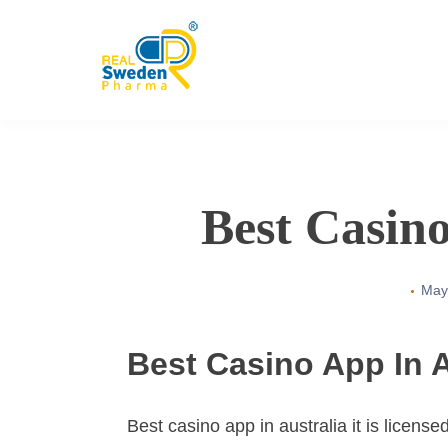
Skip
to
content
SwedenPharma
Best Casino
May
Best Casino App In A
Best casino app in australia it is licen