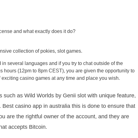
icense and what exactly does it do?
tensive collection of pokies, slot games.
 in several languages and if you try to chat outside of the
s hours (12pm to 8pm CEST), you are given the opportunity to
f exciting casino games at any time and place you wish.
 such as Wild Worlds by Genii slot with unique feature,
 Best casino app in australia this is done to ensure that
u are the rightful owner of the account, and they are
hat accepts Bitcoin.