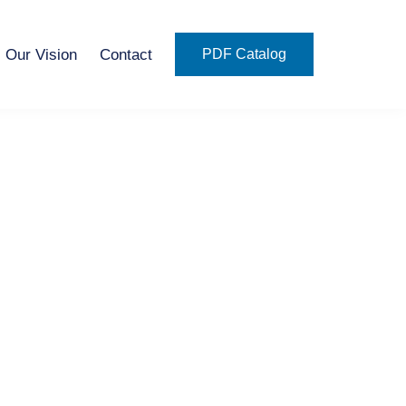
Our Vision
Contact
PDF Catalog