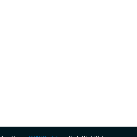
e
e
6