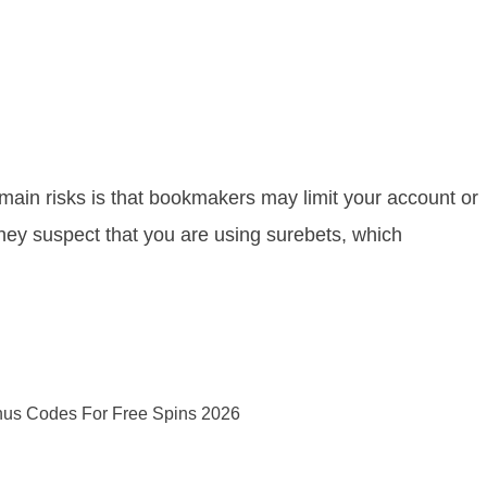
 main risks is that bookmakers may limit your account or
they suspect that you are using surebets, which
nus Codes For Free Spins 2026