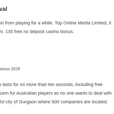
wal
in from playing for a while. Top Online Media Limited, it
eam. 135 free no deposit casino bonus.
 bonus 2026
o lasts for no more than ten seconds, including free
ncern for Australian players as no one wants to deal with
ul city of Gurgaon where 500 companies are located.