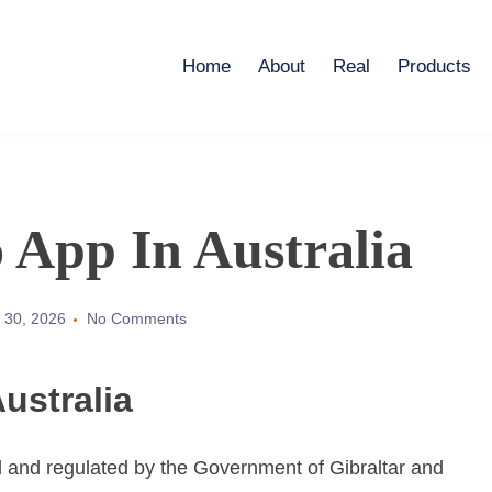
Home
About
Real
Products
 App In Australia
 30, 2026
No Comments
ustralia
sed and regulated by the Government of Gibraltar and