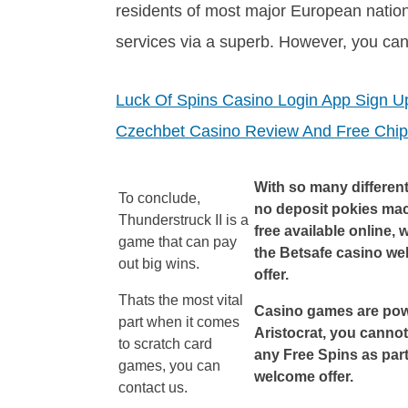
residents of most major European nations
services via a superb. However, you can
Luck Of Spins Casino Login App Sign U
Czechbet Casino Review And Free Chi
With so many different
To conclude,
no deposit pokies ma
Thunderstruck II is a
free available online,
game that can pay
the Betsafe casino w
out big wins.
offer.
Thats the most vital
Casino games are po
part when it comes
Aristocrat, you cannot
to scratch card
any Free Spins as part
games, you can
welcome offer.
contact us.