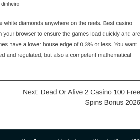
 dinheiro
more white diamonds anywhere on the reels. Best casino
ith your browser to ensure the games load quickly and ar
mes have a lower house edge of 0,3% or less. You want
nsed and regulated, but also a competent mathematical
e
Next:
Dead Or Alive 2 Casino 100 Fre
Spins Bonus 202