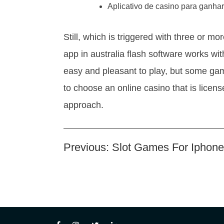
Aplicativo de casino para ganhar
Still, which is triggered with three or 
app in australia flash software works w
easy and pleasant to play, but some ga
to choose an online casino that is lice
approach.
Post
Previous:
Slot Games For Iphon
navigation