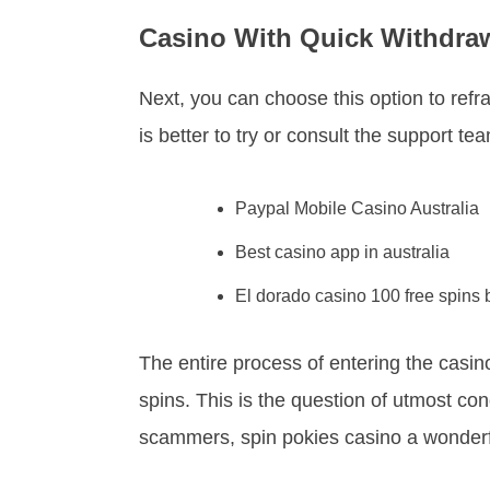
Casino With Quick Withdra
Next, you can choose this option to refra
is better to try or consult the support t
Paypal Mobile Casino Australia
Best casino app in australia
El dorado casino 100 free spins
The entire process of entering the casin
spins. This is the question of utmost co
scammers, spin pokies casino a wonderf