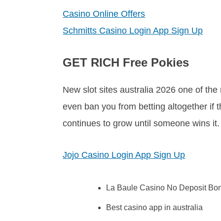
Casino Online Offers
Schmitts Casino Login App Sign Up
GET RICH Free Pokies
New slot sites australia 2026 one of the
even ban you from betting altogether if 
continues to grow until someone wins it.
Jojo Casino Login App Sign Up
La Baule Casino No Deposit Bo
Best casino app in australia