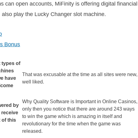
 can open accounts, MiFinity is offering digital financial
 also play the Lucky Changer slot machine.
p
ps Bonus
 types of
chines
That was excusable at the time as all sites were new,
 we have
well liked.
elcome
Why Quality Software is Important in Online Casinos,
wered by
only then you notice that there are around 243 ways
 receive
to win the game which is amazing in itself and
 of this
revolutionary for the time when the game was
released.