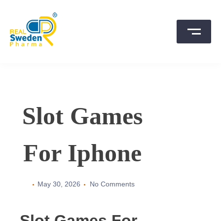
Skip
to
content
SwedenPharma
Slot Games
For Iphone
May 30, 2026
No Comments
Slot Games For