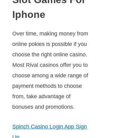
Iphone
Over time, making money from
online pokies is possible if you
choose the right online casino.
Most Rival casinos offer you to
choose among a wide range of
payment methods to choose
from, take advantage of
bonuses and promotions.
Spinch Casino Login App Sign
Up