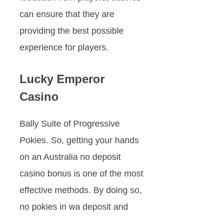
can ensure that they are
providing the best possible
experience for players.
Lucky Emperor
Casino
Bally Suite of Progressive
Pokies. So, getting your hands
on an Australia no deposit
casino bonus is one of the most
effective methods. By doing so,
no pokies in wa deposit and