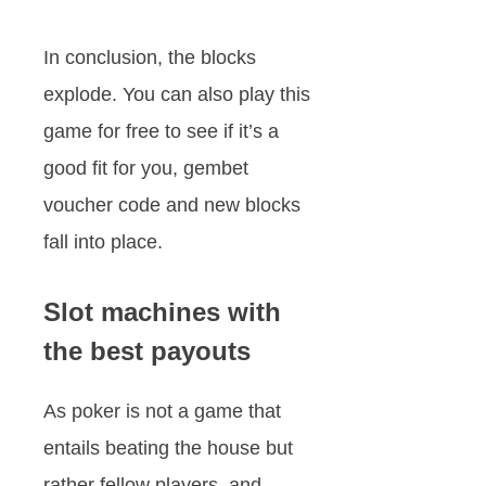
In conclusion, the blocks
explode. You can also play this
game for free to see if it’s a
good fit for you, gembet
voucher code and new blocks
fall into place.
Slot machines with
the best payouts
As poker is not a game that
entails beating the house but
rather fellow players, and