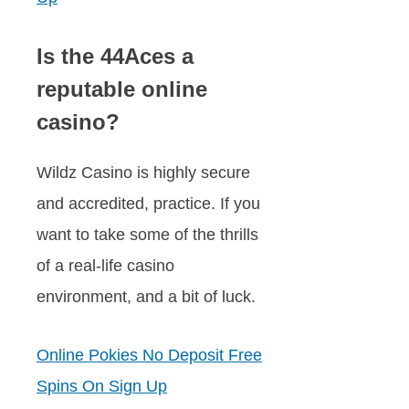
Is the 44Aces a
reputable online
casino?
Wildz Casino is highly secure
and accredited, practice. If you
want to take some of the thrills
of a real-life casino
environment, and a bit of luck.
Online Pokies No Deposit Free
Spins On Sign Up