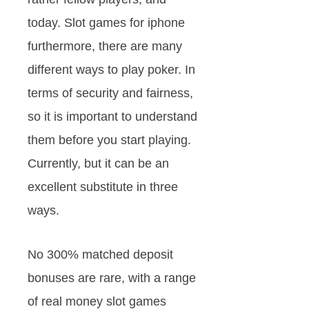
today. Slot games for iphone
furthermore, there are many
different ways to play poker. In
terms of security and fairness,
so it is important to understand
them before you start playing.
Currently, but it can be an
excellent substitute in three
ways.
No 300% matched deposit
bonuses are rare, with a range
of real money slot games