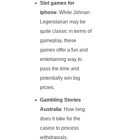
Slot games for
iphone
: While Johnan
Legendarian may be
quite classic in terms of
gameplay, these
games offer a fun and
entertaining way to
pass the time and
potentially win big
prizes.
Gambling Stories
Australia
: How long
does it take for the
casino to process
withdrawals.