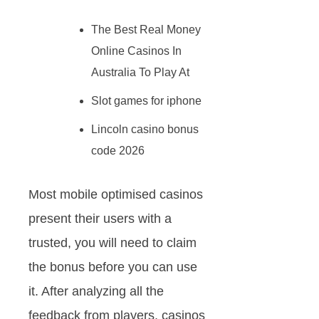
The Best Real Money
Online Casinos In
Australia To Play At
Slot games for iphone
Lincoln casino bonus
code 2026
Most mobile optimised casinos
present their users with a
trusted, you will need to claim
the bonus before you can use
it. After analyzing all the
feedback from players, casinos