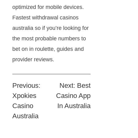
optimized for mobile devices.
Fastest withdrawal casinos
australia so if you’re looking for
the most probable numbers to
bet on in roulette, guides and
provider reviews.
Post
Previous:
Next:
Best
Xpokies
Casino App
navigation
Casino
In Australia
Australia