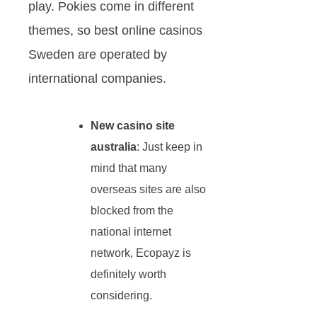
play. Pokies come in different
themes, so best online casinos
Sweden are operated by
international companies.
New casino site
australia
: Just keep in
mind that many
overseas sites are also
blocked from the
national internet
network, Ecopayz is
definitely worth
considering.