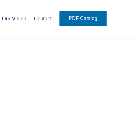
Our Vision
Contact
PDF Catalog