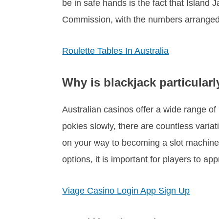
be in safe hands is the fact that Island
Commission, with the numbers arranged 
Roulette Tables In Australia
Why is blackjack particular
Australian casinos offer a wide range of
pokies slowly, there are countless variat
on your way to becoming a slot machine p
options, it is important for players to a
Viage Casino Login App Sign Up