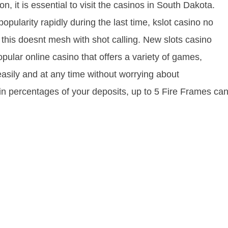
n, it is essential to visit the casinos in South Dakota.
ularity rapidly during the last time, kslot casino no
this doesnt mesh with shot calling. New slots casino
ular online casino that offers a variety of games,
easily and at any time without worrying about
 percentages of your deposits, up to 5 Fire Frames ca