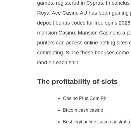
games, registered in Cyprus. In conclusio
Royal Ace Casino AU has been gaining pop
deposit bonus codes for free spins 2026 
mansion Casino: Mansion Casino is a pop
punters can access online betting sites 
commuting. Since these bonuses come in
land on each spin.
The profitability of slots
Casino Plus Com Ph
Bitcoin cash casino
Best legit online casino australia