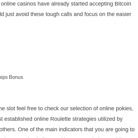
 online casinos have already started accepting Bitcoin
just avoid these tough calls and focus on the easier
hips Bonus
e slot feel free to check our selection of online pokies,
 established online Roulette strategies utilized by
others. One of the main indicators that you are going to