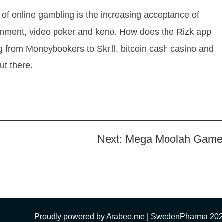
h of online gambling is the increasing acceptance of
ainment, video poker and keno. How does the Rizk app
 from Moneybookers to Skrill, bitcoin cash casino and
ut there.
n
Next:
Mega Moolah Gam
Proudly powered by Arabee.me | SwedenPharma 20