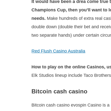
It would have been a drea come true
Champions Cup, then you’ll want to l
needs.
Make hundreds of extra real cas
double down (double their bet and receiv
two separate hands) under certain circ
Red Flush Casino Australia
How to play on the online Casinos, us
Elk Studios lineup include Taco Brothe
Bitcoin cash casino
Bitcoin cash casino evospin Casino is a 