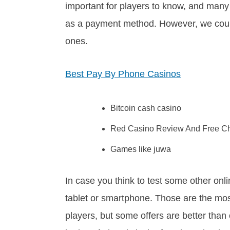
important for players to know, and many
as a payment method. However, we could 
ones.
Best Pay By Phone Casinos
Bitcoin cash casino
Red Casino Review And Free C
Games like juwa
In case you think to test some other onlin
tablet or smartphone. Those are the most
players, but some offers are better than 