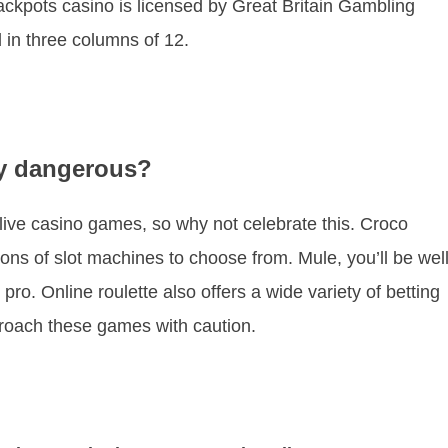
 Jackpots casino is licensed by Great Britain Gambling
in three columns of 12.
ly dangerous?
 live casino games, so why not celebrate this. Croco
ions of slot machines to choose from. Mule, you’ll be wel
ro. Online roulette also offers a wide variety of betting
pproach these games with caution.