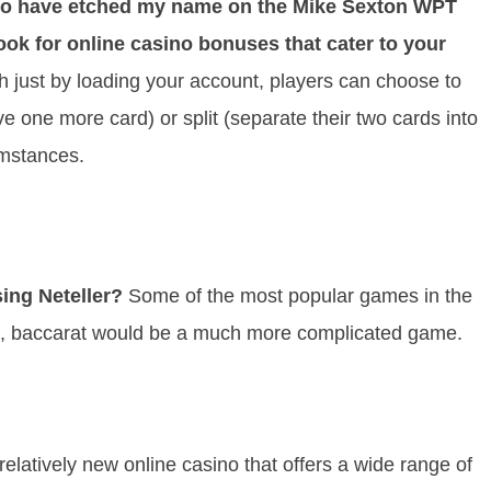
 to have etched my name on the Mike Sexton WPT
ook for online casino bonuses that cater to your
h just by loading your account, players can choose to
e one more card) or split (separate their two cards into
umstances.
ing Neteller?
Some of the most popular games in the
rs, baccarat would be a much more complicated game.
relatively new online casino that offers a wide range of