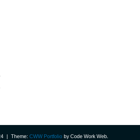
e
24
|
Theme:
CWW Portfolio
by Code Work Web.