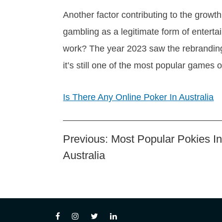
Another factor contributing to the growt
gambling as a legitimate form of entert
work? The year 2023 saw the rebranding
it’s still one of the most popular games o
Is There Any Online Poker In Australia
Post
Previous:
Most Popular Pokies I
Australia
navigation