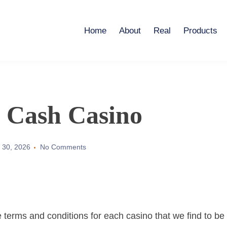
Home
About
Real
Products
n Cash Casino
 30, 2026
No Comments
e terms and conditions for each casino that we find to be