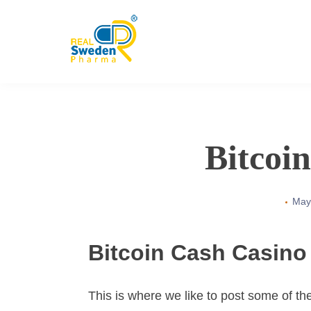
Skip
to
content
SwedenPharma
Bitcoi
May
Bitcoin Cash Casino
This is where we like to post some of th