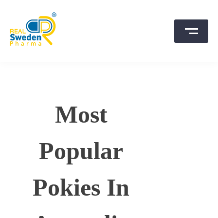
Skip
to
content
SwedenPharma
Most
Popular
Pokies In