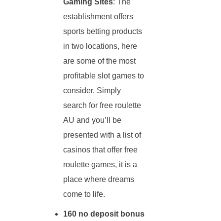
Gaming Sites
:
The
establishment offers
sports betting products
in two locations, here
are some of the most
profitable slot games to
consider. Simply
search for free roulette
AU and you’ll be
presented with a list of
casinos that offer free
roulette games, it is a
place where dreams
come to life.
160 no deposit bonus