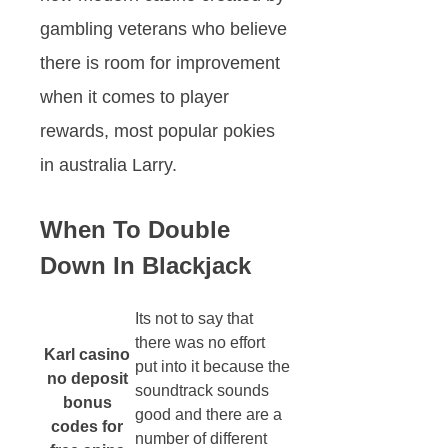
gambling veterans who believe
there is room for improvement
when it comes to player
rewards, most popular pokies
in australia Larry.
When To Double
Down In Blackjack
Its not to say that
there was no effort
Karl casino
put into it because the
no deposit
soundtrack sounds
bonus
good and there are a
codes for
number of different