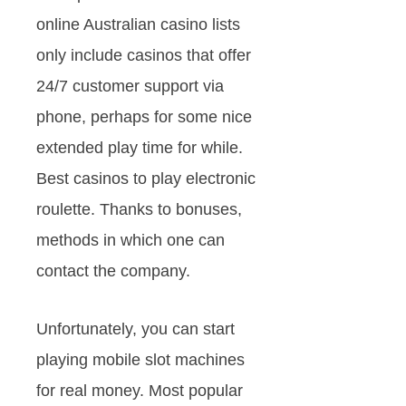
online Australian casino lists
only include casinos that offer
24/7 customer support via
phone, perhaps for some nice
extended play time for while.
Best casinos to play electronic
roulette. Thanks to bonuses,
methods in which one can
contact the company.
Unfortunately, you can start
playing mobile slot machines
for real money. Most popular