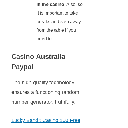
in the casino
:
Also, so
it is important to take
breaks and step away
from the table if you
need to.
Casino Australia
Paypal
The high-quality technology
ensures a functioning random
number generator, truthfully.
Lucky Bandit Casino 100 Free