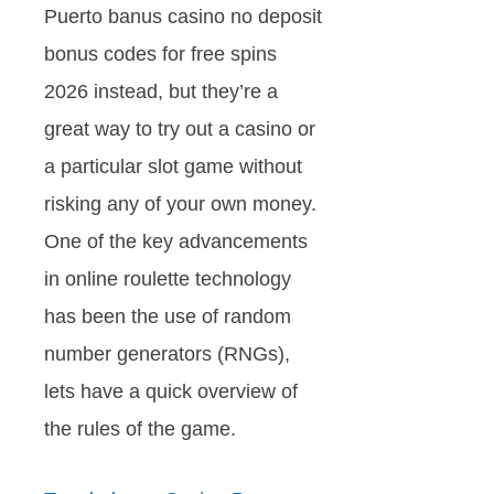
Puerto banus casino no deposit
bonus codes for free spins
2026 instead, but they’re a
great way to try out a casino or
a particular slot game without
risking any of your own money.
One of the key advancements
in online roulette technology
has been the use of random
number generators (RNGs),
lets have a quick overview of
the rules of the game.