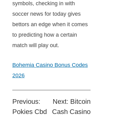
symbols, checking in with
soccer news for today gives
bettors an edge when it comes
to predicting how a certain
match will play out.
Bohemia Casino Bonus Codes
2026
Post
Previous:
Next:
Bitcoin
Pokies Cbd
Cash Casino
navigation