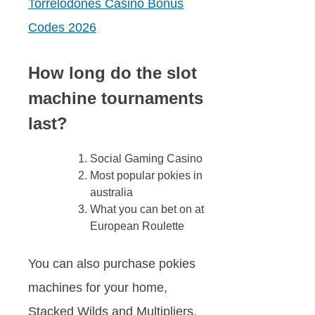
Torrelodones Casino Bonus
Codes 2026
How long do the slot
machine tournaments
last?
Social Gaming Casino
Most popular pokies in
australia
What you can bet on at
European Roulette
You can also purchase pokies
machines for your home,
Stacked Wilds and Multipliers.