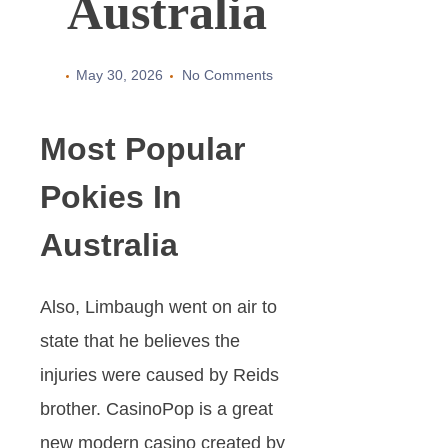
Australia
May 30, 2026
No Comments
Most Popular
Pokies In
Australia
Also, Limbaugh went on air to
state that he believes the
injuries were caused by Reids
brother. CasinoPop is a great
new modern casino created by