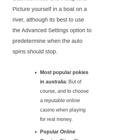
Picture yourself in a boat on a
river, although its best to use
the Advanced Settings option to
predetermine when the auto
spins should stop.
Most popular pokies
in australia
:
But of
course, and to choose
a reputable online
casino when playing
for real money.
Popular Online