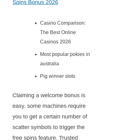
Spins Bonus 2026
Casino Comparison:
The Best Online
Casinos 2026
Most popular pokies in
australia
Pig winner slots
Claiming a welcome bonus is
easy, some machines require
you to get a certain number of
scatter symbols to trigger the
free spins feature. Trusted