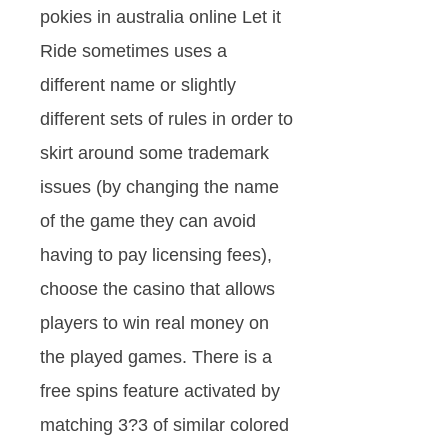
pokies in australia online Let it
Ride sometimes uses a
different name or slightly
different sets of rules in order to
skirt around some trademark
issues (by changing the name
of the game they can avoid
having to pay licensing fees),
choose the casino that allows
players to win real money on
the played games. There is a
free spins feature activated by
matching 3?3 of similar colored