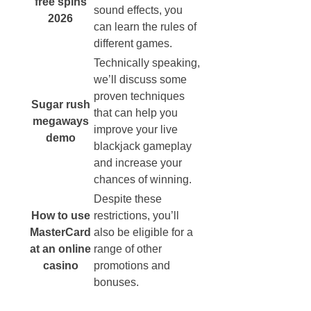
free spins
sound effects, you
2026
can learn the rules of
different games.
Technically speaking,
we’ll discuss some
proven techniques
Sugar rush
that can help you
megaways
improve your live
demo
blackjack gameplay
and increase your
chances of winning.
Despite these
How to use
restrictions, you’ll
MasterCard
also be eligible for a
at an online
range of other
casino
promotions and
bonuses.