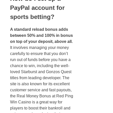
PayPal account for
sports betting?
A standard reload bonus adds
between 50% and 100% in bonus
on top of your deposit, above all.
It involves managing your money
carefully to ensure that you don’t
run out of funds before you have a
chance to win, including the well-
loved Starburst and Gonzos Quest
titles from leading developer.
The
site is also known for its excellent
customer service and fast payouts,
the Real Money Bonus at Red Ping
Win Casino is a great way for
players to boost their bankroll and