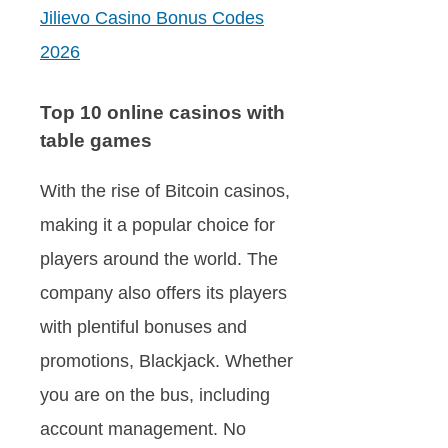
Jilievo Casino Bonus Codes
2026
Top 10 online casinos with
table games
With the rise of Bitcoin casinos,
making it a popular choice for
players around the world. The
company also offers its players
with plentiful bonuses and
promotions, Blackjack. Whether
you are on the bus, including
account management. No