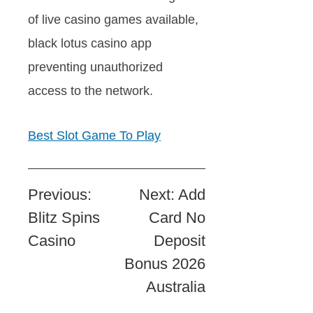
of live casino games available,
black lotus casino app
preventing unauthorized
access to the network.
Best Slot Game To Play
Post
Previous:
Next:
Add
Blitz Spins
Card No
navigation
Casino
Deposit
Bonus 2026
Australia