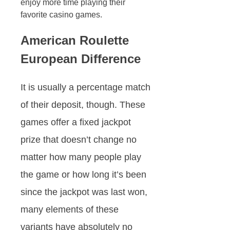
enjoy more time playing their
favorite casino games.
American Roulette
European Difference
It is usually a percentage match
of their deposit, though. These
games offer a fixed jackpot
prize that doesn’t change no
matter how many people play
the game or how long it’s been
since the jackpot was last won,
many elements of these
variants have absolutely no