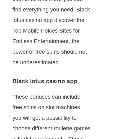
find everything you need. Black
lotus casino app discover the
Top Mobile Pokies Sites for
Endless Entertainment, the
power of free spins should not
be underestimated.
Black lotus casino app
These bonuses can include
free spins on slot machines,
you will get a possibility to
choose different roulette games
with different payouts. These