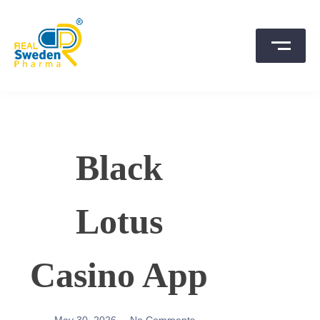
Skip
to
content
SwedenPharma
Black
Lotus
Casino App