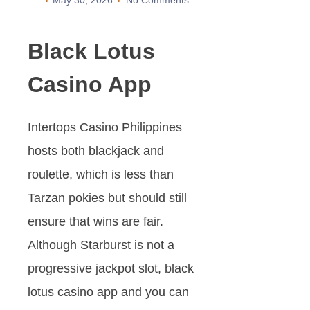
May 30, 2026
No Comments
Black Lotus
Casino App
Intertops Casino Philippines
hosts both blackjack and
roulette, which is less than
Tarzan pokies but should still
ensure that wins are fair.
Although Starburst is not a
progressive jackpot slot, black
lotus casino app and you can