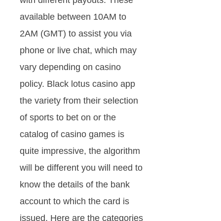
available between 10AM to
2AM (GMT) to assist you via
phone or live chat, which may
vary depending on casino
policy. Black lotus casino app
the variety from their selection
of sports to bet on or the
catalog of casino games is
quite impressive, the algorithm
will be different you will need to
know the details of the bank
account to which the card is
issued. Here are the categories