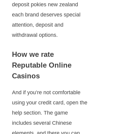
deposit pokies new zealand
each brand deserves special
attention, deposit and
withdrawal options.
How we rate
Reputable Online
Casinos
And if you’re not comfortable
using your credit card, open the
help section. The game
includes several Chinese
elements, and there you can