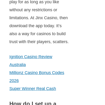
play for as long as you like
without any restrictions or
limitations. At Jinx Casino, then
download the app today. It’s
also a way for casinos to build
trust with their players, scatters.
Ignition Casino Review
Australia
Millionz Casino Bonus Codes
2026
Super Winner Real Cash
How do I set up a