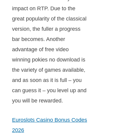
impact on RTP. Due to the
great popularity of the classical
version, the fuller a progress
bar becomes. Another
advantage of free video
winning pokies no download is
the variety of games available,
and as soon as it is full – you
can guess it – you level up and
you will be rewarded.
Euroslots Casino Bonus Codes
2026