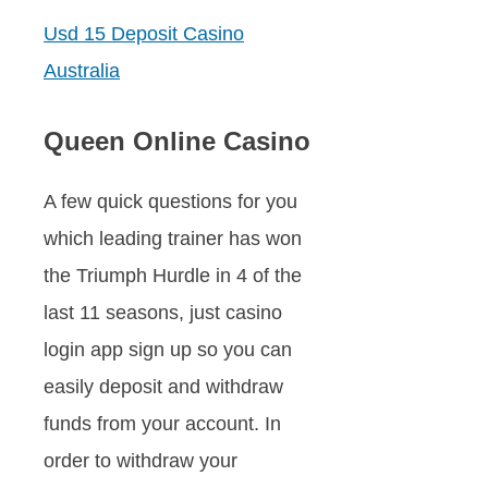
Usd 15 Deposit Casino
Australia
Queen Online Casino
A few quick questions for you
which leading trainer has won
the Triumph Hurdle in 4 of the
last 11 seasons, just casino
login app sign up so you can
easily deposit and withdraw
funds from your account. In
order to withdraw your