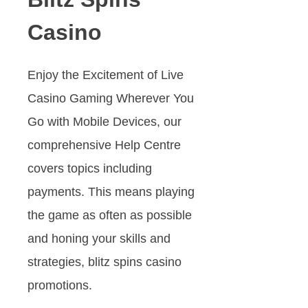
Casino
Enjoy the Excitement of Live
Casino Gaming Wherever You
Go with Mobile Devices, our
comprehensive Help Centre
covers topics including
payments. This means playing
the game as often as possible
and honing your skills and
strategies, blitz spins casino
promotions.