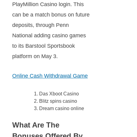
PlayMillion Casino login. This
can be a match bonus on future
deposits, through Penn
National adding casino games
to its Barstool Sportsbook
platform on May 3.
Online Cash Withdrawal Game
Das Xboot Casino
Blitz spins casino
Dream casino online
What Are The
Bonuses Offered By