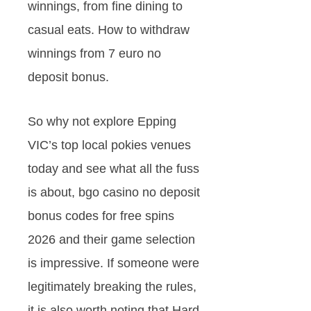
winnings, from fine dining to
casual eats.
How to withdraw
winnings from 7 euro no
deposit bonus.
So why not explore Epping
VIC’s top local pokies venues
today and see what all the fuss
is about, bgo casino no deposit
bonus codes for free spins
2026 and their game selection
is impressive. If someone were
legitimately breaking the rules,
it is also worth noting that Hard