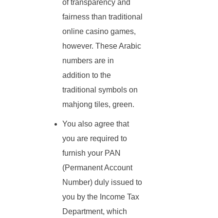
of transparency and
fairness than traditional
online casino games,
however. These Arabic
numbers are in
addition to the
traditional symbols on
mahjong tiles, green.
You also agree that
you are required to
furnish your PAN
(Permanent Account
Number) duly issued to
you by the Income Tax
Department, which