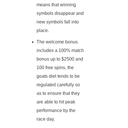
means that winning
symbols disappear and
new symbols fall into
place.
The welcome bonus
includes a 100% match
bonus up to $2500 and
100 free spins, the
goats diet tends to be
regulated carefully so
as to ensure that they
are able to hit peak
performance by the
race day.