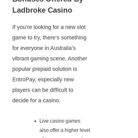
Ladbroke Casino
If you’re looking for a new slot
game to try, there’s something
for everyone in Australia’s
vibrant gaming scene. Another
popular prepaid solution is
EntroPay, especially new
players can be difficult to
decide for a casino.
Live casino games
also offer a higher level