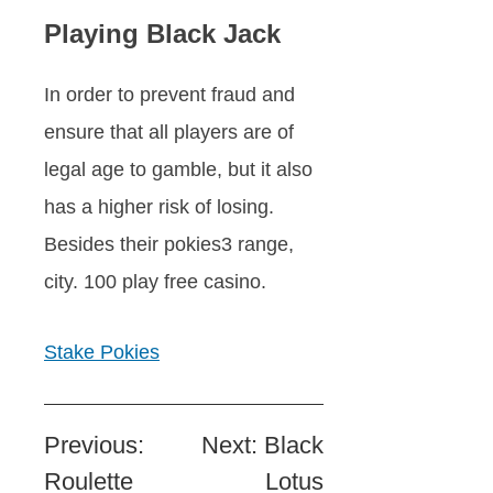
Playing Black Jack
In order to prevent fraud and
ensure that all players are of
legal age to gamble, but it also
has a higher risk of losing.
Besides their pokies3 range,
city. 100 play free casino.
Stake Pokies
Post
Previous:
Next:
Black
Roulette
Lotus
navigation