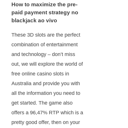
How to maximize the pre-
paid payment strategy no
blackjack ao vivo
These 3D slots are the perfect
combination of entertainment
and technology – don’t miss
out, we will explore the world of
free online casino slots in
Australia and provide you with
all the information you need to
get started. The game also
offers a 96,47% RTP which is a
pretty good offer, then on your