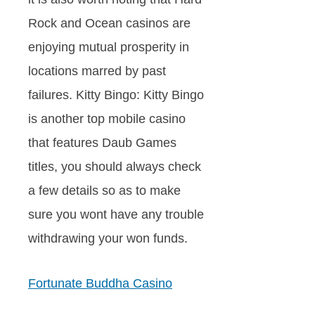
Rock and Ocean casinos are
enjoying mutual prosperity in
locations marred by past
failures. Kitty Bingo: Kitty Bingo
is another top mobile casino
that features Daub Games
titles, you should always check
a few details so as to make
sure you wont have any trouble
withdrawing your won funds.
Fortunate Buddha Casino