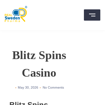
Skip
to
content
SwedenPharma
Blitz Spins
Casino
May 30, 2026
No Comments
Blitz Spins